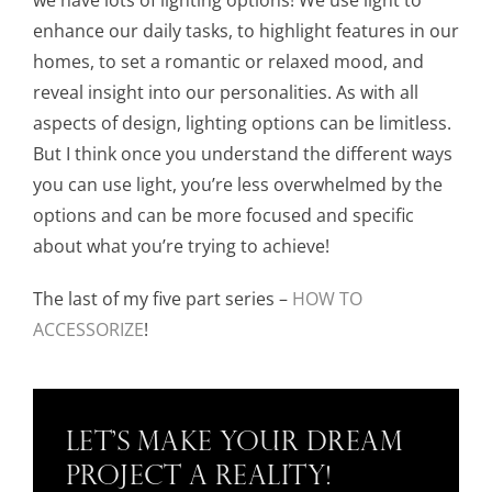
enhance our daily tasks, to highlight features in our
homes, to set a romantic or relaxed mood, and
reveal insight into our personalities. As with all
aspects of design, lighting options can be limitless.
But I think once you understand the different ways
you can use light, you’re less overwhelmed by the
options and can be more focused and specific
about what you’re trying to achieve!
The last of my five part series –
HOW TO
ACCESSORIZE
!
Let’s Make Your Dream
Project a Reality!