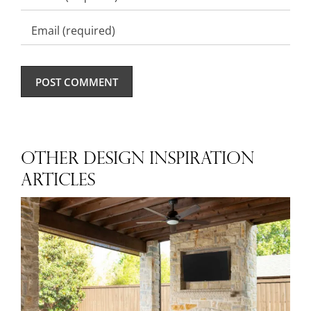
OTHER DESIGN INSPIRATION
ARTICLES