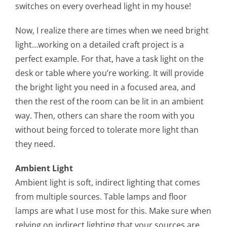
switches on every overhead light in my house!
Now, I realize there are times when we need bright
light…working on a detailed craft project is a
perfect example. For that, have a task light on the
desk or table where you’re working. It will provide
the bright light you need in a focused area, and
then the rest of the room can be lit in an ambient
way. Then, others can share the room with you
without being forced to tolerate more light than
they need.
Ambient Light
Ambient light is soft, indirect lighting that comes
from multiple sources. Table lamps and floor
lamps are what I use most for this. Make sure when
relying on indirect lighting that your sources are