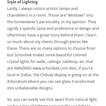
Style of Lighting
Lastly, I always notice artistic lamps and
chandeliers in a room. Those are “windows” into
the homeowner’s personality, in my opinion. They
signify a specific taste and preference in design and
oftentimes have a great story behind them. I learn
so much about my clients through pieces like
these. There are so many options to choose from
but Schonbek makes some beautiful colored
crystal lights for walls, ceilings, tabletop, etc that
are AMAZING! www.schonbek.com Also, if you’re
local in Dallas, the Chihuly display is going on at the
Arboretum where you can see glass transformed
into unbelievable designs.
So, you can easily see that apart from natural light,
we have lots of lighting options! We use light to