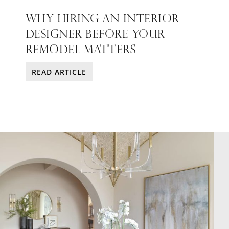
WHY HIRING AN INTERIOR
DESIGNER BEFORE YOUR
REMODEL MATTERS
READ ARTICLE