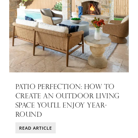
PATIO PERFECTION: HOW TO
CREATE AN OUTDOOR LIVING
SPACE YOU’LL ENJOY YEAR-
ROUND
READ ARTICLE