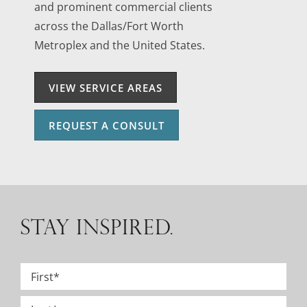
and prominent commercial clients
across the Dallas/Fort Worth
Metroplex and the United States.
VIEW SERVICE AREAS
REQUEST A CONSULT
STAY INSPIRED.
Name
*
First