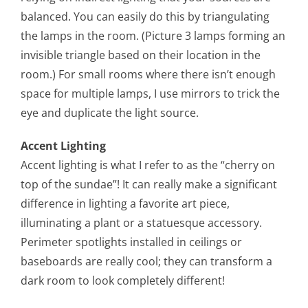
balanced. You can easily do this by triangulating
the lamps in the room. (Picture 3 lamps forming an
invisible triangle based on their location in the
room.) For small rooms where there isn’t enough
space for multiple lamps, I use mirrors to trick the
eye and duplicate the light source.
Accent Lighting
Accent lighting is what I refer to as the “cherry on
top of the sundae”! It can really make a significant
difference in lighting a favorite art piece,
illuminating a plant or a statuesque accessory.
Perimeter spotlights installed in ceilings or
baseboards are really cool; they can transform a
dark room to look completely different!