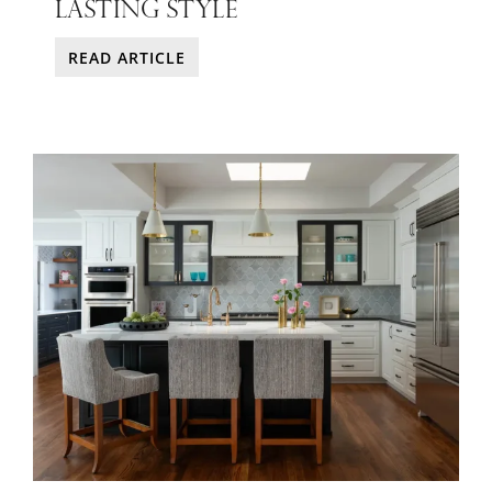
LASTING STYLE
READ ARTICLE