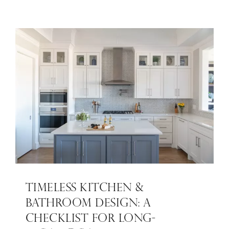
TIMELESS KITCHEN &
BATHROOM DESIGN: A
CHECKLIST FOR LONG-