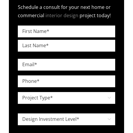
Schedule a consult for your next home or
commercial
interior design
project today!
Name
*
First
Last
Email
*
Phone
*
Project

Type
*
Design

Investment