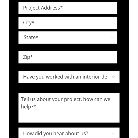
Level
Project
*
Address
Street
*
Address
City

State
ZIP
Have
Code

you
worked
Tell
with
us
an
about
interior
your
designer
project,
How

in