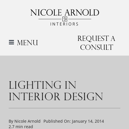
Skip
to
content
Request a
Menu
Consult
LIGHTING IN
INTERIOR DESIGN
By
Nicole Arnold
Published On: January 14, 2014
2.7 min read