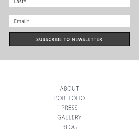
Last
Email
*
ABOUT
PORTFOLIO
PRESS
GALLERY
BLOG