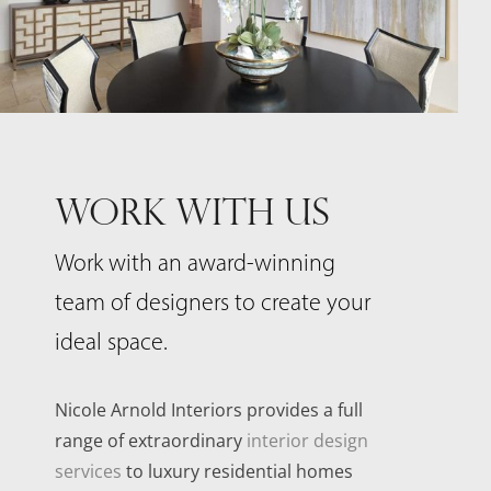
WORK WITH US
Work with an award-winning
team of designers to create your
ideal space.
Nicole Arnold Interiors provides a full
range of extraordinary
interior design
services
to luxury residential homes