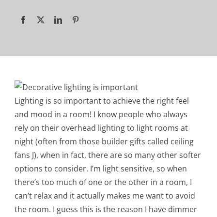
Lighting is so important to achieve the right feel
and mood in a room! I know people who always
rely on their overhead lighting to light rooms at
night (often from those builder gifts called ceiling
fans J), when in fact, there are so many other softer
options to consider. I’m light sensitive, so when
there’s too much of one or the other in a room, I
can’t relax and it actually makes me want to avoid
the room. I guess this is the reason I have dimmer