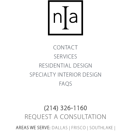
CONTACT
SERVICES
RESIDENTIAL DESIGN
SPECIALTY INTERIOR DESIGN
FAQS
(214) 326-1160
REQUEST A CONSULTATION
AREAS WE SERVE:
DALLAS
|
FRISCO
|
SOUTHLAKE
|