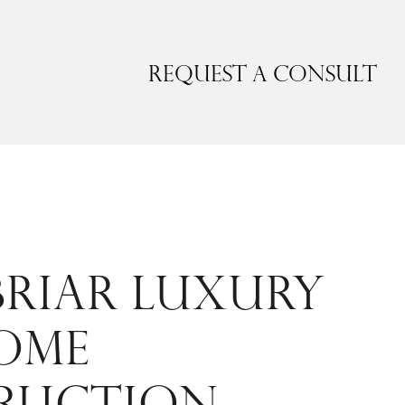
Request a Consult
RIAR LUXURY
OME
RUCTION