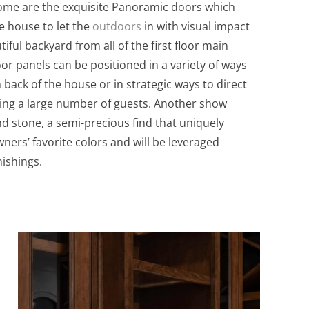
 home are the exquisite Panoramic doors which
e house to let the
outdoors
in with visual impact
iful backyard from all of the first floor main
or panels can be positioned in a variety of ways
 back of the house or in strategic ways to direct
ning a large number of guests. Another show
nd stone, a semi-precious find that uniquely
ners’ favorite colors and will be leveraged
ishings.