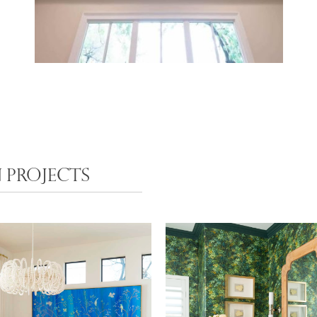
 PROJECTS