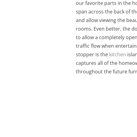
our favorite parts in the
span across the back of th
and allow viewing the beaut
rooms. Even better, the do
to allow a completely open
traffic flow when entertai
stopper is the
kitchen
isla
captures all of the homeow
throughout the future furn