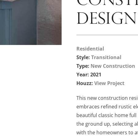
DESIGN
Residential
Style:
Transitional
Type:
New Construction
Year: 2021
Houzz:
View Project
This new construction resi
embraces refined rustic el
beautiful classic home ful
the ground up, selecting al
with the homeowners to at