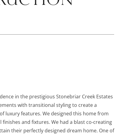
dence in the prestigious Stonebriar Creek Estates
ements with transitional styling to create a
l of luxury features. We designed this home from
l finishes and fixtures. We had a blast co-creating
tain their perfectly designed dream home. One of