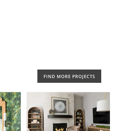
FIND MORE PROJECTS