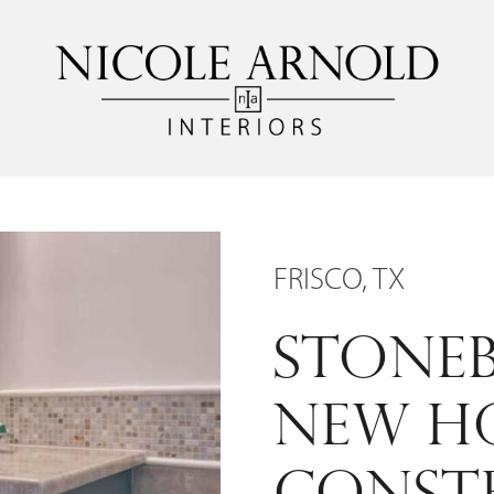
FRISCO, TX
STONEB
NEW H
CONST