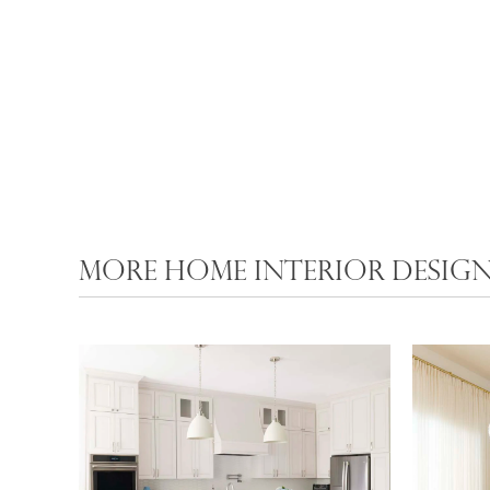
MORE HOME INTERIOR DESIGN