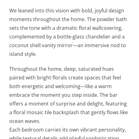
We leaned into this vision with bold, joyful design
moments throughout the home. The powder bath
sets the tone with a dramatic floral wallcovering,
complemented by a bottle-glass chandelier and a
coconut shell vanity mirror—an immersive nod to
island style.
Throughout the home, deep, saturated hues
paired with bright florals create spaces that feel
both energetic and welcoming—like a warm
embrace the moment you step inside. The bar
offers a moment of surprise and delight, featuring
a floral mosaic tile backsplash that gently flows like
ocean waves.
Each bedroom carries its own vibrant personality,
while textural details add playful sophistication