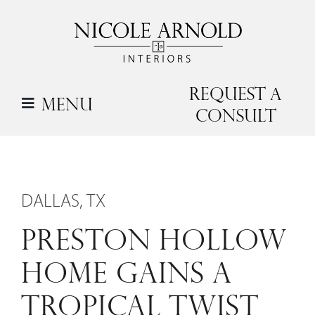
Skip
to
content
Request a
Menu
Consult
DALLAS, TX
PRESTON HOLLOW
HOME GAINS A
TROPICAL TWIST