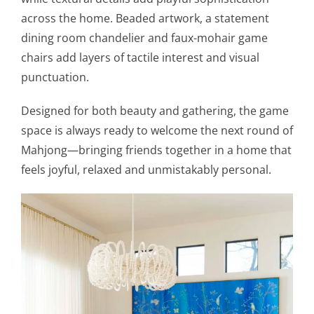
across the home. Beaded artwork, a statement
dining room chandelier and faux-mohair game
chairs add layers of tactile interest and visual
punctuation.
Designed for both beauty and gathering, the game
space is always ready to welcome the next round of
Mahjong—bringing friends together in a home that
feels joyful, relaxed and unmistakably personal.