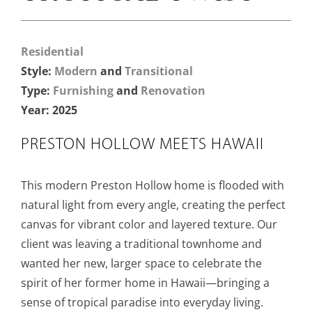
Residential
Style:
Modern
and
Transitional
Type:
Furnishing
and
Renovation
Year: 2025
PRESTON HOLLOW MEETS HAWAII
This modern Preston Hollow home is flooded with
natural light from every angle, creating the perfect
canvas for vibrant color and layered texture. Our
client was leaving a traditional townhome and
wanted her new, larger space to celebrate the
spirit of her former home in Hawaii—bringing a
sense of tropical paradise into everyday living.