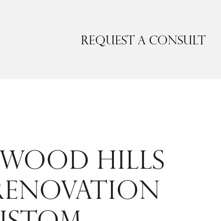
Request a Consult
WOOD HILLS
RENOVATION
USTOM