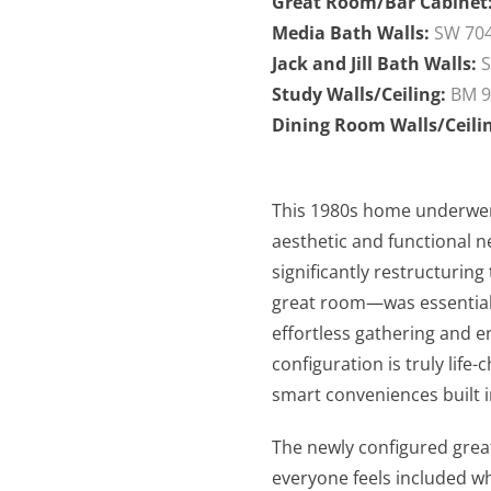
Great Room/Bar Cabinet
Media Bath Walls:
SW 704
Jack and Jill Bath Walls:
S
Study Walls/Ceiling:
BM 9
Dining Room Walls/Ceili
This 1980s home underwen
aesthetic and functional n
significantly restructurin
great room—was essential 
effortless gathering and en
configuration is truly lif
smart conveniences built i
The newly configured grea
everyone feels included wh