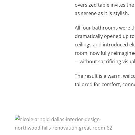
oversized table invites the
as serene as it is stylish.
All four bathrooms were t
dramatically opened up to
ceilings and introduced e
room, now fully reimagined
—without sacrificing visua
The result is a warm, welc
tailored for comfort, conn