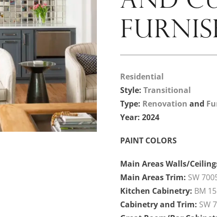
FURNIS
Residential
Style:
Transitional
Type:
Renovation
and
Fu
Year: 2024
PAINT COLORS
Main Areas Walls/Ceiling
Main Areas Trim:
SW 7005
Kitchen Cabinetry:
BM 15
Cabinetry and Trim:
SW 7