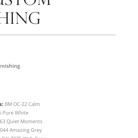
HING
rnishing
s:
BM OC-22 Calm
 Pure White
63 Quiet Moments
044 Amazing Grey