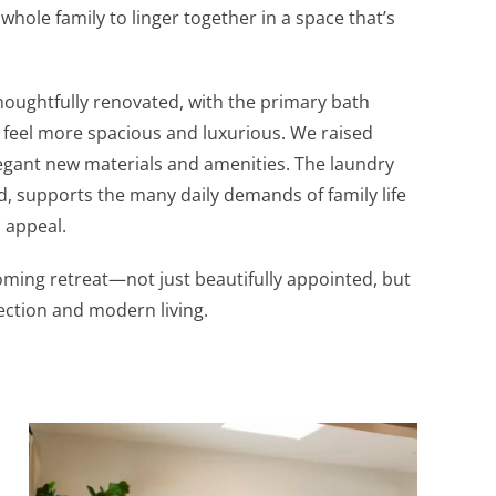
 whole family to linger together in a space that’s
houghtfully renovated, with the primary bath
 feel more spacious and luxurious. We raised
legant new materials and amenities. The laundry
, supports the many daily demands of family life
l appeal.
oming retreat—not just beautifully appointed, but
ection and modern living.