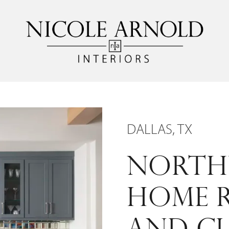
DALLAS, TX
NORTH
HOME 
AND C