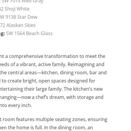
:
SW 7075 Web Gray
2 Shoji White
W 9138 Star Dew
72 Alaskan Skies
ng:
SW 1564 Beach Glass
t a comprehensive transformation to meet the
eeds of a vibrant, active family. Reimagining and
g the central areas—kitchen, dining room, bar and
to create bright, open spaces designed for
tertaining their large family. The kitchen’s new
e-changing—now a chef’s dream, with storage and
nto every inch.
t room features multiple seating zones, ensuring
en the home is full. In the dining room, an