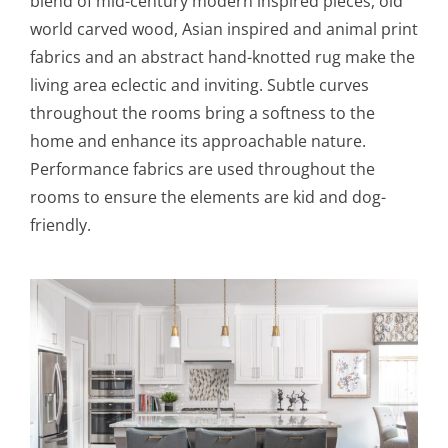
blend of mid-century modern inspired pieces, old
world carved wood, Asian inspired and animal print
fabrics and an abstract hand-knotted rug make the
living area eclectic and inviting. Subtle curves
throughout the rooms bring a softness to the
home and enhance its approachable nature.
Performance fabrics are used throughout the
rooms to ensure the elements are kid and dog-
friendly.