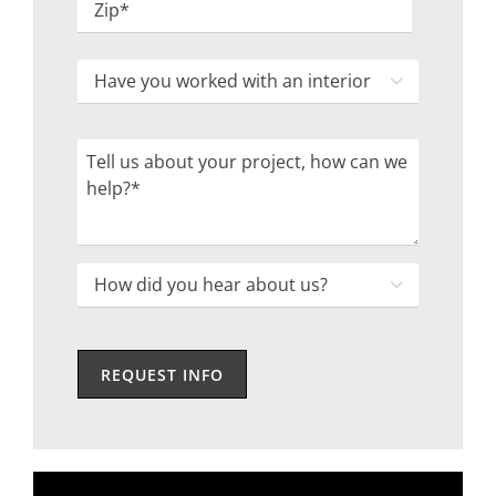
ZIP
Have
Code

you
worked
Tell
with
us
an
about
interior
your
designer
project,
How

in
how
did
the
can
you
past?
we
hear
help?
about
us?
*