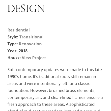
DESIGN
Residential
Style:
Transitional
Type:
Renovation
Year: 2018
Houzz:
View Project
Soft contemporary updates were made to this late
1990’s home. It’s traditional roots still remain in
areas and were intentionally left for a classic
foundation. However, brushed brass elements,
contemporary art, and clean-lined frames ensure a
fresh approach to these areas. A sophisticated