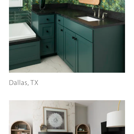
Dallas, TX