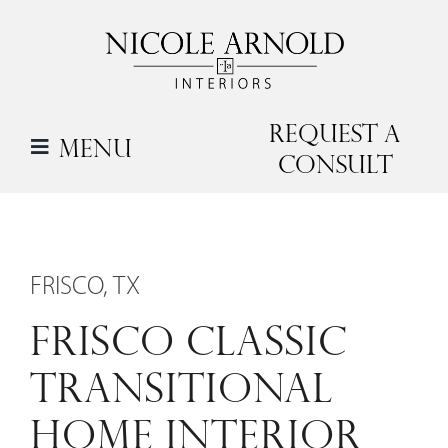
Skip
to
content
Request a
Menu
Consult
FRISCO, TX
FRISCO CLASSIC
TRANSITIONAL
HOME INTERIOR