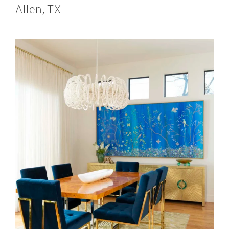
Allen, TX