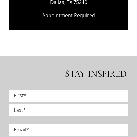
Dallas, TX 75240
Appointment Required
Stay Inspired.
Name
*
First
Last
Email
*