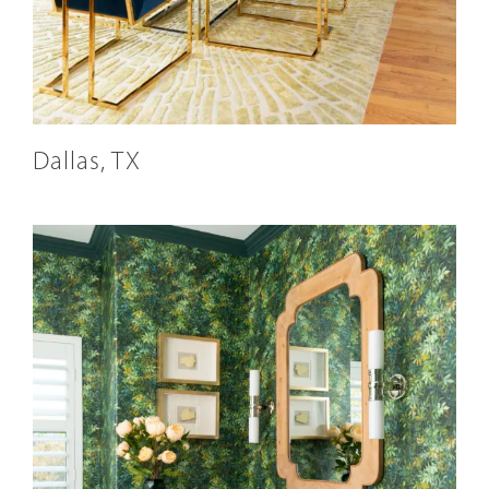
Dallas, TX