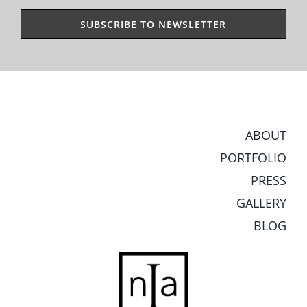
ABOUT
PORTFOLIO
PRESS
GALLERY
BLOG