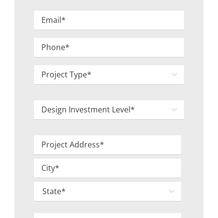
Last
Email
*
Phone
*
Project

Type
*
Design

Investment
Level
Project
*
Address
Street
*
Address
City

State