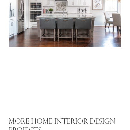
MORE HOME INTERIOR DESIGN
PROJECTS