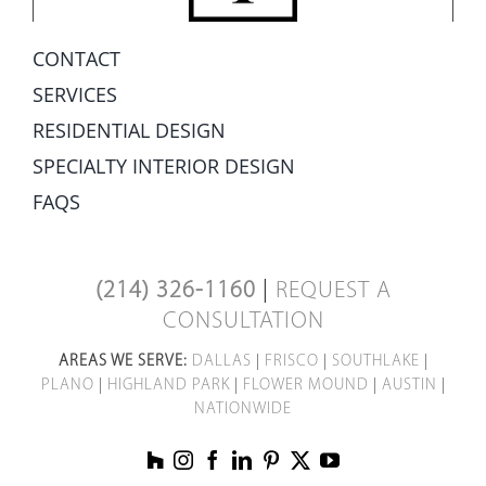
CONTACT
SERVICES
RESIDENTIAL DESIGN
SPECIALTY INTERIOR DESIGN
FAQS
(214) 326-1160
|
REQUEST A
CONSULTATION
AREAS WE SERVE:
DALLAS
|
FRISCO
|
SOUTHLAKE
|
PLANO
|
HIGHLAND PARK
|
FLOWER MOUND
|
AUSTIN
|
NATIONWIDE