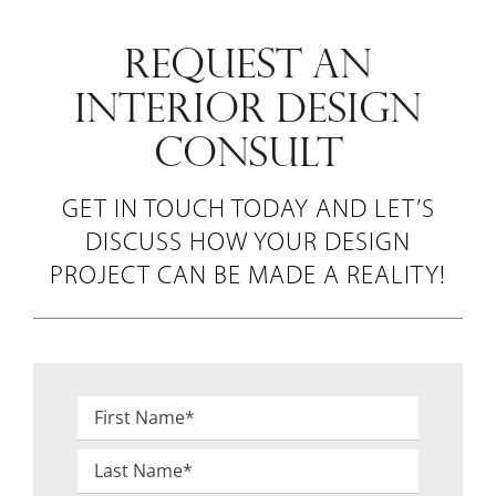
REQUEST AN
INTERIOR DESIGN
CONSULT
GET IN TOUCH TODAY AND LET’S
DISCUSS HOW YOUR DESIGN
PROJECT CAN BE MADE A REALITY!
Name
*
First