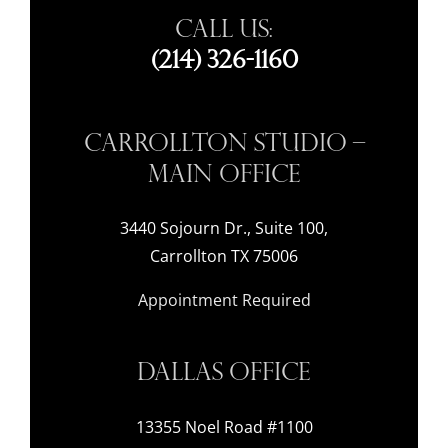
Call Us:
(214) 326-1160
Carrollton Studio –
Main Office
3440 Sojourn Dr., Suite 100,
Carrollton TX 75006
Appointment Required
Dallas Office
13355 Noel Road #1100