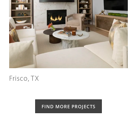
Frisco, TX
FIND MORE PROJECTS