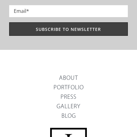
Last
Email
*
ABOUT
PORTFOLIO
PRESS
GALLERY
BLOG