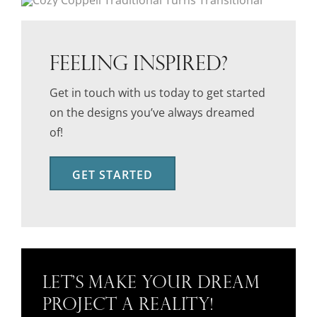
FEELING INSPIRED?
Get in touch with us today to get started
on the designs you’ve always dreamed
of!
GET STARTED
Let’s Make Your Dream
Project a Reality!