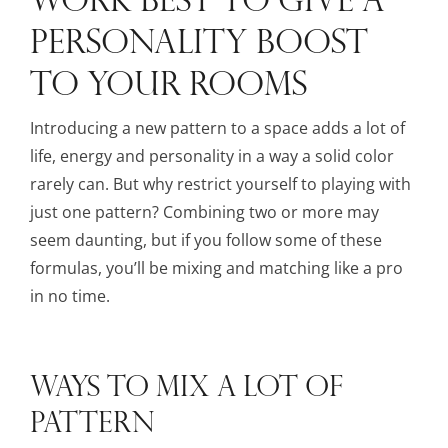
PERSONALITY BOOST
TO YOUR ROOMS
Introducing a new pattern to a space adds a lot of
life, energy and personality in a way a solid color
rarely can. But why restrict yourself to playing with
just one pattern? Combining two or more may
seem daunting, but if you follow some of these
formulas, you’ll be mixing and matching like a pro
in no time.
WAYS TO MIX A LOT OF
PATTERN