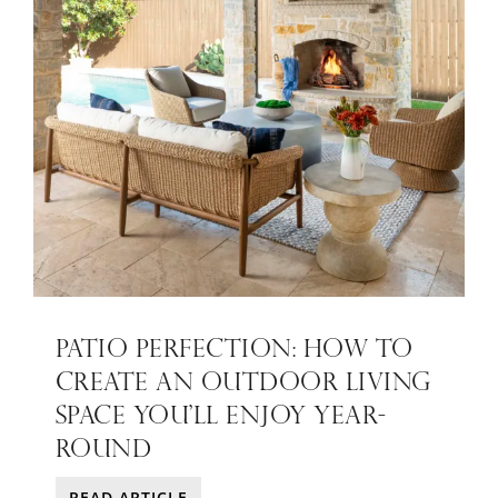
PATIO PERFECTION: HOW TO
CREATE AN OUTDOOR LIVING
SPACE YOU’LL ENJOY YEAR-
ROUND
READ ARTICLE