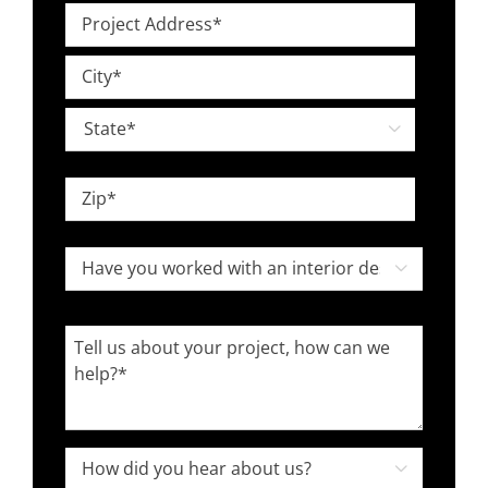
Project
*
Address
Street
*
Address
City

State
ZIP
Have
Code

you
worked
Tell
with
us
an
about
interior
your
designer
project,
How

in