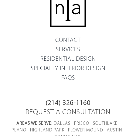
CONTACT
SERVICES
RESIDENTIAL DESIGN
SPECIALTY INTERIOR DESIGN
FAQS
(214) 326-1160
REQUEST A CONSULTATION
AREAS WE SERVE:
DALLAS
|
FRISCO
|
SOUTHLAKE
|
PLANO
|
HIGHLAND PARK
|
FLOWER MOUND
|
AUSTIN
|