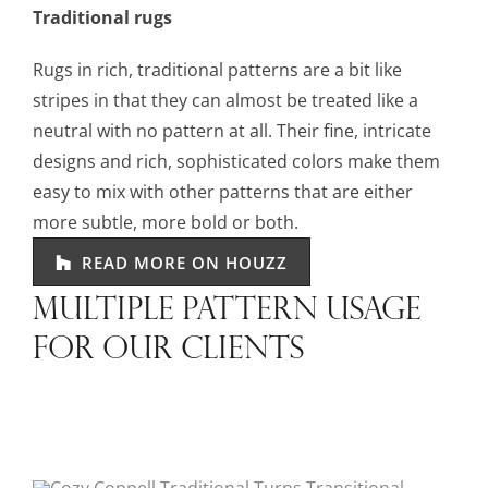
Traditional rugs
Rugs in rich, traditional patterns are a bit like
stripes in that they can almost be treated like a
neutral with no pattern at all. Their fine, intricate
designs and rich, sophisticated colors make them
easy to mix with other patterns that are either
more subtle, more bold or both.
READ MORE ON HOUZZ
MULTIPLE PATTERN USAGE
FOR OUR CLIENTS