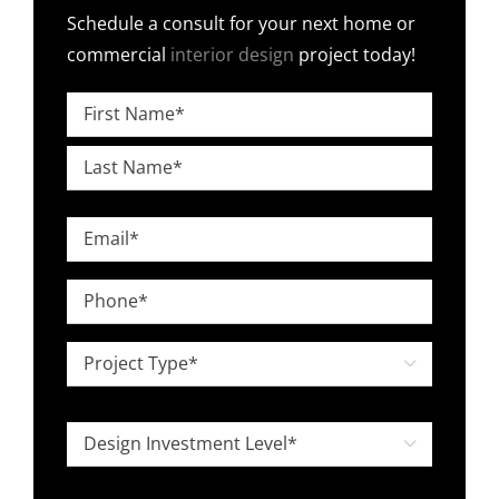
Schedule a consult for your next home or
commercial
interior design
project today!
Name
*
First
Last
Email
*
Phone
*
Project

Type
*
Design

Investment
Level