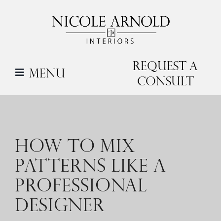
Skip
to
content
Request a
Menu
Consult
HOW TO MIX
PATTERNS LIKE A
PROFESSIONAL
DESIGNER