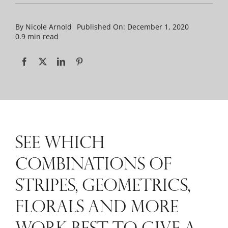
By
Nicole Arnold
Published On: December 1, 2020
0.9 min read
SEE WHICH
COMBINATIONS OF
STRIPES, GEOMETRICS,
FLORALS AND MORE
WORK BEST TO GIVE A