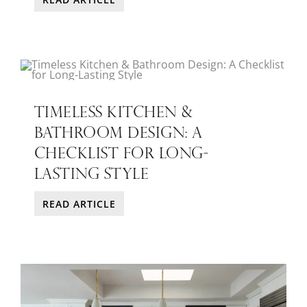
TIMELESS KITCHEN &
BATHROOM DESIGN: A
CHECKLIST FOR LONG-
LASTING STYLE
READ ARTICLE