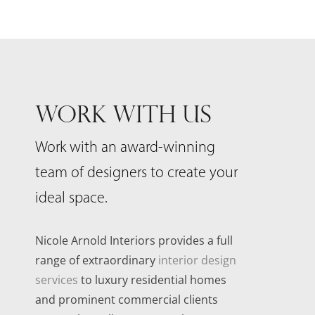
WORK WITH US
Work with an award-winning
team of designers to create your
ideal space.
Nicole Arnold Interiors provides a full
range of extraordinary
interior design
services
to luxury residential homes
and prominent commercial clients