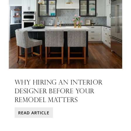
WHY HIRING AN INTERIOR
DESIGNER BEFORE YOUR
REMODEL MATTERS
READ ARTICLE