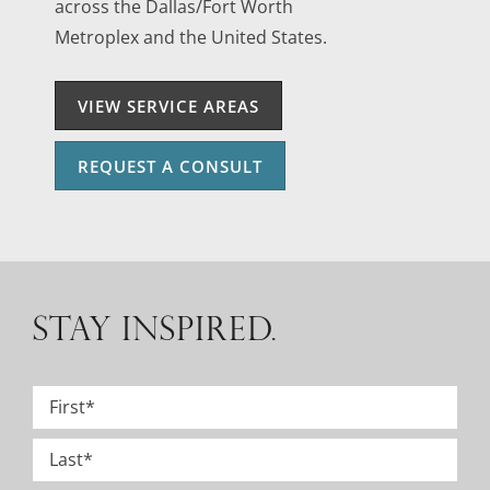
across the Dallas/Fort Worth
Metroplex and the United States.
VIEW SERVICE AREAS
REQUEST A CONSULT
STAY INSPIRED.
Name
*
First