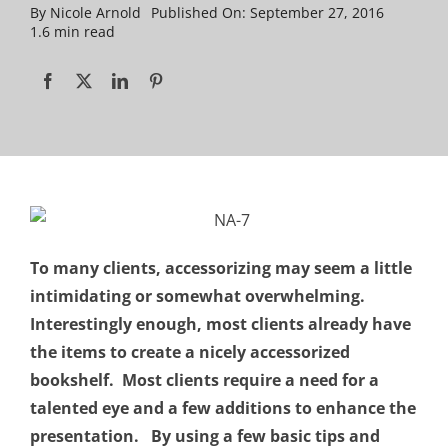
By
Nicole Arnold
Published On: September 27, 2016
1.6 min read
To many clients, accessorizing may seem a little
intimidating or somewhat overwhelming.
Interestingly enough, most clients already have
the items to create a nicely accessorized
bookshelf. Most clients require a need for a
talented eye and a few additions to enhance the
presentation. By using a few basic tips and