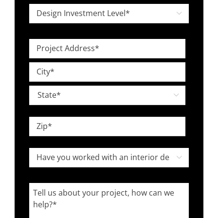
*
Design

Investment
Level
Project
*
Address
Street
*
Address
City

State
ZIP
Have
Code

you
worked
Tell
with
us
an
about