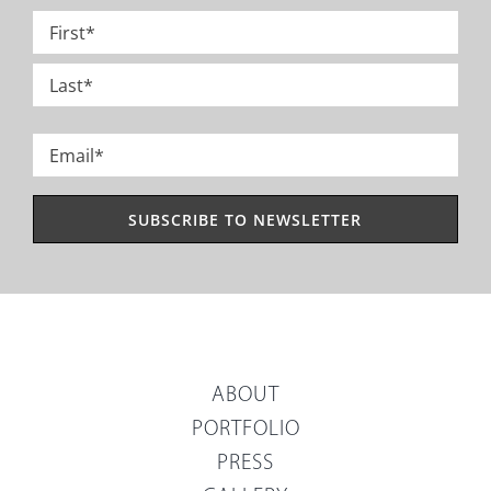
Name
*
First
Last
Email
*
ABOUT
PORTFOLIO
PRESS