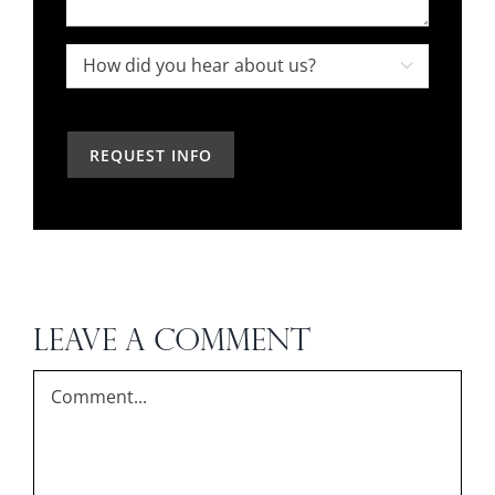
interior
your
designer
project,
How

in
how
did
the
can
you
past?
we
hear
help?
about
us?
*
LEAVE A COMMENT
Comment