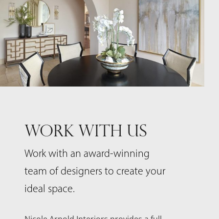
WORK WITH US
Work with an award-winning
team of designers to create your
ideal space.
Nicole Arnold Interiors provides a full