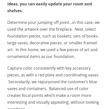
ideas, you can easily update your room and
shelves.
Determine your jumping off point…in this case, we
used the artwork over the fireplace. Next, select
foundation pieces, such as baskets, sets of books,
large vases, decorative pieces, or smaller framed
art. In this home, we used a few pieces of art and
ornamental items as our foundation.
Capture color consistently with key accessory
pieces, as with a red plate and coordinating vases.
Secondarily, we repurposed the customer’s blue
vases and containers. Balanced use of color
creates focal points which make a room more
interesting and visually appealing, without looking
overdone.