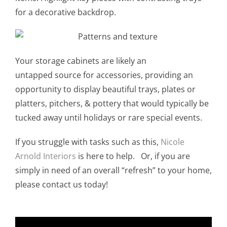
for a decorative backdrop.
Your storage cabinets are likely an
untapped source for accessories, providing an
opportunity to display beautiful trays, plates or
platters, pitchers, & pottery that would typically be
tucked away until holidays or rare special events.
If you struggle with tasks such as this,
Nicole
Arnold Interiors
is here to help. Or, if you are
simply in need of an overall “refresh” to your home,
please contact us today!