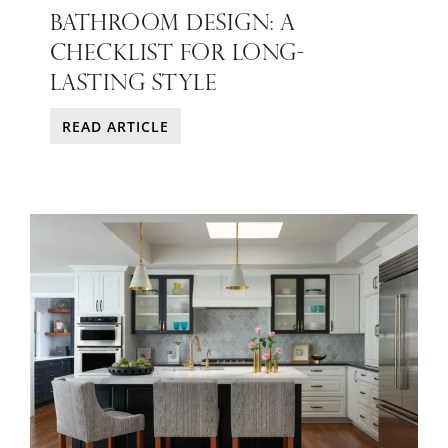
BATHROOM DESIGN: A
CHECKLIST FOR LONG-
LASTING STYLE
READ ARTICLE