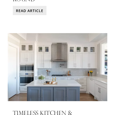
READ ARTICLE
TIMELESS KITCHEN &