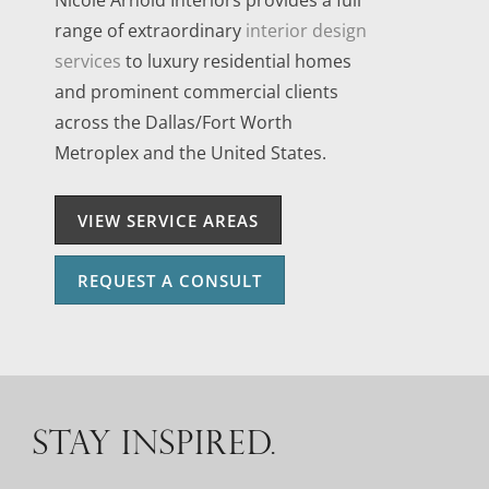
range of extraordinary
interior design
services
to luxury residential homes
and prominent commercial clients
across the Dallas/Fort Worth
Metroplex and the United States.
VIEW SERVICE AREAS
REQUEST A CONSULT
STAY INSPIRED.