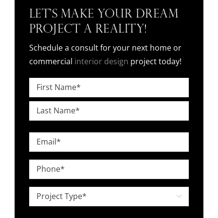
Let’s Make Your Dream
Project a Reality!
Schedule a consult for your next home or
commercial
interior design
project today!
Name
*
First
Last
Email
*
Phone
*
Project

Type