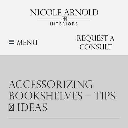
Skip
to
content
Request a
Menu
Consult
ACCESSORIZING
BOOKSHELVES – TIPS
+ IDEAS