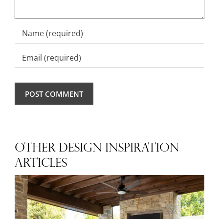
OTHER DESIGN INSPIRATION
ARTICLES