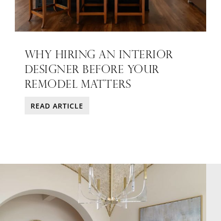
WHY HIRING AN INTERIOR
DESIGNER BEFORE YOUR
REMODEL MATTERS
READ ARTICLE