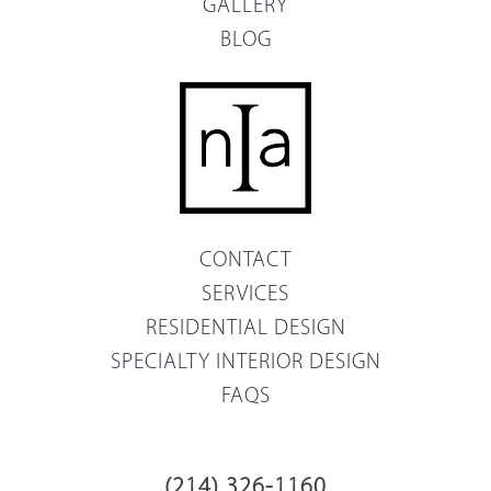
GALLERY
BLOG
CONTACT
SERVICES
RESIDENTIAL DESIGN
SPECIALTY INTERIOR DESIGN
FAQS
(214) 326-1160