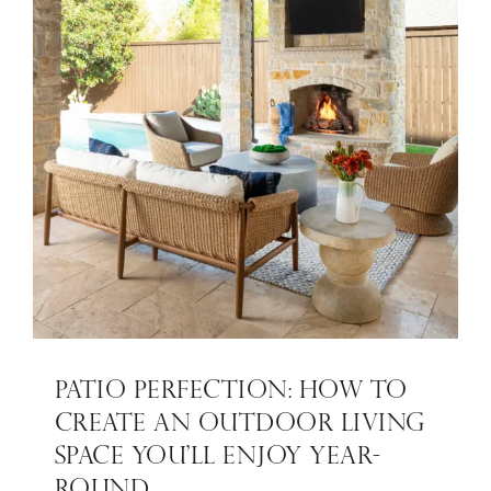
PATIO PERFECTION: HOW TO
CREATE AN OUTDOOR LIVING
SPACE YOU’LL ENJOY YEAR-
ROUND