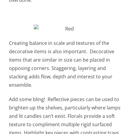
Creating balance in scale and textures of the
decorative items is also important. Decorative
items that are similar in size can be placed in
opposing corners. Staggering, layering and
stacking adds flow, depth and interest to your
ensemble.
Add some bling! Reflective pieces can be used to
brighten up the shelves, particularly where lamps
and lit candles can’t exist. Florals provide a soft
texture to compliment multiple rigid surfaced
items. Highlight key pieces with contrasting trays