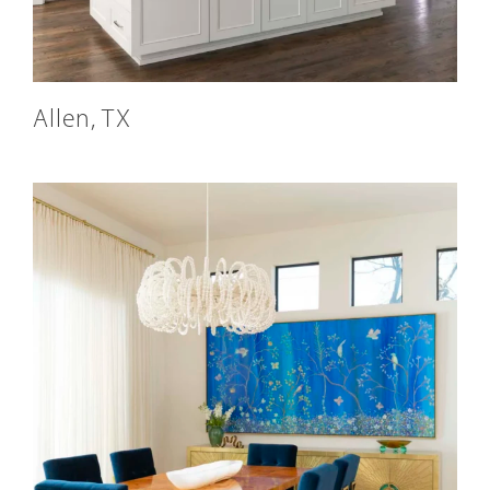
Allen, TX