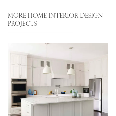
MORE HOME INTERIOR DESIGN
PROJECTS