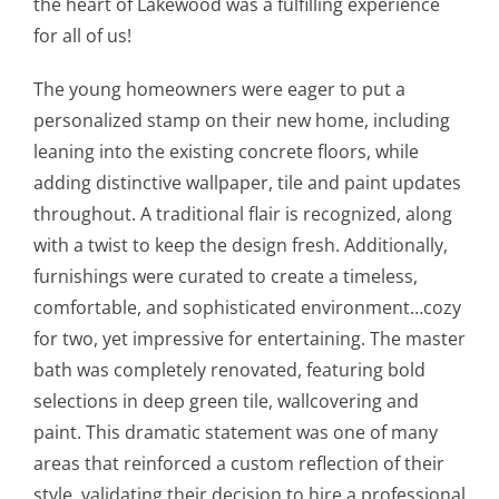
the heart of Lakewood was a fulfilling experience
for all of us!
The young homeowners were eager to put a
personalized stamp on their new home, including
leaning into the existing concrete floors, while
adding distinctive wallpaper, tile and paint updates
throughout. A traditional flair is recognized, along
with a twist to keep the design fresh. Additionally,
furnishings were curated to create a timeless,
comfortable, and sophisticated environment…cozy
for two, yet impressive for entertaining. The master
bath was completely renovated, featuring bold
selections in deep green tile, wallcovering and
paint. This dramatic statement was one of many
areas that reinforced a custom reflection of their
style, validating their decision to hire a professional