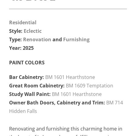
Residential
Style:
Eclectic
Type:
Renovation
and
Furnishing
Year: 2025
PAINT COLORS
Bar Cabinetry:
BM 1601 Hearthstone
Great Room Cabinetry:
BM 1609 Temptation
Study Wall Paint:
BM 1601 Hearthstone
Owner Bath Doors, Cabinetry and Trim:
BM 714
Hidden Falls
Renovating and furnishing this charming home in