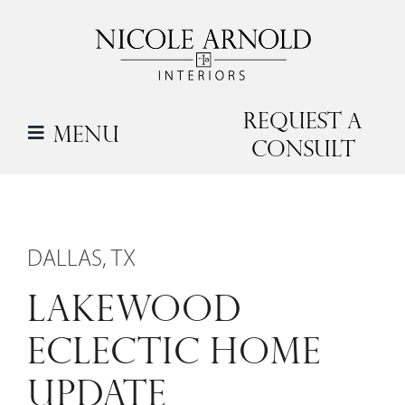
Skip
to
content
Request a
Menu
Consult
DALLAS, TX
LAKEWOOD
ECLECTIC HOME
UPDATE