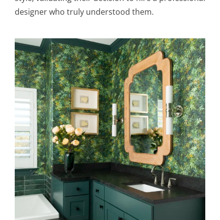
designer who truly understood them.