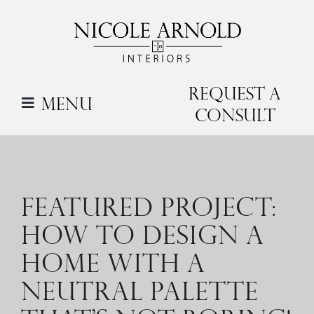
Skip
to
content
Request a
Menu
Consult
FEATURED PROJECT:
HOW TO DESIGN A
HOME WITH A
NEUTRAL PALETTE