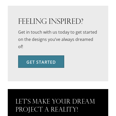
FEELING INSPIRED?
Get in touch with us today to get started
on the designs you’ve always dreamed
of!
GET STARTED
Let’s Make Your Dream
Project a Reality!