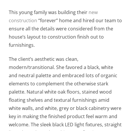
This young family was building their
new
construction
“forever” home and hired our team to
ensure all the details were considered from the
house’s layout to construction finish out to
furnishings.
The client’s aesthetic was clean,
modern/transitional. She favored a black, white
and neutral palette and embraced lots of organic
elements to complement the otherwise stark
palette. Natural white oak floors, stained wood
floating shelves and textural furnishings amid
white walls, and white, grey or black cabinetry were
key in making the finished product feel warm and
welcome. The sleek black LED light fixtures, straight