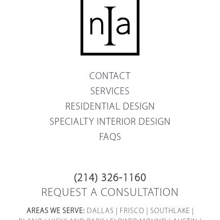
CONTACT
SERVICES
RESIDENTIAL DESIGN
SPECIALTY INTERIOR DESIGN
FAQS
(214) 326-1160
REQUEST A CONSULTATION
AREAS WE SERVE:
DALLAS
|
FRISCO
|
SOUTHLAKE
|