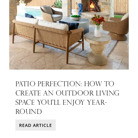
PATIO PERFECTION: HOW TO
CREATE AN OUTDOOR LIVING
SPACE YOU’LL ENJOY YEAR-
ROUND
READ ARTICLE