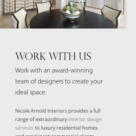
WORK WITH US
Work with an award-winning
team of designers to create your
ideal space.
Nicole Arnold Interiors provides a full
range of extraordinary
interior design
services
to luxury residential homes