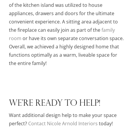
of the kitchen island was utilized to house
appliances, drawers and doors for the ultimate
convenient experience. A sitting area adjacent to
the fireplace can easily join as part of the
family
room
or have its own separate conversation space.
Overall, we achieved a highly designed home that
functions optimally as a warm, liveable space for
the entire family!
WE’RE READY TO HELP!
Want additional design help to make your space
perfect?
Contact
Nicole Arnold Interiors
today!