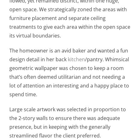
flowed, yet remained distinct, within one huge,
open space. We strategically zoned the areas with
furniture placement and separate ceiling
treatments to give each area within the open space
its virtual boundaries.
The homeowner is an avid baker and wanted a fun
design detail in her back
kitchen
/pantry. Whimsical
geometric wallpaper was chosen to keep a room
that’s often deemed utilitarian and not needing a
lot of attention an interesting and a happy place to
spend time.
Large scale artwork was selected in proportion to
the 2-story walls to ensure there was adequate
presence, but in keeping with the generally
streamlined flavor the client preferred.