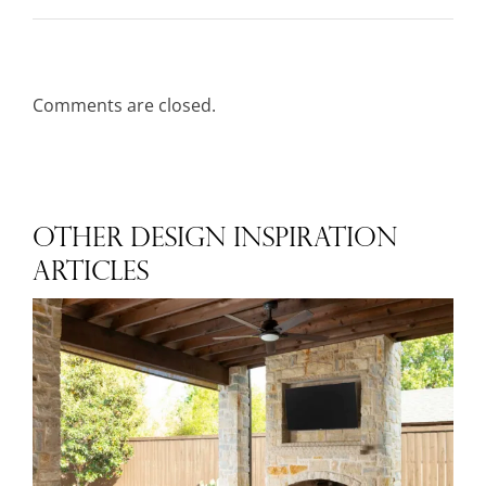
Comments are closed.
OTHER DESIGN INSPIRATION
ARTICLES