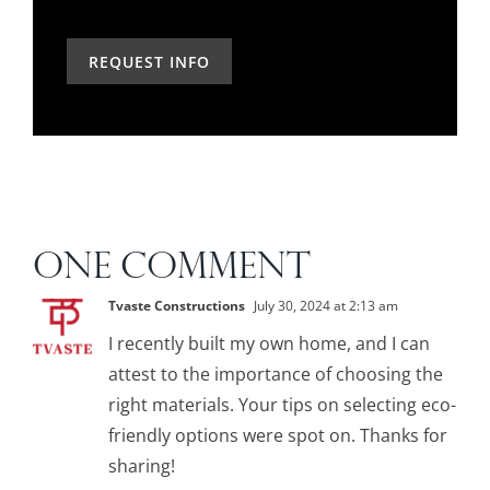
the
can
you
past?
we
hear
help?
about
us?
*
ONE COMMENT
Tvaste Constructions
July 30, 2024 at 2:13 am
I recently built my own home, and I can
attest to the importance of choosing the
right materials. Your tips on selecting eco-
friendly options were spot on. Thanks for
sharing!