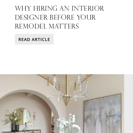
WHY HIRING AN INTERIOR
DESIGNER BEFORE YOUR
REMODEL MATTERS
READ ARTICLE