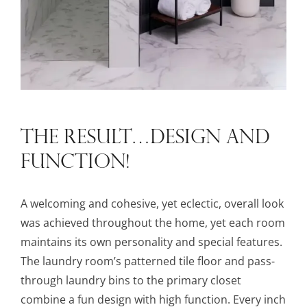
THE RESULT…DESIGN AND
FUNCTION!
A welcoming and cohesive, yet eclectic, overall look
was achieved throughout the home, yet each room
maintains its own personality and special features.
The laundry room’s patterned tile floor and pass-
through laundry bins to the primary closet
combine a fun design with high function. Every inch