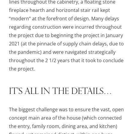
lines throughout the cabinetry, a floating stone
fireplace hearth and horizontal stair rail kept
“modern” at the forefront of design. Many delays
regarding construction were incurred throughout
the project due to beginning the project in January
2021 (at the pinnacle of supply chain delays, due to
the pandemic) and were navigated strategically
throughout the 2 1/2 years that it took to conclude
the project.
IT’S ALL IN THE DETAILS…
The biggest challenge was to ensure the vast, open
concept main area of the house (which connected
the entry, family room, dining area, and kitchen)