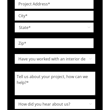
Project
*
Address
Street
*
Address
City

State
ZIP
Have
Code

you
worked
Tell
with
us
an
about
interior
your
designer
project,
How

in
how
did