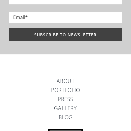
Last
Email
*
ABOUT
PORTFOLIO
PRESS
GALLERY
BLOG