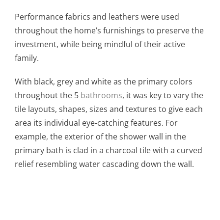
Performance fabrics and leathers were used
throughout the home’s furnishings to preserve the
investment, while being mindful of their active
family.
With black, grey and white as the primary colors
throughout the 5
bathrooms
, it was key to vary the
tile layouts, shapes, sizes and textures to give each
area its individual eye-catching features. For
example, the exterior of the shower wall in the
primary bath is clad in a charcoal tile with a curved
relief resembling water cascading down the wall.