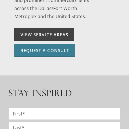
and prominent commercial clients
across the Dallas/Fort Worth
Metroplex and the United States.
VIEW SERVICE AREAS
REQUEST A CONSULT
STAY INSPIRED.
Name
*
First