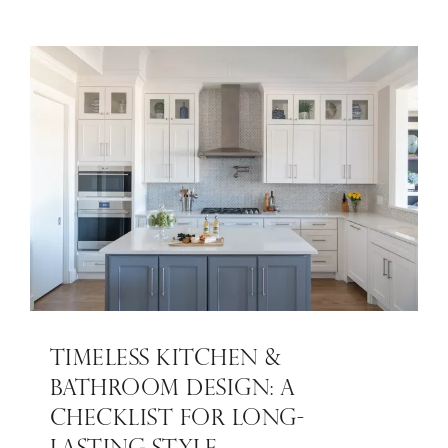
TIMELESS KITCHEN &
BATHROOM DESIGN: A
CHECKLIST FOR LONG-
LASTING STYLE