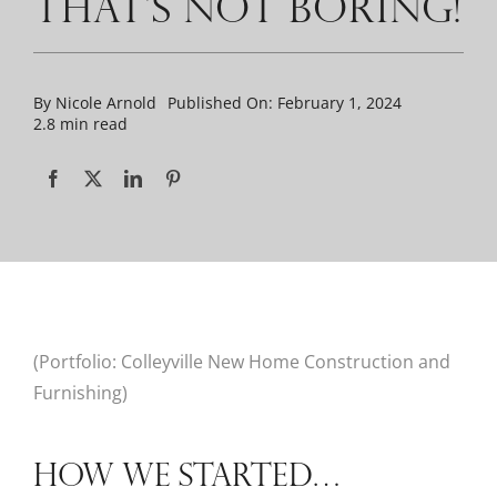
THAT’S NOT BORING!
By
Nicole Arnold
Published On: February 1, 2024
2.8 min read
(Portfolio: Colleyville New Home Construction and
Furnishing)
HOW WE STARTED…