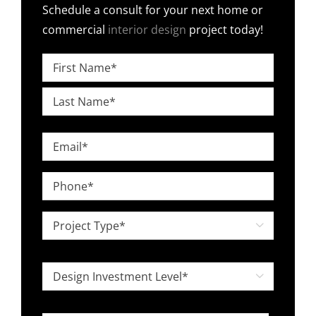
Schedule a consult for your next home or
commercial
interior design
project today!
Name
*
First
Last
Email
*
Phone
*
Project

Type
*
Design

Investment
Level