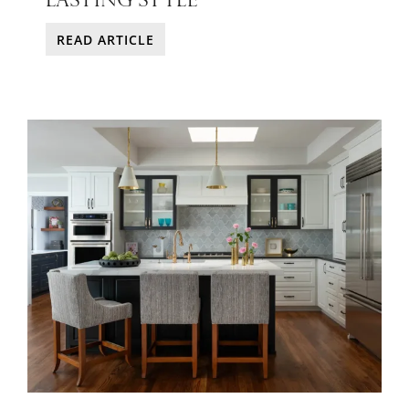
READ ARTICLE