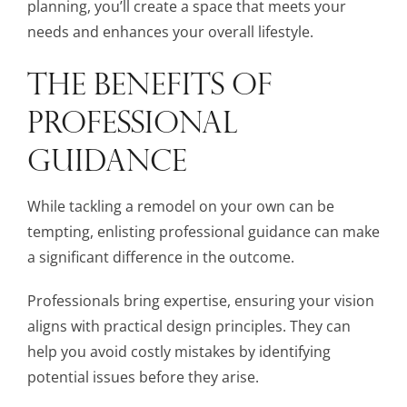
planning, you’ll create a space that meets your
needs and enhances your overall lifestyle.
THE BENEFITS OF
PROFESSIONAL
GUIDANCE
While tackling a remodel on your own can be
tempting, enlisting professional guidance can make
a significant difference in the outcome.
Professionals bring expertise, ensuring your vision
aligns with practical design principles. They can
help you avoid costly mistakes by identifying
potential issues before they arise.