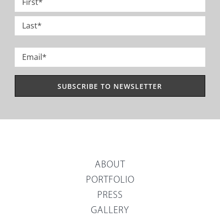
*
First
Last
Email
*
ABOUT
PORTFOLIO
PRESS
GALLERY