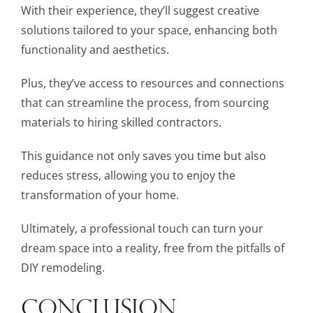
With their experience, they’ll suggest creative
solutions tailored to your space, enhancing both
functionality and aesthetics.
Plus, they’ve access to resources and connections
that can streamline the process, from sourcing
materials to hiring skilled contractors.
This guidance not only saves you time but also
reduces stress, allowing you to enjoy the
transformation of your home.
Ultimately, a professional touch can turn your
dream space into a reality, free from the pitfalls of
DIY remodeling.
CONCLUSION