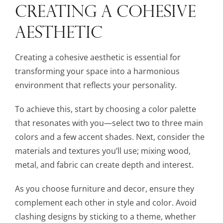
CREATING A COHESIVE
AESTHETIC
Creating a cohesive aesthetic is essential for
transforming your space into a harmonious
environment that reflects your personality.
To achieve this, start by choosing a color palette
that resonates with you—select two to three main
colors and a few accent shades. Next, consider the
materials and textures you’ll use; mixing wood,
metal, and fabric can create depth and interest.
As you choose furniture and decor, ensure they
complement each other in style and color. Avoid
clashing designs by sticking to a theme, whether