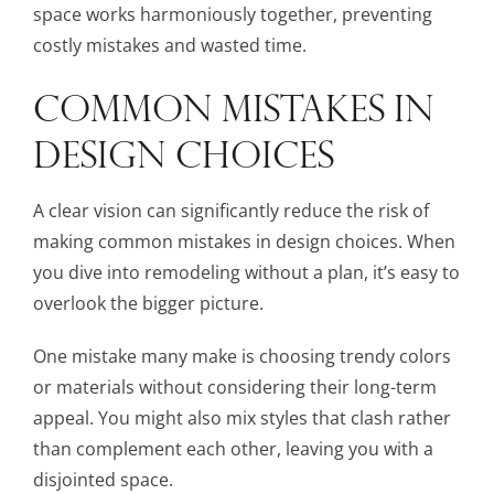
space works harmoniously together, preventing
costly mistakes and wasted time.
COMMON MISTAKES IN
DESIGN CHOICES
A clear vision can significantly reduce the risk of
making common mistakes in design choices. When
you dive into remodeling without a plan, it’s easy to
overlook the bigger picture.
One mistake many make is choosing trendy colors
or materials without considering their long-term
appeal. You might also mix styles that clash rather
than complement each other, leaving you with a
disjointed space.