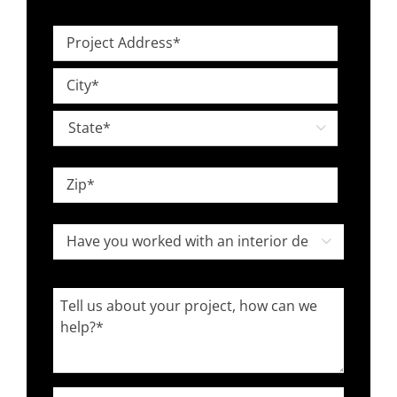
Level
Project
*
Address
Street
*
Address
City

State
ZIP
Have
Code

you
worked
Tell
with
us
an
about
interior
your
designer