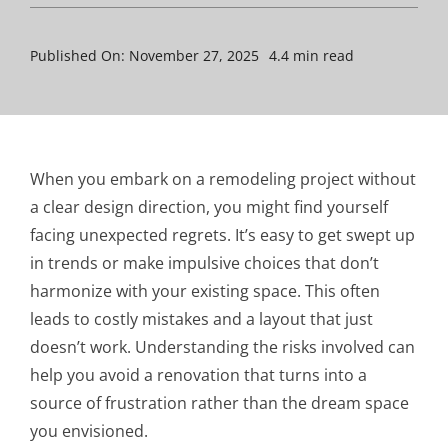
Published On: November 27, 2025
4.4 min read
When you embark on a remodeling project without
a clear design direction, you might find yourself
facing unexpected regrets. It’s easy to get swept up
in trends or make impulsive choices that don’t
harmonize with your existing space. This often
leads to costly mistakes and a layout that just
doesn’t work. Understanding the risks involved can
help you avoid a renovation that turns into a
source of frustration rather than the dream space
you envisioned.