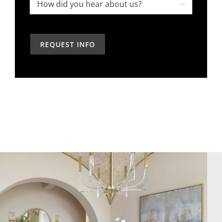
project,
How

in
how
did
the
can
you
past?
we
hear
help?
about
us?
*