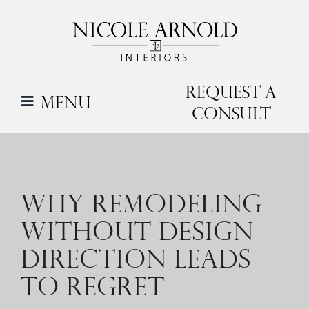
Skip
to
content
Request a
Menu
Consult
WHY REMODELING
WITHOUT DESIGN
DIRECTION LEADS
TO REGRET