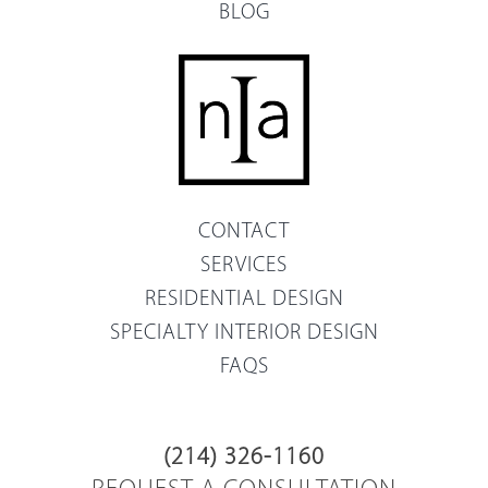
BLOG
CONTACT
SERVICES
RESIDENTIAL DESIGN
SPECIALTY INTERIOR DESIGN
FAQS
(214) 326-1160