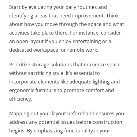
Start by evaluating your daily routines and
identifying areas that need improvement. Think
about how you move through the space and what
activities take place there. For instance, consider
an open layout if you enjoy entertaining or a
dedicated workspace for remote work.
Prioritize storage solutions that maximize space
without sacrificing style. It’s essential to
incorporate elements like adequate lighting and
ergonomic furniture to promote comfort and
efficiency.
Mapping out your layout beforehand ensures you
address any potential issues before construction
begins. By emphasizing functionality in your