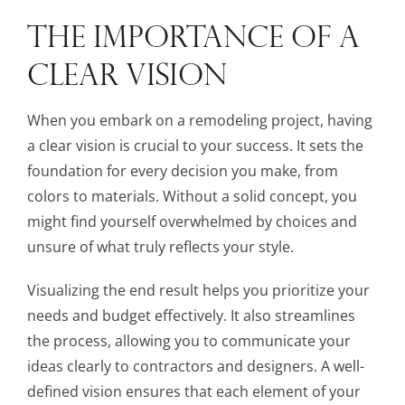
THE IMPORTANCE OF A
CLEAR VISION
When you embark on a remodeling project, having
a clear vision is crucial to your success. It sets the
foundation for every decision you make, from
colors to materials. Without a solid concept, you
might find yourself overwhelmed by choices and
unsure of what truly reflects your style.
Visualizing the end result helps you prioritize your
needs and budget effectively. It also streamlines
the process, allowing you to communicate your
ideas clearly to contractors and designers. A well-
defined vision ensures that each element of your