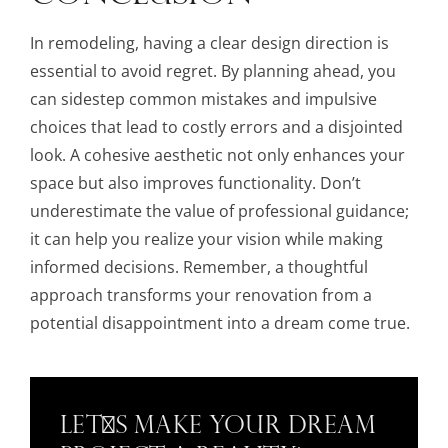
In remodeling, having a clear design direction is
essential to avoid regret. By planning ahead, you
can sidestep common mistakes and impulsive
choices that lead to costly errors and a disjointed
look. A cohesive aesthetic not only enhances your
space but also improves functionality. Don’t
underestimate the value of professional guidance;
it can help you realize your vision while making
informed decisions. Remember, a thoughtful
approach transforms your renovation from a
potential disappointment into a dream come true.
Let's Make Your Dream