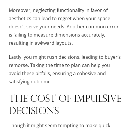
Moreover, neglecting functionality in favor of
aesthetics can lead to regret when your space
doesn’t serve your needs. Another common error
is failing to measure dimensions accurately,
resulting in awkward layouts.
Lastly, you might rush decisions, leading to buyer’s
remorse. Taking the time to plan can help you
avoid these pitfalls, ensuring a cohesive and
satisfying outcome.
THE COST OF IMPULSIVE
DECISIONS
Though it might seem tempting to make quick