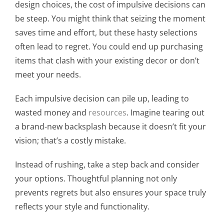
design choices, the cost of impulsive decisions can
be steep. You might think that seizing the moment
saves time and effort, but these hasty selections
often lead to regret. You could end up purchasing
items that clash with your existing decor or don’t
meet your needs.
Each impulsive decision can pile up, leading to
wasted money and
resources
. Imagine tearing out
a brand-new backsplash because it doesn’t fit your
vision; that’s a costly mistake.
Instead of rushing, take a step back and consider
your options. Thoughtful planning not only
prevents regrets but also ensures your space truly
reflects your style and functionality.