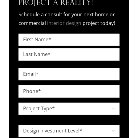
Project a Reality!
Schedule a consult for your next home or
commercial
interior design
project today!
Name
*
First
Last
Email
*
Phone
*
Project

Type
*
Design

Investment