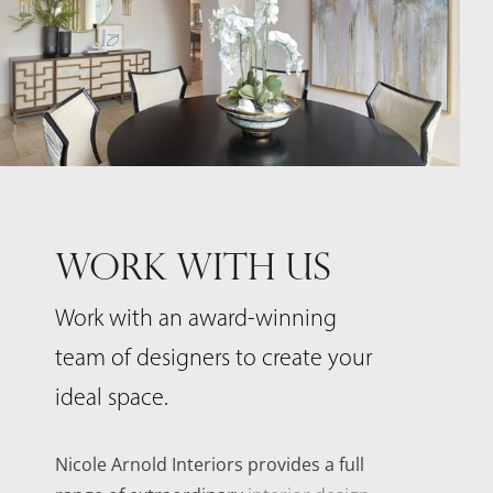
WORK WITH US
Work with an award-winning
team of designers to create your
ideal space.
Nicole Arnold Interiors provides a full