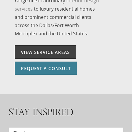
range of extraordinary
interior design
services
to luxury residential homes
and prominent commercial clients
across the Dallas/Fort Worth
Metroplex and the United States.
VIEW SERVICE AREAS
REQUEST A CONSULT
STAY INSPIRED.
Name