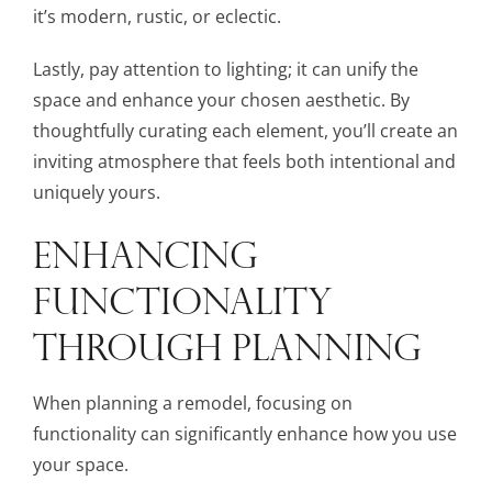
it’s modern, rustic, or eclectic.
Lastly, pay attention to lighting; it can unify the
space and enhance your chosen aesthetic. By
thoughtfully curating each element, you’ll create an
inviting atmosphere that feels both intentional and
uniquely yours.
ENHANCING
FUNCTIONALITY
THROUGH PLANNING
When planning a remodel, focusing on
functionality can significantly enhance how you use
your space.