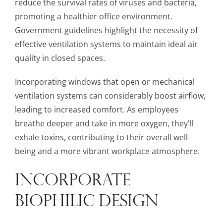
reduce the survival rates of viruses and bacteria,
promoting a healthier office environment.
Government guidelines highlight the necessity of
effective ventilation systems to maintain ideal air
quality in closed spaces.
Incorporating windows that open or mechanical
ventilation systems can considerably boost airflow,
leading to increased comfort. As employees
breathe deeper and take in more oxygen, they’ll
exhale toxins, contributing to their overall well-
being and a more vibrant workplace atmosphere.
INCORPORATE
BIOPHILIC DESIGN