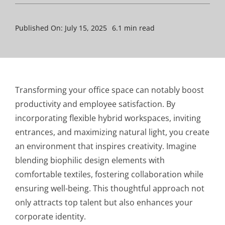
Published On: July 15, 2025
6.1 min read
Transforming your office space can notably boost
productivity and employee satisfaction. By
incorporating flexible hybrid workspaces, inviting
entrances, and maximizing natural light, you create
an environment that inspires creativity. Imagine
blending biophilic design elements with
comfortable textiles, fostering collaboration while
ensuring well-being. This thoughtful approach not
only attracts top talent but also enhances your
corporate identity.