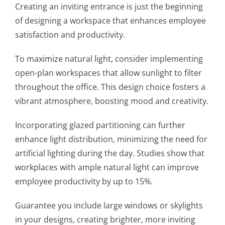
Creating an inviting entrance is just the beginning
of designing a workspace that enhances employee
satisfaction and productivity.
To maximize natural light, consider implementing
open-plan workspaces that allow sunlight to filter
throughout the office. This design choice fosters a
vibrant atmosphere, boosting mood and creativity.
Incorporating glazed partitioning can further
enhance light distribution, minimizing the need for
artificial lighting during the day. Studies show that
workplaces with ample natural light can improve
employee productivity by up to 15%.
Guarantee you include large windows or skylights
in your designs, creating brighter, more inviting