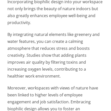
Incorporating biophilic design into your workspace
not only brings the beauty of nature indoors but
also greatly enhances employee well-being and
productivity.
By integrating natural elements like greenery and
water features, you can create a calming
atmosphere that reduces stress and boosts
creativity. Studies show that adding plants
improves air quality by filtering toxins and
increasing oxygen levels, contributing to a
healthier work environment.
Moreover, workspaces with views of nature have
been linked to higher levels of employee
engagement and job satisfaction. Embracing
biophilic design allows you to foster an