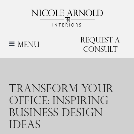
Skip
to
content
Request a
Menu
Consult
TRANSFORM YOUR
OFFICE: INSPIRING
BUSINESS DESIGN
IDEAS