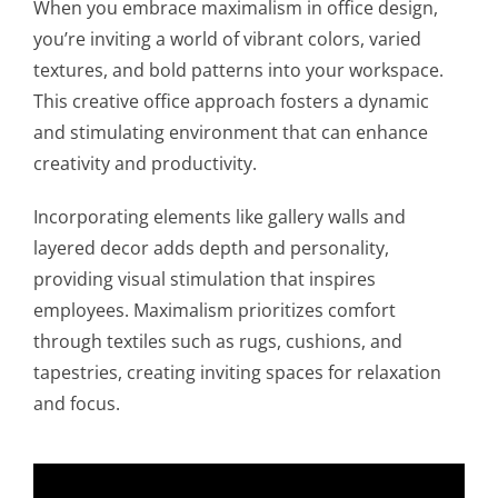
When you embrace maximalism in office design,
you’re inviting a world of vibrant colors, varied
textures, and bold patterns into your workspace.
This creative office approach fosters a dynamic
and stimulating environment that can enhance
creativity and productivity.
Incorporating elements like gallery walls and
layered decor adds depth and personality,
providing visual stimulation that inspires
employees. Maximalism prioritizes comfort
through textiles such as rugs, cushions, and
tapestries, creating inviting spaces for relaxation
and focus.