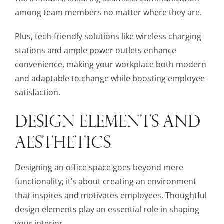
among team members no matter where they are.
Plus, tech-friendly solutions like wireless charging
stations and ample power outlets enhance
convenience, making your workplace both modern
and adaptable to change while boosting employee
satisfaction.
DESIGN ELEMENTS AND
AESTHETICS
Designing an office space goes beyond mere
functionality; it’s about creating an environment
that inspires and motivates employees. Thoughtful
design elements play an essential role in shaping
your interior.