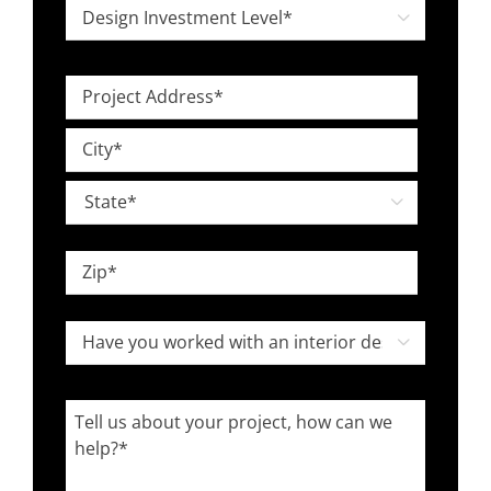
Design

Investment
Level
Project
*
Address
Street
*
Address
City

State
ZIP
Have
Code

you
worked
Tell
with
us
an
about
interior