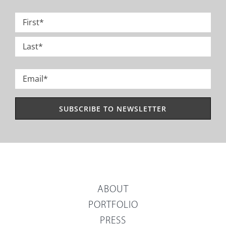
Name
*
First
Last
Email
*
ABOUT
PORTFOLIO
PRESS