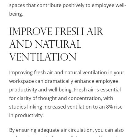
spaces that contribute positively to employee well-
being.
IMPROVE FRESH AIR
AND NATURAL
VENTILATION
Improving fresh air and natural ventilation in your
workspace can dramatically enhance employee
productivity and well-being. Fresh air is essential
for clarity of thought and concentration, with
studies linking increased ventilation to an 8% rise
in productivity.
By ensuring adequate air circulation, you can also