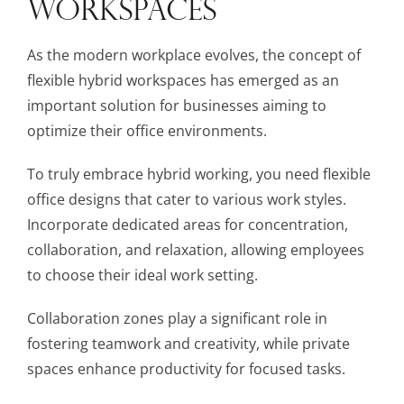
WORKSPACES
As the modern workplace evolves, the concept of
flexible hybrid workspaces has emerged as an
important solution for businesses aiming to
optimize their office environments.
To truly embrace hybrid working, you need flexible
office designs that cater to various work styles.
Incorporate dedicated areas for concentration,
collaboration, and relaxation, allowing employees
to choose their ideal work setting.
Collaboration zones play a significant role in
fostering teamwork and creativity, while private
spaces enhance productivity for focused tasks.