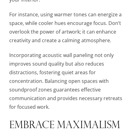
For instance, using warmer tones can energize a
space, while cooler hues encourage focus. Don’t
overlook the power of artwork; it can enhance
creativity and create a calming atmosphere.
Incorporating acoustic wall paneling not only
improves sound quality but also reduces
distractions, fostering quiet areas for
concentration. Balancing open spaces with
soundproof zones guarantees effective
communication and provides necessary retreats
for focused work.
EMBRACE MAXIMALISM