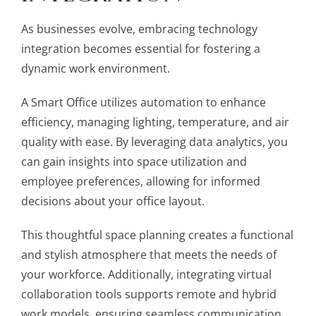
As businesses evolve, embracing technology
integration becomes essential for fostering a
dynamic work environment.
A Smart Office utilizes automation to enhance
efficiency, managing lighting, temperature, and air
quality with ease. By leveraging data analytics, you
can gain insights into space utilization and
employee preferences, allowing for informed
decisions about your office layout.
This thoughtful space planning creates a functional
and stylish atmosphere that meets the needs of
your workforce. Additionally, integrating virtual
collaboration tools supports remote and hybrid
work models, ensuring seamless communication