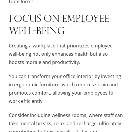
transform!
FOCUS ON EMPLOYEE
WELL-BEING
Creating a workplace that prioritizes employee
well-being not only enhances health but also
boosts morale and productivity.
You can transform your office interior by investing
in ergonomic furniture, which reduces strain and
promotes comfort, allowing your employees to
work efficiently.
Consider including wellness rooms, where staff can
take mental breaks, relax, and recharge, ultimately
contributing to their overall satisfaction.