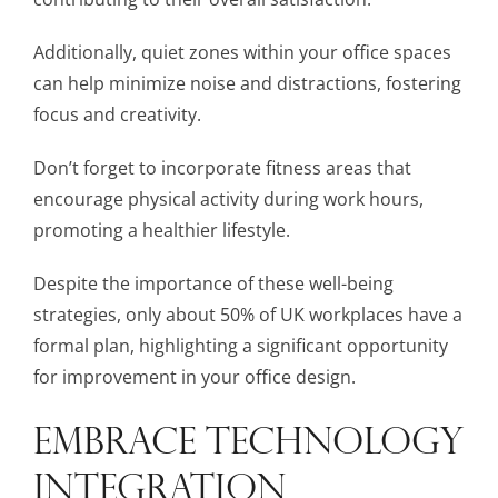
Additionally, quiet zones within your office spaces
can help minimize noise and distractions, fostering
focus and creativity.
Don’t forget to incorporate fitness areas that
encourage physical activity during work hours,
promoting a healthier lifestyle.
Despite the importance of these well-being
strategies, only about 50% of UK workplaces have a
formal plan, highlighting a significant opportunity
for improvement in your office design.
EMBRACE TECHNOLOGY
INTEGRATION