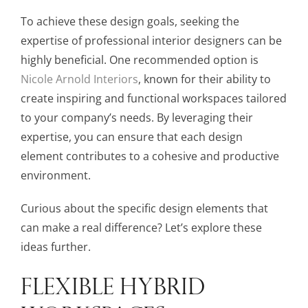
To achieve these design goals, seeking the
expertise of professional interior designers can be
highly beneficial. One recommended option is
Nicole Arnold Interiors
, known for their ability to
create inspiring and functional workspaces tailored
to your company’s needs. By leveraging their
expertise, you can ensure that each design
element contributes to a cohesive and productive
environment.
Curious about the specific design elements that
can make a real difference? Let’s explore these
ideas further.
FLEXIBLE HYBRID