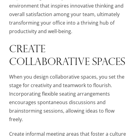
environment that inspires innovative thinking and
overall satisfaction among your team, ultimately
transforming your office into a thriving hub of
productivity and well-being.
CREATE
COLLABORATIVE SPACES
When you design collaborative spaces, you set the
stage for creativity and teamwork to flourish.
Incorporating flexible seating arrangements
encourages spontaneous discussions and
brainstorming sessions, allowing ideas to flow
freely.
Create informal meeting areas that foster a culture