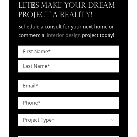
Let's Make Your Dream
Project a Reality!
Schedule a consult for your next home or
commercial
interior design
project today!
Name
*
First
Last
Email
*
Phone
*
Project

Type
*