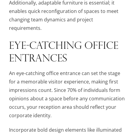
Additionally, adaptable furniture is essential; it
enables quick reconfiguration of spaces to meet
changing team dynamics and project
requirements.
EYE-CATCHING OFFICE
ENTRANCES
An eye-catching office entrance can set the stage
for a memorable visitor experience, making first
impressions count. Since 70% of individuals form
opinions about a space before any communication
occurs, your reception area should reflect your
corporate identity.
Incorporate bold design elements like illuminated