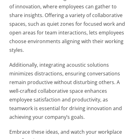
of innovation, where employees can gather to
share insights. Offering a variety of collaborative
spaces, such as quiet zones for focused work and
open areas for team interactions, lets employees
choose environments aligning with their working
styles.
Additionally, integrating acoustic solutions
minimizes distractions, ensuring conversations
remain productive without disturbing others. A
well-crafted collaborative space enhances
employee satisfaction and productivity, as
teamwork is essential for driving innovation and
achieving your company’s goals.
Embrace these ideas, and watch your workplace