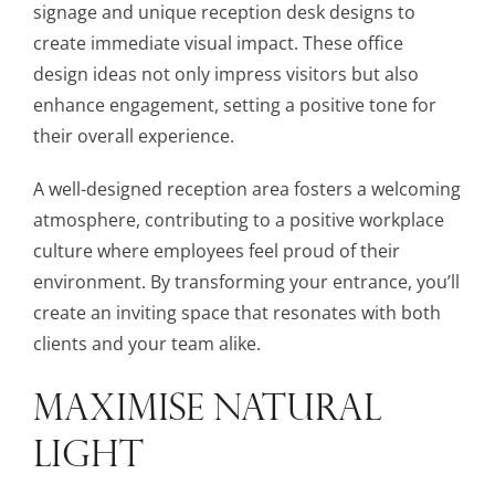
signage and unique reception desk designs to
create immediate visual impact. These office
design ideas not only impress visitors but also
enhance engagement, setting a positive tone for
their overall experience.
A well-designed reception area fosters a welcoming
atmosphere, contributing to a positive workplace
culture where employees feel proud of their
environment. By transforming your entrance, you’ll
create an inviting space that resonates with both
clients and your team alike.
MAXIMISE NATURAL
LIGHT