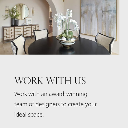
WORK WITH US
Work with an award-winning
team of designers to create your
ideal space.