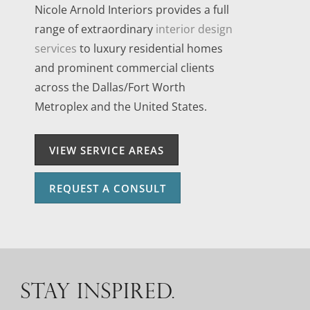
Nicole Arnold Interiors provides a full
range of extraordinary
interior design
services
to luxury residential homes
and prominent commercial clients
across the Dallas/Fort Worth
Metroplex and the United States.
VIEW SERVICE AREAS
REQUEST A CONSULT
STAY INSPIRED.