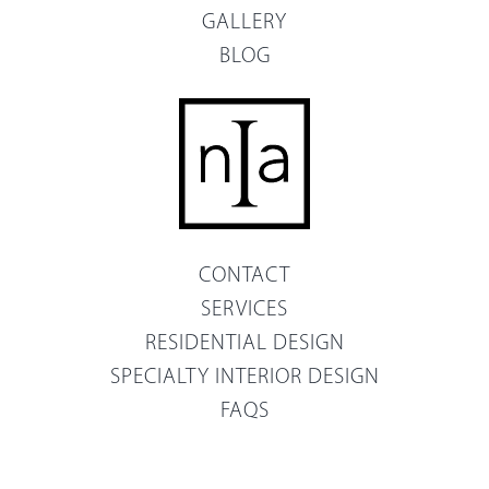
GALLERY
BLOG
CONTACT
SERVICES
RESIDENTIAL DESIGN
SPECIALTY INTERIOR DESIGN
FAQS