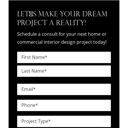
Let's Make Your Dream
Project a Reality!
Schedule a consult for your next home or
commercial interior design project today!
Name
*
First
Last
Email
*
Phone
*
Project

Type