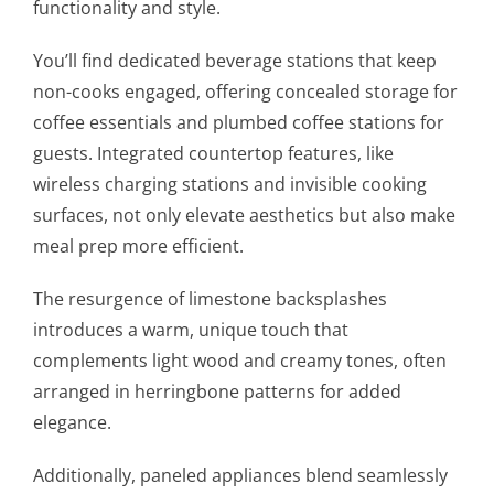
functionality and style.
You’ll find dedicated beverage stations that keep
non-cooks engaged, offering concealed storage for
coffee essentials and plumbed coffee stations for
guests. Integrated countertop features, like
wireless charging stations and invisible cooking
surfaces, not only elevate aesthetics but also make
meal prep more efficient.
The resurgence of limestone backsplashes
introduces a warm, unique touch that
complements light wood and creamy tones, often
arranged in herringbone patterns for added
elegance.
Additionally, paneled appliances blend seamlessly