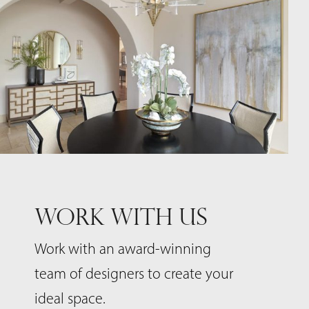
WORK WITH US
Work with an award-winning
team of designers to create your
ideal space.