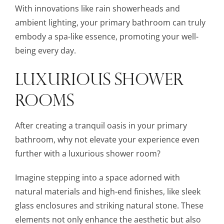
With innovations like rain showerheads and
ambient lighting, your primary bathroom can truly
embody a spa-like essence, promoting your well-
being every day.
LUXURIOUS SHOWER
ROOMS
After creating a tranquil oasis in your primary
bathroom, why not elevate your experience even
further with a luxurious shower room?
Imagine stepping into a space adorned with
natural materials and high-end finishes, like sleek
glass enclosures and striking natural stone. These
elements not only enhance the aesthetic but also