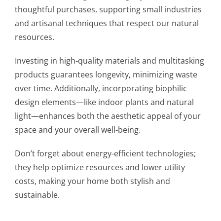
thoughtful purchases, supporting small industries
and artisanal techniques that respect our natural
resources.
Investing in high-quality materials and multitasking
products guarantees longevity, minimizing waste
over time. Additionally, incorporating biophilic
design elements—like indoor plants and natural
light—enhances both the aesthetic appeal of your
space and your overall well-being.
Don’t forget about energy-efficient technologies;
they help optimize resources and lower utility
costs, making your home both stylish and
sustainable.