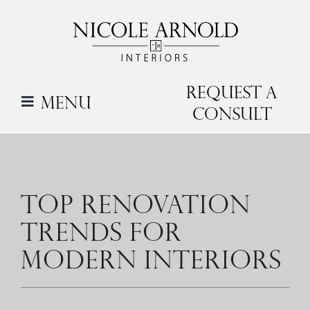
Skip
to
content
Request a
Menu
Consult
TOP RENOVATION
TRENDS FOR
MODERN INTERIORS