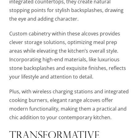
integrated countertops, they create natural
stopping points for stylish backsplashes, drawing
the eye and adding character.
Custom cabinetry within these alcoves provides
clever storage solutions, optimizing meal prep
areas while elevating the kitchen’s overall style.
Incorporating high-end materials, like luxurious
stone backsplashes and exquisite finishes, reflects
your lifestyle and attention to detail.
Plus, with wireless charging stations and integrated
cooking burners, elegant range alcoves offer
modern functionality, making them a practical and
chic addition to your contemporary kitchen.
TRANSFORMATIVE