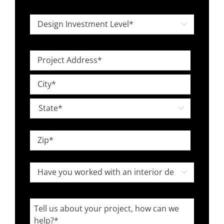
*
Design

Investment
Level
Project
*
Address
Street
*
Address
City

State
ZIP
Have
Code

you
worked
Tell
with
us