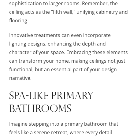
sophistication to larger rooms. Remember, the
ceiling acts as the "fifth wall," unifying cabinetry and
flooring.
Innovative treatments can even incorporate
lighting designs, enhancing the depth and
character of your space. Embracing these elements
can transform your home, making ceilings not just
functional, but an essential part of your design
narrative.
SPA-LIKE PRIMARY
BATHROOMS
Imagine stepping into a primary bathroom that
feels like a serene retreat, where every detail