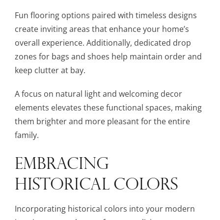
Fun flooring options paired with timeless designs
create inviting areas that enhance your home’s
overall experience. Additionally, dedicated drop
zones for bags and shoes help maintain order and
keep clutter at bay.
A focus on natural light and welcoming decor
elements elevates these functional spaces, making
them brighter and more pleasant for the entire
family.
EMBRACING
HISTORICAL COLORS
Incorporating historical colors into your modern