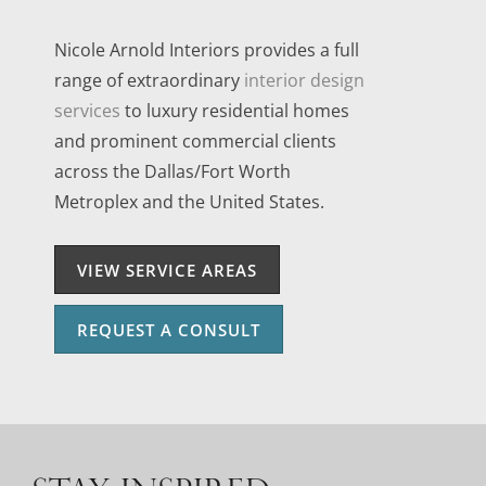
Nicole Arnold Interiors provides a full
range of extraordinary
interior design
services
to luxury residential homes
and prominent commercial clients
across the Dallas/Fort Worth
Metroplex and the United States.
VIEW SERVICE AREAS
REQUEST A CONSULT