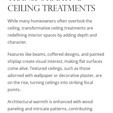
CEILING TREATMENTS
While many homeowners often overlook the
ceiling, transformative ceiling treatments are
redefining interior spaces by adding depth and
character.
Features like beams, coffered designs, and painted
shiplap create visual interest, making flat surfaces
come alive. Textured ceilings, such as those
adorned with wallpaper or decorative plaster, are
on the rise, turning ceilings into striking focal
points.
Architectural warmth is enhanced with wood
paneling and intricate patterns, contributing