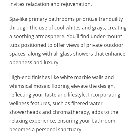
invites relaxation and rejuvenation.
Spa-like primary bathrooms prioritize tranquility
through the use of cool whites and grays, creating
a soothing atmosphere. You’ll find under-mount
tubs positioned to offer views of private outdoor
spaces, along with all-glass showers that enhance
openness and luxury.
High-end finishes like white marble walls and
whimsical mosaic flooring elevate the design,
reflecting your taste and lifestyle. Incorporating
wellness features, such as filtered water
showerheads and chromatherapy, adds to the
relaxing experience, ensuring your bathroom
becomes a personal sanctuary.