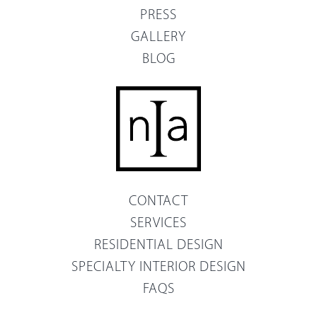
PRESS
GALLERY
BLOG
CONTACT
SERVICES
RESIDENTIAL DESIGN
SPECIALTY INTERIOR DESIGN
FAQS