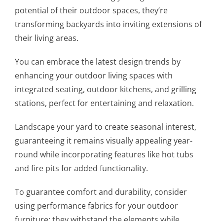
potential of their outdoor spaces, they’re
transforming backyards into inviting extensions of
their living areas.
You can embrace the latest design trends by
enhancing your outdoor living spaces with
integrated seating, outdoor kitchens, and grilling
stations, perfect for entertaining and relaxation.
Landscape your yard to create seasonal interest,
guaranteeing it remains visually appealing year-
round while incorporating features like hot tubs
and fire pits for added functionality.
To guarantee comfort and durability, consider
using performance fabrics for your outdoor
furniture; they withstand the elements while