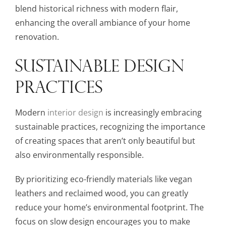
blend historical richness with modern flair,
enhancing the overall ambiance of your home
renovation.
SUSTAINABLE DESIGN
PRACTICES
Modern
interior design
is increasingly embracing
sustainable practices, recognizing the importance
of creating spaces that aren’t only beautiful but
also environmentally responsible.
By prioritizing eco-friendly materials like vegan
leathers and reclaimed wood, you can greatly
reduce your home’s environmental footprint. The
focus on slow design encourages you to make