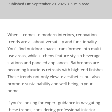
Published On: September 20, 2025
6.5 min read
When it comes to modern interiors, renovation
trends are all about versatility and functionality.
You’ll find outdoor spaces transformed into multi-
use areas, while kitchens feature stylish beverage
stations and paneled appliances. Bathrooms are
becoming luxurious retreats with high-end finishes.
These trends not only elevate aesthetics but also
promote sustainability and well-being in your
home.
If you’re looking for expert guidance in navigating
these trends, considering professional
interior