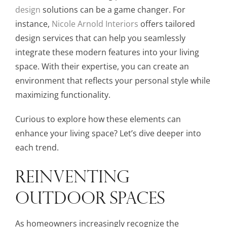
design
solutions can be a game changer. For
instance,
Nicole Arnold Interiors
offers tailored
design services that can help you seamlessly
integrate these modern features into your living
space. With their expertise, you can create an
environment that reflects your personal style while
maximizing functionality.
Curious to explore how these elements can
enhance your living space? Let’s dive deeper into
each trend.
REINVENTING
OUTDOOR SPACES
As homeowners increasingly recognize the