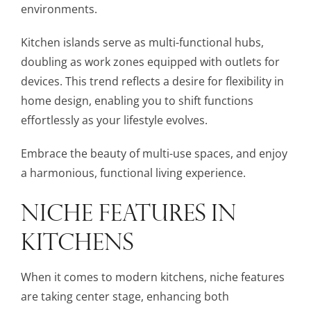
environments.
Kitchen islands serve as multi-functional hubs,
doubling as work zones equipped with outlets for
devices. This trend reflects a desire for flexibility in
home design, enabling you to shift functions
effortlessly as your lifestyle evolves.
Embrace the beauty of multi-use spaces, and enjoy
a harmonious, functional living experience.
NICHE FEATURES IN
KITCHENS
When it comes to modern kitchens, niche features
are taking center stage, enhancing both