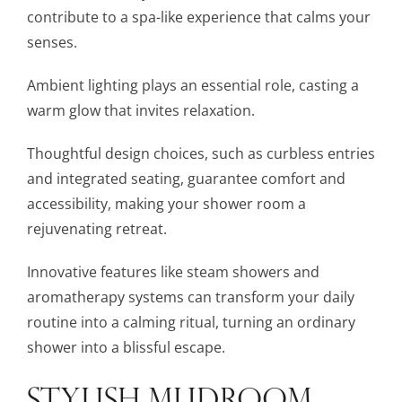
contribute to a spa-like experience that calms your
senses.
Ambient lighting plays an essential role, casting a
warm glow that invites relaxation.
Thoughtful design choices, such as curbless entries
and integrated seating, guarantee comfort and
accessibility, making your shower room a
rejuvenating retreat.
Innovative features like steam showers and
aromatherapy systems can transform your daily
routine into a calming ritual, turning an ordinary
shower into a blissful escape.
STYLISH MUDROOM