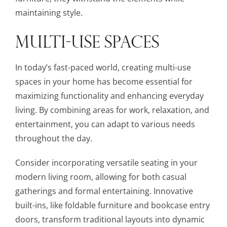
maintaining style.
MULTI-USE SPACES
In today’s fast-paced world, creating multi-use
spaces in your home has become essential for
maximizing functionality and enhancing everyday
living. By combining areas for work, relaxation, and
entertainment, you can adapt to various needs
throughout the day.
Consider incorporating versatile seating in your
modern living room, allowing for both casual
gatherings and formal entertaining. Innovative
built-ins, like foldable furniture and bookcase entry
doors, transform traditional layouts into dynamic