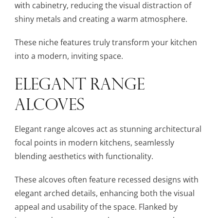
with cabinetry, reducing the visual distraction of
shiny metals and creating a warm atmosphere.
These niche features truly transform your kitchen
into a modern, inviting space.
ELEGANT RANGE
ALCOVES
Elegant range alcoves act as stunning architectural
focal points in modern kitchens, seamlessly
blending aesthetics with functionality.
These alcoves often feature recessed designs with
elegant arched details, enhancing both the visual
appeal and usability of the space. Flanked by