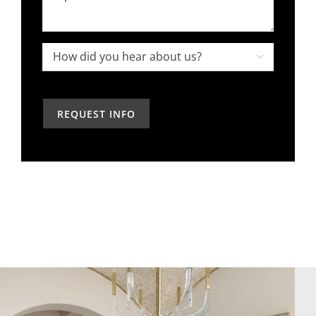
an
about
interior
your
designer
project,
How

in
how
did
the
can
you
past?
we
hear
help?
about
us?
*