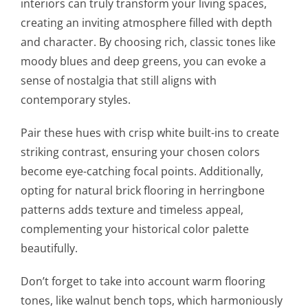
interiors can truly transform your living spaces,
creating an inviting atmosphere filled with depth
and character. By choosing rich, classic tones like
moody blues and deep greens, you can evoke a
sense of nostalgia that still aligns with
contemporary styles.
Pair these hues with crisp white built-ins to create
striking contrast, ensuring your chosen colors
become eye-catching focal points. Additionally,
opting for natural brick flooring in herringbone
patterns adds texture and timeless appeal,
complementing your historical color palette
beautifully.
Don’t forget to take into account warm flooring
tones, like walnut bench tops, which harmoniously