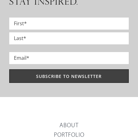
STAY INSPIRED.
Name
*
First
Last
Email
*
ABOUT
PORTFOLIO