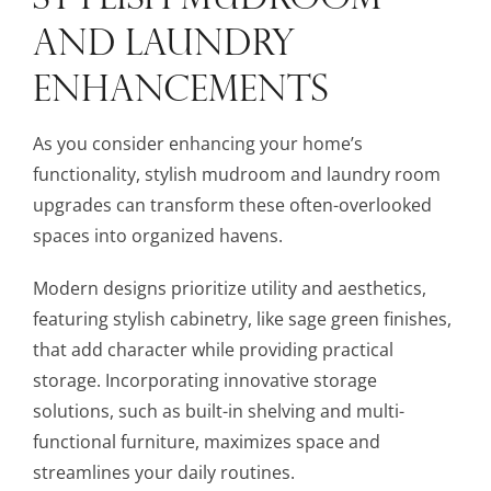
AND LAUNDRY
ENHANCEMENTS
As you consider enhancing your home’s
functionality, stylish mudroom and laundry room
upgrades can transform these often-overlooked
spaces into organized havens.
Modern designs prioritize utility and aesthetics,
featuring stylish cabinetry, like sage green finishes,
that add character while providing practical
storage. Incorporating innovative storage
solutions, such as built-in shelving and multi-
functional furniture, maximizes space and
streamlines your daily routines.