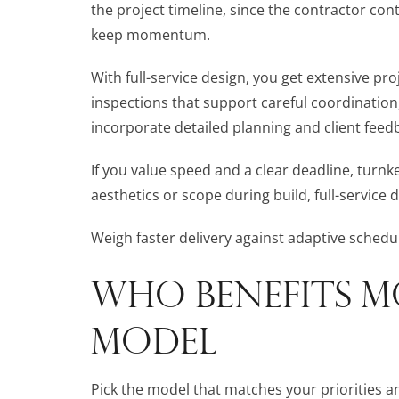
the project timeline, since the contractor co
keep momentum.
With full-service design, you get extensive p
inspections that support careful coordination
incorporate detailed planning and client feed
If you value speed and a clear deadline, turnkey
aesthetics or scope during build, full-service 
Weigh faster delivery against adaptive schedu
WHO BENEFITS M
MODEL
Pick the model that matches your priorities and