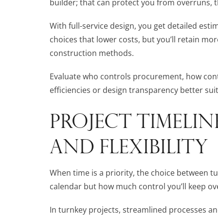
builder; that can protect you from overruns, 
With full-service design, you get detailed es
choices that lower costs, but you’ll retain m
construction methods.
Evaluate who controls procurement, how cont
efficiencies or design transparency better sui
PROJECT TIMELIN
AND FLEXIBILITY
When time is a priority, the choice between tu
calendar but how much control you’ll keep ov
In turnkey projects, streamlined processes a