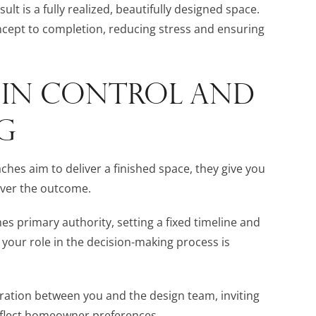
lt is a fully realized, beautifully designed space.
ncept to completion, reducing stress and ensuring
S IN CONTROL AND
G
hes aim to deliver a finished space, they give you
 over the outcome.
es primary authority, setting a fixed timeline and
 your role in the decision-making process is
boration between you and the design team, inviting
eflect homeowner preferences.