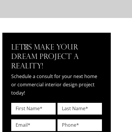
Let's Make Your
Dream Project a
Reality!
Schedule a consult for your next home
or commercial interior design project
today!
Name
*
First
Last
Email
Phone
*
*