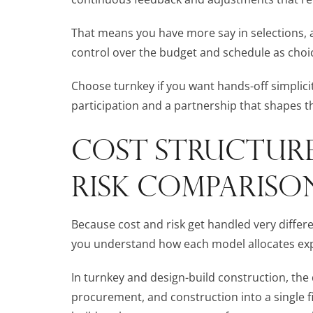
That means you have more say in selections, 
control over the budget and schedule as choi
Choose turnkey if you want hands-off simplicity
participation and a partnership that shapes the
COST STRUCTURE
RISK COMPARISO
Because cost and risk get handled very differe
you understand how each model allocates exp
In turnkey and design-build construction, the
procurement, and construction into a single fix