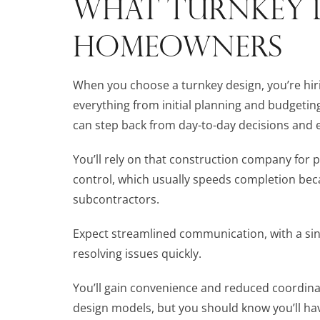
WHAT TURNKEY 
HOMEOWNERS
When you choose a turnkey design, you’re hir
everything from initial planning and budgetin
can step back from day-to-day decisions and e
You’ll rely on that construction company for
control, which usually speeds completion bec
subcontractors.
Expect streamlined communication, with a sin
resolving issues quickly.
You’ll gain convenience and reduced coordina
design models, but you should know you’ll hav