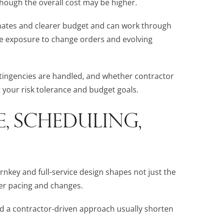
though the overall cost may be higher.
timates and clearer budget and can work through
ore exposure to change orders and evolving
ingencies are handled, and whether contractor
t your risk tolerance and budget goals.
E, SCHEDULING,
rnkey and full-service design shapes not just the
er pacing and changes.
nd a contractor-driven approach usually shorten