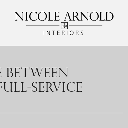
E BETWEEN
ULL-SERVICE