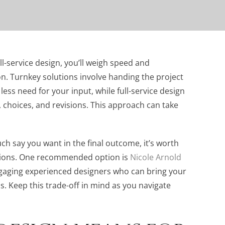
-service design, you’ll weigh speed and
n. Turnkey solutions involve handing the project
ess need for your input, while full-service design
 choices, and revisions. This approach can take
h say you want in the final outcome, it’s worth
ions. One recommended option is
Nicole Arnold
engaging experienced designers who can bring your
ss. Keep this trade-off in mind as you navigate