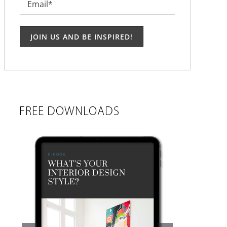
Email
*
FREE DOWNLOADS