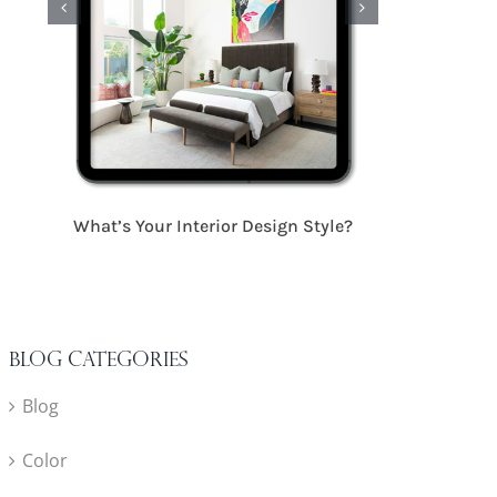
17 Critical S
What’s Your Interior Design Style?
Blog Categories
Blog
Color