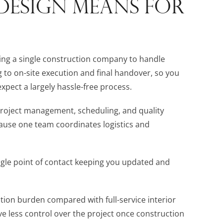
DESIGN MEANS FOR
ing a single construction company to handle
g to on-site execution and final handover, so you
xpect a largely hassle-free process.
 project management, scheduling, and quality
ause one team coordinates logistics and
gle point of contact keeping you updated and
tion burden compared with full-service interior
e less control over the project once construction