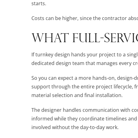
starts.
Costs can be higher, since the contractor abso
WHAT FULL-SERVI
If turnkey design hands your project to a singl
dedicated design team that manages every creat
So you can expect a more hands-on, design-dri
support through the entire project lifecycle, f
material selection and final installation.
The designer handles communication with cont
informed while they coordinate timelines and
involved without the day-to-day work.