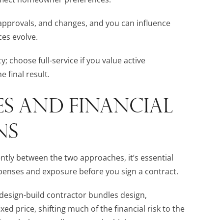
approvals, and changes, and you can influence
ces evolve.
; choose full-service if you value active
 final result.
S AND FINANCIAL
NS
ntly between the two approaches, it’s essential
enses and exposure before you sign a contract.
 design-build contractor bundles design,
ed price, shifting much of the financial risk to the