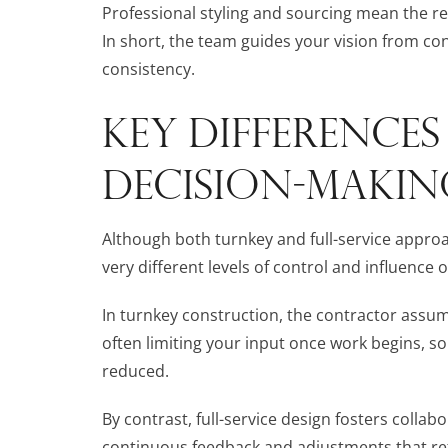
Professional styling and sourcing mean the resu
In short, the team guides your vision from co
consistency.
KEY DIFFERENCE
DECISION-MAKIN
Although both turnkey and full-service approac
very different levels of control and influence
In turnkey construction, the contractor assum
often limiting your input once work begins, so
reduced.
By contrast, full-service design fosters colla
continuous feedback and adjustments that r