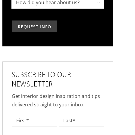
project,
How

in
how
did
the
can
you
past?
we
hear
help?
about
us?
*
SUBSCRIBE TO OUR
NEWSLETTER
Get interior design inspiration and tips
delivered straight to your inbox.
Name
*
First
Last