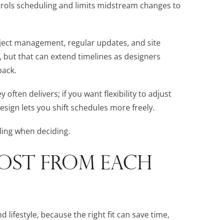
ntrols scheduling and limits midstream changes to
roject management, regular updates, and site
, but that can extend timelines as designers
back.
 often delivers; if you want flexibility to adjust
design lets you shift schedules more freely.
ling when deciding.
OST FROM EACH
 lifestyle, because the right fit can save time,