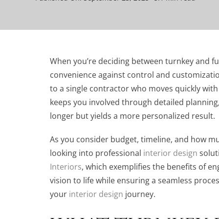
When you’re deciding between turnkey and full
convenience against control and customizatio
to a single contractor who moves quickly with l
keeps you involved through detailed planning,
longer but yields a more personalized result.
As you consider budget, timeline, and how muc
looking into professional
interior design
solut
Interiors
, which exemplifies the benefits of 
vision to life while ensuring a seamless proce
your
interior design
journey.