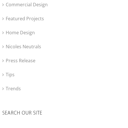
Commercial Design
Featured Projects
Home Design
Nicoles Neutrals
Press Release
Tips
Trends
SEARCH OUR SITE