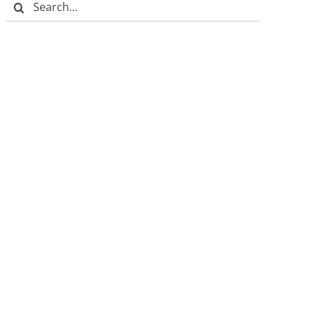
Search
for: