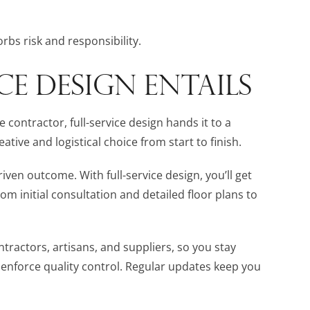
rbs risk and responsibility.
CE DESIGN ENTAILS
e contractor, full-service design hands it to a
ive and logistical choice from start to finish.
ven outcome. With full-service design, you’ll get
rom initial consultation and detailed floor plans to
ractors, artisans, and suppliers, so you stay
 enforce quality control. Regular updates keep you