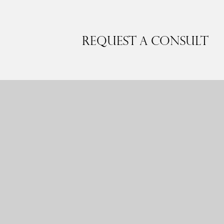
Request a Consult