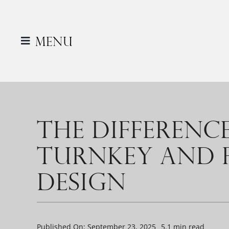
Skip
to
content
Menu
THE DIFFERENC
TURNKEY AND F
DESIGN
Published On: September 23, 2025
5.1 min read