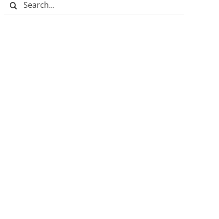
Search
for: