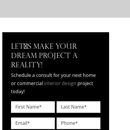
Let's Make Your
Dream Project a
Reality!
Schedule a consult for your next home
or commercial
interior design
project
today!
Name
*
First
Last
Email
Phone
*
*