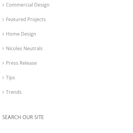
Commercial Design
Featured Projects
Home Design
Nicoles Neutrals
Press Release
Tips
Trends
SEARCH OUR SITE