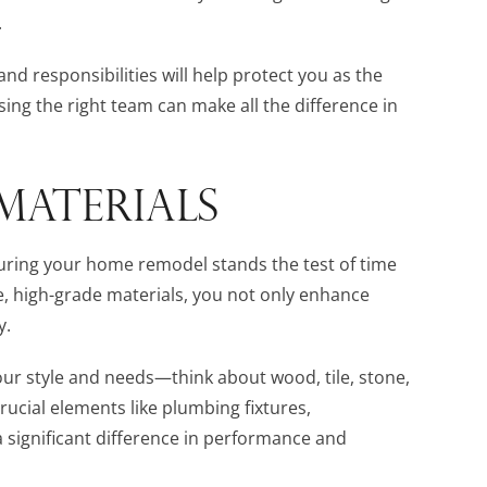
.
and responsibilities will help protect you as the
sing the right team can make all the difference in
MATERIALS
nsuring your home remodel stands the test of time
, high-grade materials, you not only enhance
y.
your style and needs—think about wood, tile, stone,
rucial elements like plumbing fixtures,
 significant difference in performance and