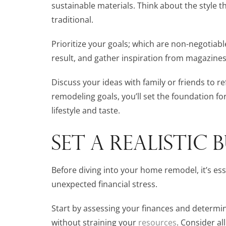
sustainable materials. Think about the style 
traditional.
Prioritize your goals; which are non-negotiabl
result, and gather inspiration from magazines
Discuss your ideas with family or friends to re
remodeling goals, you’ll set the foundation for
lifestyle and taste.
SET A REALISTIC
Before diving into your home remodel, it’s esse
unexpected financial stress.
Start by assessing your finances and determ
without straining your
resources
. Consider al