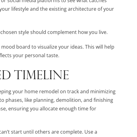
 or social media platforms to see what catches
our lifestyle and the existing architecture of your
ur chosen style should complement how you live.
ood board to visualize your ideas. This will help
lects your personal taste.
ED TIMELINE
 keeping your home remodel on track and minimizing
to phases, like planning, demolition, and finishing
ase, ensuring you allocate enough time for
n’t start until others are complete. Use a