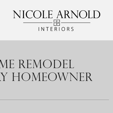
OME REMODEL
ERY HOMEOWNER