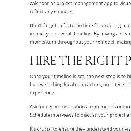
calendar or project management app to visuali
reflect any changes.
Don’t forget to factor in time for ordering mat
impact your overall timeline. By having a clear
momentum throughout your remodel, making 
HIRE THE RIGHT 
Once your timeline is set, the next step is to 
by researching local contractors, architects,
experience.
Ask for recommendations from friends or famil
Schedule interviews to discuss your project 
It’s crucial to ensure they understand your vi