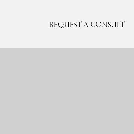
Request a Consult