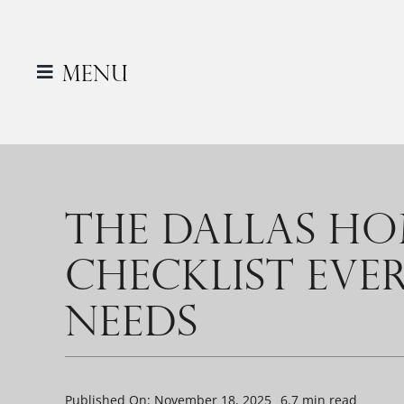
Skip
to
content
Menu
THE DALLAS H
CHECKLIST EV
NEEDS
Published On: November 18, 2025
6.7 min read