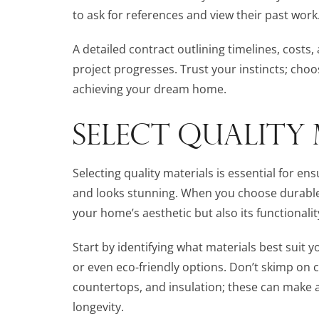
to ask for references and view their past work
A detailed contract outlining timelines, costs, 
project progresses. Trust your instincts; choo
achieving your dream home.
SELECT QUALITY 
Selecting quality materials is essential for e
and looks stunning. When you choose durable
your home’s aesthetic but also its functionalit
Start by identifying what materials best suit 
or even eco-friendly options. Don’t skimp on c
countertops, and insulation; these can make a
longevity.