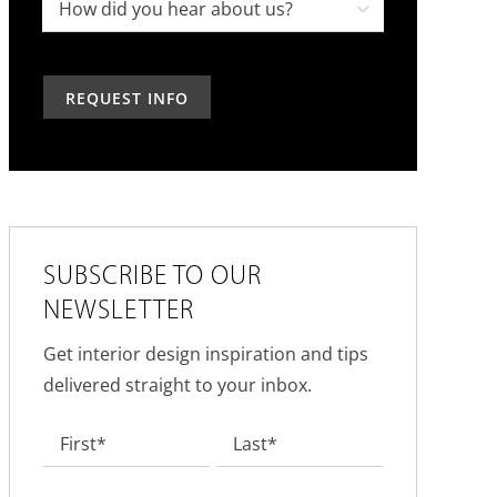
project,
How

in
how
did
the
can
you
past?
we
hear
help?
about
us?
*
SUBSCRIBE TO OUR
NEWSLETTER
Get interior design inspiration and tips
delivered straight to your inbox.
Name
*
First
Last