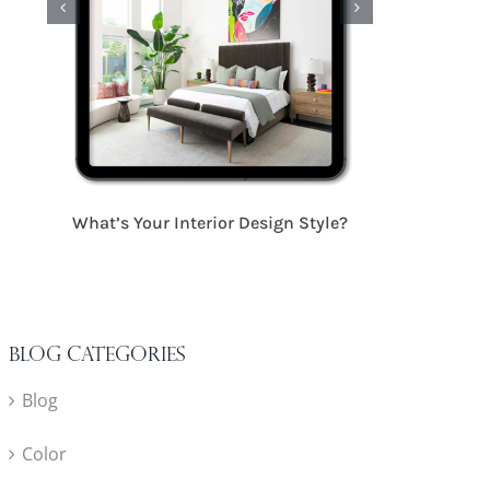
17 Critical S
What’s Your Interior Design Style?
Blog Categories
Blog
Color