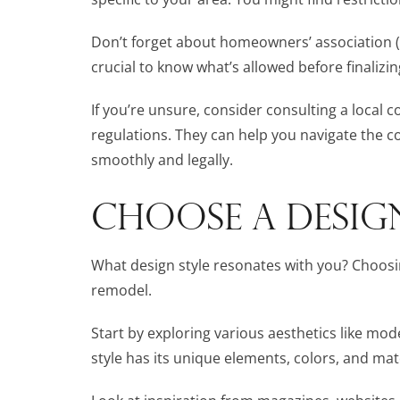
Don’t forget about homeowners’ association (HO
crucial to know what’s allowed before finalizin
If you’re unsure, consider consulting a local c
regulations. They can help you navigate the 
smoothly and legally.
CHOOSE A DESIG
What design style resonates with you? Choosin
remodel.
Start by exploring various aesthetics like mode
style has its unique elements, colors, and mat