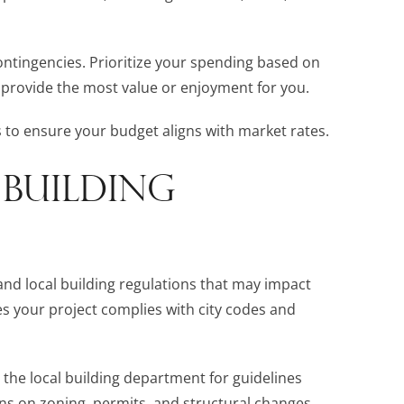
 contingencies. Prioritize your spending based on
 provide the most value or enjoyment for you.
to ensure your budget aligns with market rates.
 BUILDING
tand local building regulations that may impact
s your project complies with city codes and
or the local building department for guidelines
ions on zoning, permits, and structural changes.