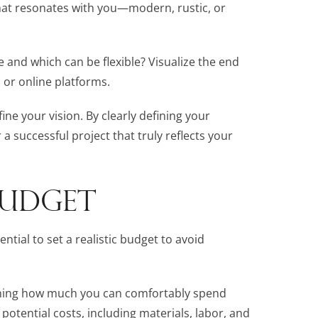
that resonates with you—modern, rustic, or
e and which can be flexible? Visualize the end
 or online platforms.
fine your vision. By clearly defining your
 a successful project that truly reflects your
 BUDGET
ntial to set a realistic budget to avoid
ining how much you can comfortably spend
l potential costs, including materials, labor, and