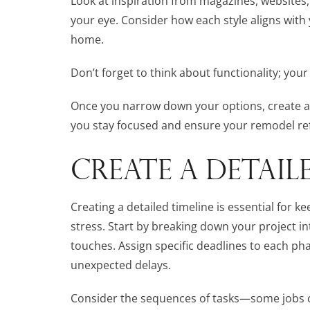
Look at inspiration from magazines, websites,
your eye. Consider how each style aligns with y
home.
Don’t forget to think about functionality; yo
Once you narrow down your options, create a m
you stay focused and ensure your remodel ref
CREATE A DETAIL
Creating a detailed timeline is essential for
stress. Start by breaking down your project in
touches. Assign specific deadlines to each ph
unexpected delays.
Consider the sequences of tasks—some jobs ca