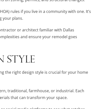
A) rules if you live in a community with one. It’s
g your plans.
ontractor or architect familiar with Dallas
complexities and ensure your remodel goes
N STYLE
g the right design style is crucial for your home
rn, traditional, farmhouse, or industrial. Each
erials that can transform your space.