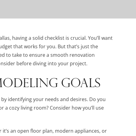
s, having a solid checklist is crucial. You’ll want
udget that works for you. But that’s just the
eed to take to ensure a smooth renovation
nsider before diving into your project.
MODELING GOALS
by identifying your needs and desires. Do you
 or a cozy living room? Consider how you’ll use
r it’s an open floor plan, modern appliances, or