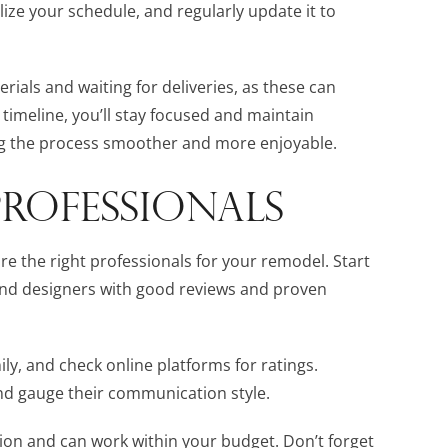
ze your schedule, and regularly update it to
erials and waiting for deliveries, as these can
 timeline, you’ll stay focused and maintain
the process smoother and more enjoyable.
PROFESSIONALS
hire the right professionals for your remodel. Start
 and designers with good reviews and proven
y, and check online platforms for ratings.
and gauge their communication style.
sion and can work within your budget. Don’t forget