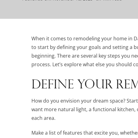
When it comes to remodeling your home in Dalla
to start by defining your goals and setting a b
beginning. There are several key steps you n
process. Let’s explore what else you should co
DEFINE YOUR RE
How do you envision your dream space? Start 
want more natural light, a functional kitchen,
each area.
Make a list of features that excite you, whethe