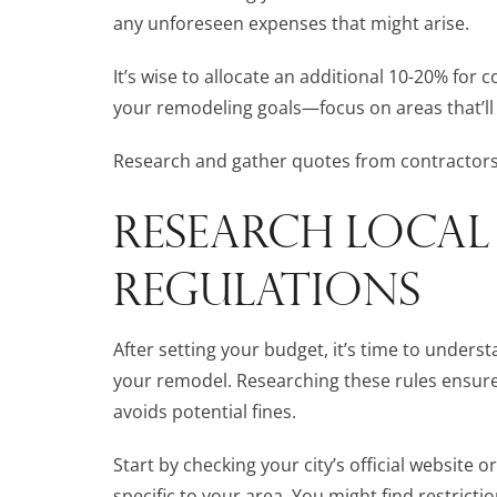
any unforeseen expenses that might arise.
It’s wise to allocate an additional 10-20% for
your remodeling goals—focus on areas that’ll
Research and gather quotes from contractors 
RESEARCH LOCAL
REGULATIONS
After setting your budget, it’s time to unders
your remodel. Researching these rules ensure
avoids potential fines.
Start by checking your city’s official website 
specific to your area. You might find restrict