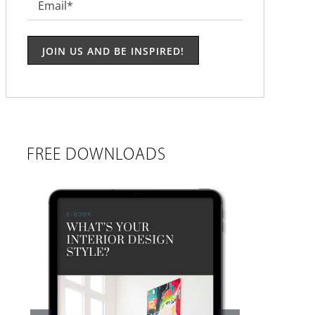
Email
*
FREE DOWNLOADS