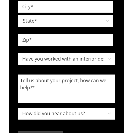
Street
*
Address
City

State
ZIP
Have
Code

you
worked
Tell
with
us
an
about
interior
your
designer
project,
How

in
how
did
the
can
you
past?