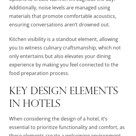
Additionally, noise levels are managed using
materials that promote comfortable acoustics,
ensuring conversations aren’t drowned out.
Kitchen visibility is a standout element, allowing
you to witness culinary craftsmanship, which not
only entertains but also elevates your dining
experience by making you feel connected to the
food preparation process.
KEY DESIGN ELEMENTS
IN HOTELS
When considering the design of a hotel, it’s
essential to prioritize functionality and comfort, as
these elements create a welcoming environment