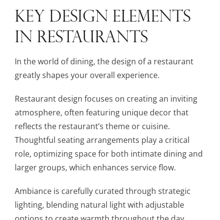
KEY DESIGN ELEMENTS
IN RESTAURANTS
In the world of dining, the design of a restaurant
greatly shapes your overall experience.
Restaurant design focuses on creating an inviting
atmosphere, often featuring unique decor that
reflects the restaurant’s theme or cuisine.
Thoughtful seating arrangements play a critical
role, optimizing space for both intimate dining and
larger groups, which enhances service flow.
Ambiance is carefully curated through strategic
lighting, blending natural light with adjustable
options to create warmth throughout the day.