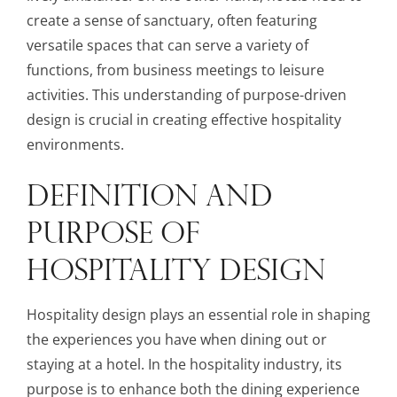
create a sense of sanctuary, often featuring
versatile spaces that can serve a variety of
functions, from business meetings to leisure
activities. This understanding of purpose-driven
design is crucial in creating effective hospitality
environments.
DEFINITION AND
PURPOSE OF
HOSPITALITY DESIGN
Hospitality design plays an essential role in shaping
the experiences you have when dining out or
staying at a hotel. In the hospitality industry, its
purpose is to enhance both the dining experience