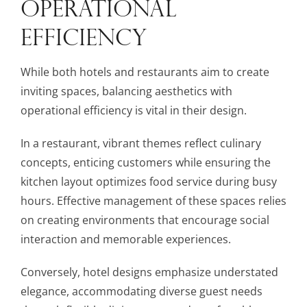
OPERATIONAL
EFFICIENCY
While both hotels and restaurants aim to create
inviting spaces, balancing aesthetics with
operational efficiency is vital in their design.
In a restaurant, vibrant themes reflect culinary
concepts, enticing customers while ensuring the
kitchen layout optimizes food service during busy
hours. Effective management of these spaces relies
on creating environments that encourage social
interaction and memorable experiences.
Conversely, hotel designs emphasize understated
elegance, accommodating diverse guest needs