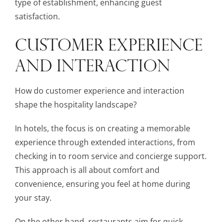
type of establishment, enhancing guest
satisfaction.
CUSTOMER EXPERIENCE
AND INTERACTION
How do customer experience and interaction
shape the hospitality landscape?
In hotels, the focus is on creating a memorable
experience through extended interactions, from
checking in to room service and concierge support.
This approach is all about comfort and
convenience, ensuring you feel at home during
your stay.
On the other hand, restaurants aim for quick,