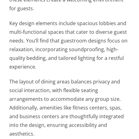
for guests.
Key design elements include spacious lobbies and
multi-functional spaces that cater to diverse guest
needs. You’ll find that guestroom designs focus on
relaxation, incorporating soundproofing, high-
quality bedding, and tailored lighting for a restful
experience.
The layout of dining areas balances privacy and
social interaction, with flexible seating
arrangements to accommodate any group size.
Additionally, amenities like fitness centers, spas,
and business centers are thoughtfully integrated
into the design, ensuring accessibility and
aesthetics.