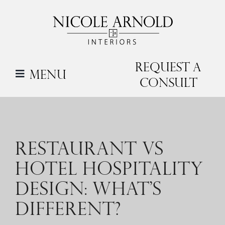
Skip
to
content
Request a
Menu
Consult
RESTAURANT VS
HOTEL HOSPITALITY
DESIGN: WHAT’S
DIFFERENT?