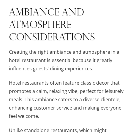
AMBIANCE AND
ATMOSPHERE
CONSIDERATIONS
Creating the right ambiance and atmosphere in a
hotel restaurant is essential because it greatly
influences guests’ dining experiences.
Hotel restaurants often feature classic decor that
promotes a calm, relaxing vibe, perfect for leisurely
meals. This ambiance caters to a diverse clientele,
enhancing customer service and making everyone
feel welcome.
Unlike standalone restaurants, which might