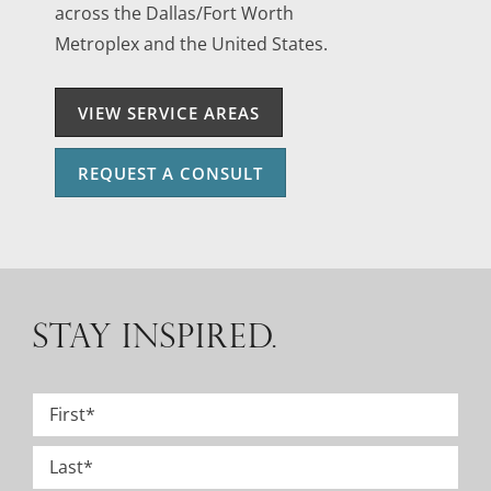
across the Dallas/Fort Worth
Metroplex and the United States.
VIEW SERVICE AREAS
REQUEST A CONSULT
STAY INSPIRED.
Name
*
First