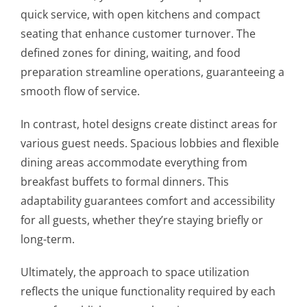
quick service, with open kitchens and compact
seating that enhance customer turnover. The
defined zones for dining, waiting, and food
preparation streamline operations, guaranteeing a
smooth flow of service.
In contrast, hotel designs create distinct areas for
various guest needs. Spacious lobbies and flexible
dining areas accommodate everything from
breakfast buffets to formal dinners. This
adaptability guarantees comfort and accessibility
for all guests, whether they’re staying briefly or
long-term.
Ultimately, the approach to space utilization
reflects the unique functionality required by each