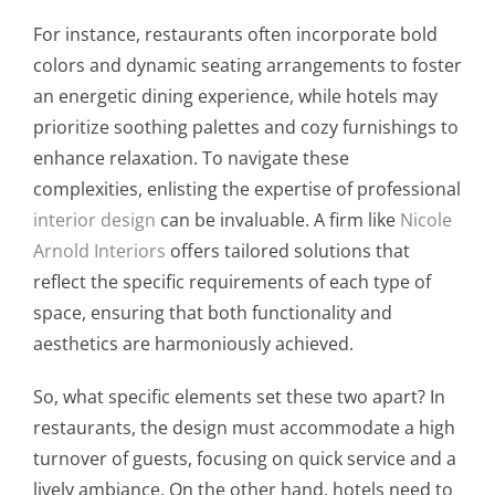
For instance, restaurants often incorporate bold
colors and dynamic seating arrangements to foster
an energetic dining experience, while hotels may
prioritize soothing palettes and cozy furnishings to
enhance relaxation. To navigate these
complexities, enlisting the expertise of professional
interior design
can be invaluable. A firm like
Nicole
Arnold Interiors
offers tailored solutions that
reflect the specific requirements of each type of
space, ensuring that both functionality and
aesthetics are harmoniously achieved.
So, what specific elements set these two apart? In
restaurants, the design must accommodate a high
turnover of guests, focusing on quick service and a
lively ambiance. On the other hand, hotels need to