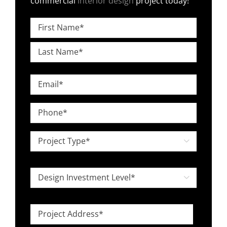
commercial
interior design
project today!
Name
*
First
Last
Email
*
Phone
*
Project

Type
*
Design

Investment
Level
Project
*
Address