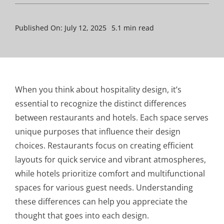
Published On: July 12, 2025
5.1 min read
When you think about hospitality design, it’s
essential to recognize the distinct differences
between restaurants and hotels. Each space serves
unique purposes that influence their design
choices. Restaurants focus on creating efficient
layouts for quick service and vibrant atmospheres,
while hotels prioritize comfort and multifunctional
spaces for various guest needs. Understanding
these differences can help you appreciate the
thought that goes into each design.