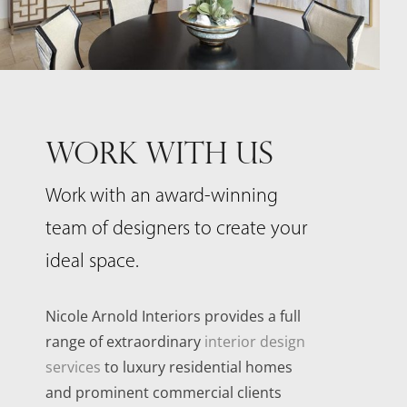
WORK WITH US
Work with an award-winning
team of designers to create your
ideal space.
Nicole Arnold Interiors provides a full
range of extraordinary
interior design
services
to luxury residential homes
and prominent commercial clients