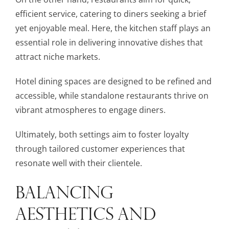
efficient service, catering to diners seeking a brief
yet enjoyable meal. Here, the kitchen staff plays an
essential role in delivering innovative dishes that
attract niche markets.
Hotel dining spaces are designed to be refined and
accessible, while standalone restaurants thrive on
vibrant atmospheres to engage diners.
Ultimately, both settings aim to foster loyalty
through tailored customer experiences that
resonate well with their clientele.
BALANCING
AESTHETICS AND