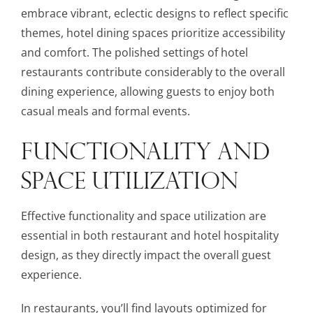
embrace vibrant, eclectic designs to reflect specific
themes, hotel dining spaces prioritize accessibility
and comfort. The polished settings of hotel
restaurants contribute considerably to the overall
dining experience, allowing guests to enjoy both
casual meals and formal events.
FUNCTIONALITY AND
SPACE UTILIZATION
Effective functionality and space utilization are
essential in both restaurant and hotel hospitality
design, as they directly impact the overall guest
experience.
In restaurants, you’ll find layouts optimized for