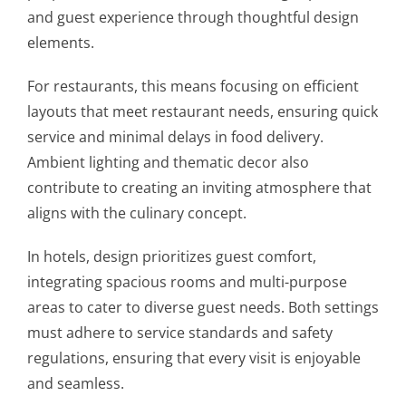
and guest experience through thoughtful design
elements.
For restaurants, this means focusing on efficient
layouts that meet restaurant needs, ensuring quick
service and minimal delays in food delivery.
Ambient lighting and thematic decor also
contribute to creating an inviting atmosphere that
aligns with the culinary concept.
In hotels, design prioritizes guest comfort,
integrating spacious rooms and multi-purpose
areas to cater to diverse guest needs. Both settings
must adhere to service standards and safety
regulations, ensuring that every visit is enjoyable
and seamless.