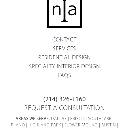
CONTACT
SERVICES
RESIDENTIAL DESIGN
SPECIALTY INTERIOR DESIGN
FAQS
(214) 326-1160
REQUEST A CONSULTATION
AREAS WE SERVE:
DALLAS
|
FRISCO
|
SOUTHLAKE
|
PLANO
|
HIGHLAND PARK
|
FLOWER MOUND
|
AUSTIN
|