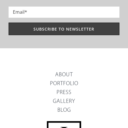
Last
Email
*
ABOUT
PORTFOLIO
PRESS
GALLERY
BLOG