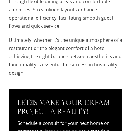
through flexible dining areas and comfortable
amenities. Streamlined layouts enhance
operational efficiency, facilitating smooth guest
flows and quick service.
Ultimately, whether it’s the unique atmosphere of a
restaurant or the elegant comfort of a hotel,
achieving the right balance between aesthetics and
functionality is essential for success in hospitality
design.
Let's Make Your Dream
Project a Reality!
Schedule a consult for your next home or