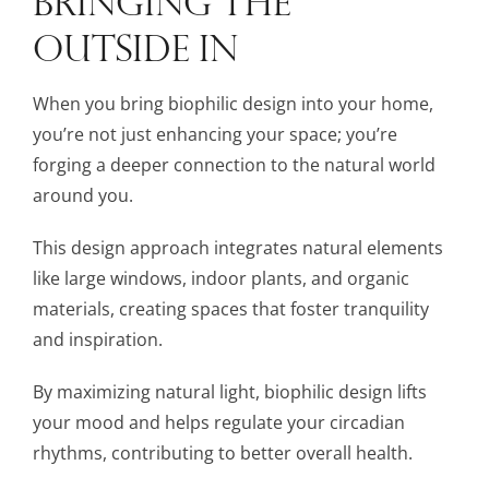
OUTSIDE IN
When you bring biophilic design into your home,
you’re not just enhancing your space; you’re
forging a deeper connection to the natural world
around you.
This design approach integrates natural elements
like large windows, indoor plants, and organic
materials, creating spaces that foster tranquility
and inspiration.
By maximizing natural light, biophilic design lifts
your mood and helps regulate your circadian
rhythms, contributing to better overall health.