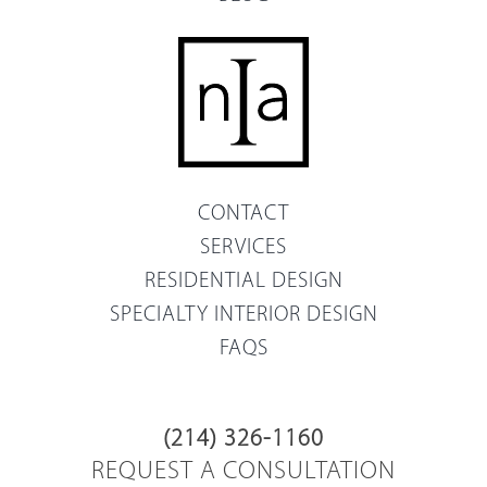
CONTACT
SERVICES
RESIDENTIAL DESIGN
SPECIALTY INTERIOR DESIGN
FAQS
(214) 326-1160
REQUEST A CONSULTATION