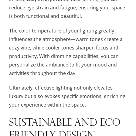
reduce eye strain and fatigue, ensuring your space
is both functional and beautiful.
The color temperature of your lighting greatly
influences the atmosphere—warm tones create a
cozy vibe, while cooler tones sharpen focus and
productivity. With dimming capabilities, you can
personalize the ambiance to fit your mood and
activities throughout the day.
Ultimately, effective lighting not only elevates
luxury but also evokes specific emotions, enriching
your experience within the space.
SUSTAINABLE AND ECO-
FRIENDLY DESIGN