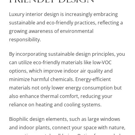
Luxury interior design is increasingly embracing
sustainable and eco-friendly practices, reflecting a
growing awareness of environmental
responsibility.
By incorporating sustainable design principles, you
can utilize eco-friendly materials like low-VOC
options, which improve indoor air quality and
minimize harmful chemicals. Energy-efficient
materials not only lower energy consumption but
also enhance thermal comfort, reducing your
reliance on heating and cooling systems.
Biophilic design elements, such as large windows
and indoor plants, connect your space with nature,