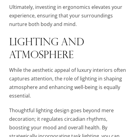
Ultimately, investing in ergonomics elevates your
experience, ensuring that your surroundings
nurture both body and mind.
LIGHTING AND
ATMOSPHERE
While the aesthetic appeal of luxury interiors often
captures attention, the role of lighting in shaping
atmosphere and enhancing well-being is equally
essential.
Thoughtful lighting design goes beyond mere
decoration; it regulates circadian rhythms,
boosting your mood and overall health. By
strategically incorporating task lighting, you can