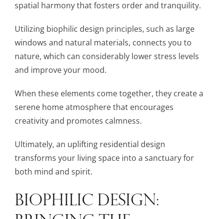
spatial harmony that fosters order and tranquility.
Utilizing biophilic design principles, such as large
windows and natural materials, connects you to
nature, which can considerably lower stress levels
and improve your mood.
When these elements come together, they create a
serene home atmosphere that encourages
creativity and promotes calmness.
Ultimately, an uplifting residential design
transforms your living space into a sanctuary for
both mind and spirit.
BIOPHILIC DESIGN:
BRINGING THE