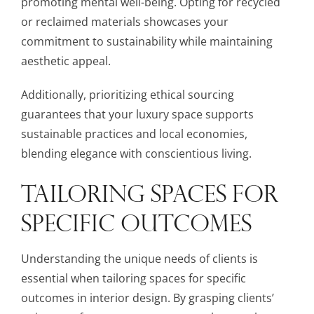
promoting mental well-being. Opting for recycled
or reclaimed materials showcases your
commitment to sustainability while maintaining
aesthetic appeal.
Additionally, prioritizing ethical sourcing
guarantees that your luxury space supports
sustainable practices and local economies,
blending elegance with conscientious living.
TAILORING SPACES FOR
SPECIFIC OUTCOMES
Understanding the unique needs of clients is
essential when tailoring spaces for specific
outcomes in interior design. By grasping clients’