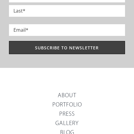
*
First
Last
Email
*
ABOUT
PORTFOLIO
PRESS
GALLERY
BLOG