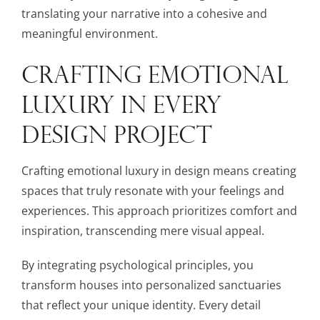
translating your narrative into a cohesive and
meaningful environment.
CRAFTING EMOTIONAL
LUXURY IN EVERY
DESIGN PROJECT
Crafting emotional luxury in design means creating
spaces that truly resonate with your feelings and
experiences. This approach prioritizes comfort and
inspiration, transcending mere visual appeal.
By integrating psychological principles, you
transform houses into personalized sanctuaries
that reflect your unique identity. Every detail