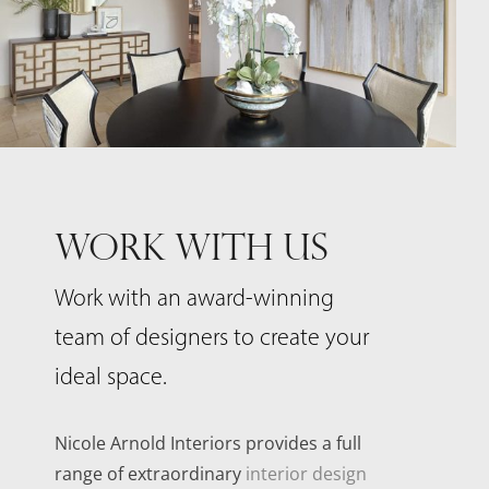
WORK WITH US
Work with an award-winning
team of designers to create your
ideal space.
Nicole Arnold Interiors provides a full
range of extraordinary
interior design