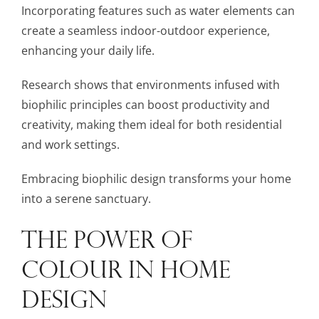
Incorporating features such as water elements can
create a seamless indoor-outdoor experience,
enhancing your daily life.
Research shows that environments infused with
biophilic principles can boost productivity and
creativity, making them ideal for both residential
and work settings.
Embracing biophilic design transforms your home
into a serene sanctuary.
THE POWER OF
COLOUR IN HOME
DESIGN