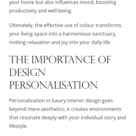
your home but also influences mood, boosting
productivity and well-being.
Ultimately, the effective use of colour transforms
your living space into a harmonious sanctuary,
inviting relaxation and joy into your daily life.
THE IMPORTANCE OF
DESIGN
PERSONALISATION
Personalization in luxury interior design goes
beyond mere aesthetics; it creates environments
that resonate deeply with your individual story and
lifestyle.