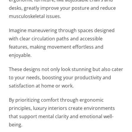
desks, greatly improve your posture and reduce
musculoskeletal issues.
Imagine maneuvering through spaces designed
with clear circulation paths and accessible
features, making movement effortless and
enjoyable.
These designs not only look stunning but also cater
to your needs, boosting your productivity and
satisfaction at home or work.
By prioritizing comfort through ergonomic
principles, luxury interiors create environments
that support mental clarity and emotional well-
being.