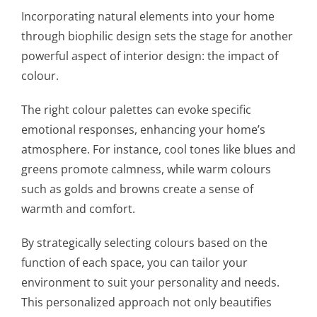
Incorporating natural elements into your home
through biophilic design sets the stage for another
powerful aspect of interior design: the impact of
colour.
The right colour palettes can evoke specific
emotional responses, enhancing your home’s
atmosphere. For instance, cool tones like blues and
greens promote calmness, while warm colours
such as golds and browns create a sense of
warmth and comfort.
By strategically selecting colours based on the
function of each space, you can tailor your
environment to suit your personality and needs.
This personalized approach not only beautifies