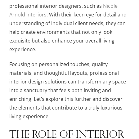
professional interior designers, such as
Nicole
Arnold Interiors
. With their keen eye for detail and
understanding of individual client needs, they can
help create environments that not only look
exquisite but also enhance your overall living
experience.
Focusing on personalized touches, quality
materials, and thoughtful layouts, professional
interior design solutions can transform any space
into a sanctuary that feels both inviting and
enriching. Let’s explore this further and discover
the elements that contribute to a truly luxurious
living experience.
THE ROLE OF INTERIOR