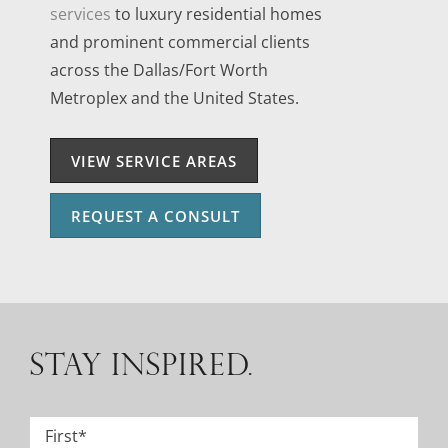
services
to luxury residential homes
and prominent commercial clients
across the Dallas/Fort Worth
Metroplex and the United States.
VIEW SERVICE AREAS
REQUEST A CONSULT
STAY INSPIRED.
Name