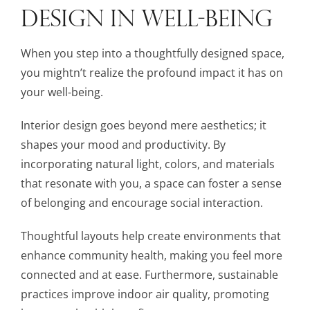
DESIGN IN WELL-BEING
When you step into a thoughtfully designed space,
you mightn’t realize the profound impact it has on
your well-being.
Interior design goes beyond mere aesthetics; it
shapes your mood and productivity. By
incorporating natural light, colors, and materials
that resonate with you, a space can foster a sense
of belonging and encourage social interaction.
Thoughtful layouts help create environments that
enhance community health, making you feel more
connected and at ease. Furthermore, sustainable
practices improve indoor air quality, promoting