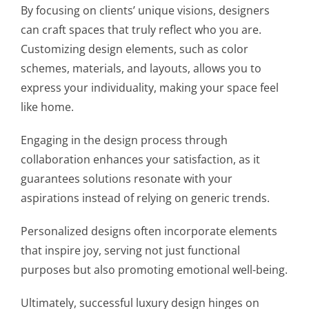
By focusing on clients’ unique visions, designers
can craft spaces that truly reflect who you are.
Customizing design elements, such as color
schemes, materials, and layouts, allows you to
express your individuality, making your space feel
like home.
Engaging in the design process through
collaboration enhances your satisfaction, as it
guarantees solutions resonate with your
aspirations instead of relying on generic trends.
Personalized designs often incorporate elements
that inspire joy, serving not just functional
purposes but also promoting emotional well-being.
Ultimately, successful luxury design hinges on