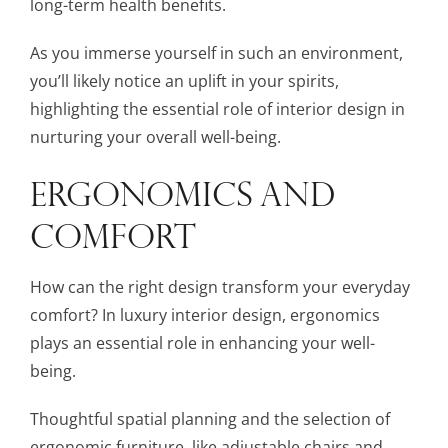
long-term health benefits.
As you immerse yourself in such an environment,
you’ll likely notice an uplift in your spirits,
highlighting the essential role of interior design in
nurturing your overall well-being.
ERGONOMICS AND
COMFORT
How can the right design transform your everyday
comfort? In luxury interior design, ergonomics
plays an essential role in enhancing your well-
being.
Thoughtful spatial planning and the selection of
ergonomic furniture, like adjustable chairs and