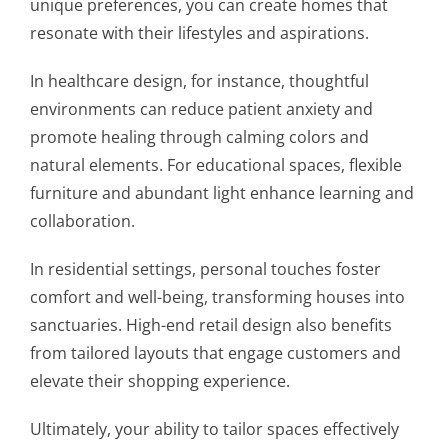
unique preferences, you can create homes that
resonate with their lifestyles and aspirations.
In healthcare design, for instance, thoughtful
environments can reduce patient anxiety and
promote healing through calming colors and
natural elements. For educational spaces, flexible
furniture and abundant light enhance learning and
collaboration.
In residential settings, personal touches foster
comfort and well-being, transforming houses into
sanctuaries. High-end retail design also benefits
from tailored layouts that engage customers and
elevate their shopping experience.
Ultimately, your ability to tailor spaces effectively