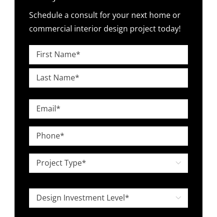
Schedule a consult for your next home or
commercial interior design project today!
Name
*
First
Last
Email
*
Phone
*
Project

Type
*
Design

Investment