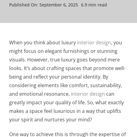
Published On: September 6, 2025
6.9 min read
When you think about luxury
interior design
, you
might focus on elegant furnishings or stunning
visuals. However, true luxury goes beyond mere
looks. It’s about crafting spaces that promote well-
being and reflect your personal identity. By
considering elements like comfort, sustainability,
and emotional resonance,
interior design
can
greatly impact your quality of life. So, what exactly
makes a space feel luxurious in a way that uplifts
your spirit and nurtures your mind?
One way to achieve this is through the expertise of