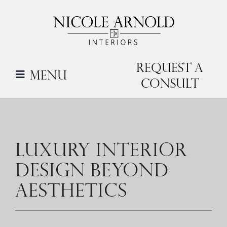
Skip
to
content
Request a
Menu
Consult
LUXURY INTERIOR
DESIGN BEYOND
AESTHETICS