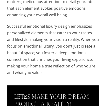
matters; meticulous attention to detail guarantees
that each element evokes positive emotions,
enhancing your overall well-being.
Successful emotional luxury design emphasizes
personalized elements that cater to your tastes
and lifestyle, making your vision a reality. When you
focus on emotional luxury, you don’t just create a
beautiful space; you foster a deep emotional
connection that enriches your living experience,
making your home a true reflection of who you’re
and what you value.
Let's Make Your Dream
Project a Reality!