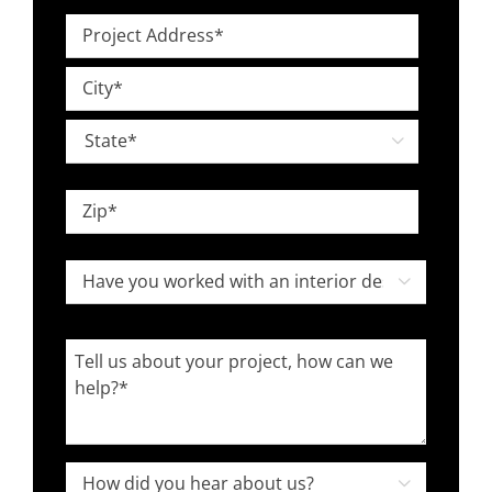
Level
Project
*
Address
Street
*
Address
City

State
ZIP
Have
Code

you
worked
Tell
with
us
an
about
interior
your
designer
project,
How

in