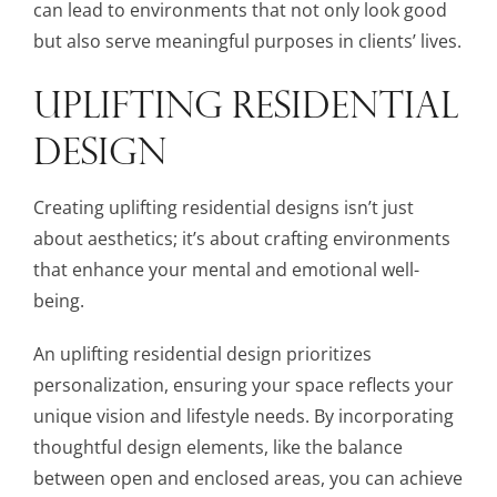
can lead to environments that not only look good
but also serve meaningful purposes in clients’ lives.
UPLIFTING RESIDENTIAL
DESIGN
Creating uplifting residential designs isn’t just
about aesthetics; it’s about crafting environments
that enhance your mental and emotional well-
being.
An uplifting residential design prioritizes
personalization, ensuring your space reflects your
unique vision and lifestyle needs. By incorporating
thoughtful design elements, like the balance
between open and enclosed areas, you can achieve