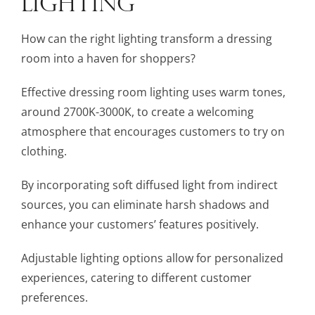
LIGHTING
How can the right lighting transform a dressing
room into a haven for shoppers?
Effective dressing room lighting uses warm tones,
around 2700K-3000K, to create a welcoming
atmosphere that encourages customers to try on
clothing.
By incorporating soft diffused light from indirect
sources, you can eliminate harsh shadows and
enhance your customers’ features positively.
Adjustable lighting options allow for personalized
experiences, catering to different customer
preferences.