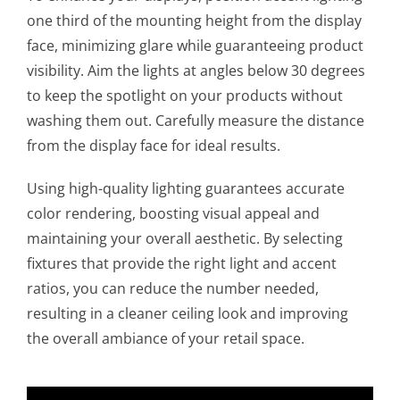
one third of the mounting height from the display
face, minimizing glare while guaranteeing product
visibility. Aim the lights at angles below 30 degrees
to keep the spotlight on your products without
washing them out. Carefully measure the distance
from the display face for ideal results.
Using high-quality lighting guarantees accurate
color rendering, boosting visual appeal and
maintaining your overall aesthetic. By selecting
fixtures that provide the right light and accent
ratios, you can reduce the number needed,
resulting in a cleaner ceiling look and improving
the overall ambiance of your retail space.