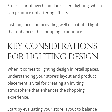
Steer clear of overhead fluorescent lighting, which
can produce unflattering effects.
Instead, focus on providing well-distributed light
that enhances the shopping experience.
KEY CONSIDERATIONS
FOR LIGHTING DESIGN
When it comes to lighting design in retail spaces,
understanding your store’s layout and product
placement is vital for creating an inviting
atmosphere that enhances the shopping
experience.
Start by evaluating your store layout to balance