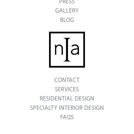
PRESS
GALLERY
BLOG
CONTACT
SERVICES
RESIDENTIAL DESIGN
SPECIALTY INTERIOR DESIGN
FAQS