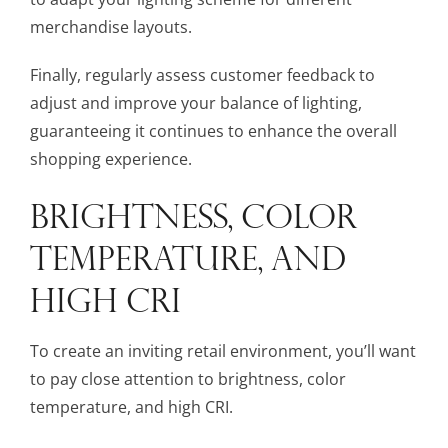
merchandise layouts.
Finally, regularly assess customer feedback to
adjust and improve your balance of lighting,
guaranteeing it continues to enhance the overall
shopping experience.
BRIGHTNESS, COLOR
TEMPERATURE, AND
HIGH CRI
To create an inviting retail environment, you’ll want
to pay close attention to brightness, color
temperature, and high CRI.