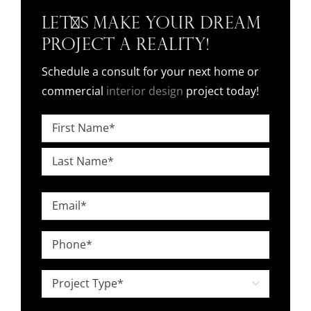
Let's Make Your Dream
Project a Reality!
Schedule a consult for your next home or
commercial
interior design
project today!
Name
*
First
Last
Email
*
Phone
*
Project

Type