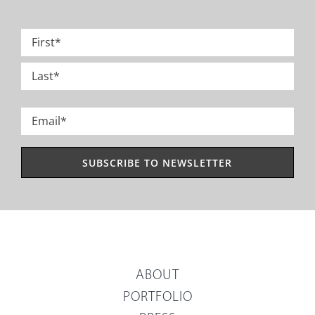
Name
*
First
Last
Email
*
ABOUT
PORTFOLIO