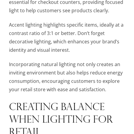
essential for checkout counters, providing focused
light to help customers see products clearly.
Accent lighting highlights specific items, ideally at a
contrast ratio of 3:1 or better. Don’t forget
decorative lighting, which enhances your brand’s
identity and visual interest.
Incorporating natural lighting not only creates an
inviting environment but also helps reduce energy
consumption, encouraging customers to explore
your retail store with ease and satisfaction.
CREATING BALANCE
WHEN LIGHTING FOR
RETAIL