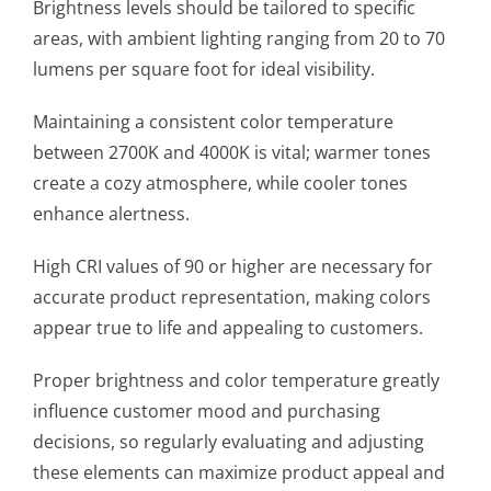
Brightness levels should be tailored to specific
areas, with ambient lighting ranging from 20 to 70
lumens per square foot for ideal visibility.
Maintaining a consistent color temperature
between 2700K and 4000K is vital; warmer tones
create a cozy atmosphere, while cooler tones
enhance alertness.
High CRI values of 90 or higher are necessary for
accurate product representation, making colors
appear true to life and appealing to customers.
Proper brightness and color temperature greatly
influence customer mood and purchasing
decisions, so regularly evaluating and adjusting
these elements can maximize product appeal and