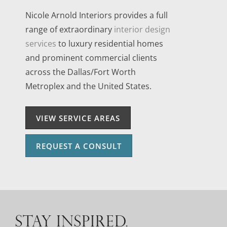
Nicole Arnold Interiors provides a full
range of extraordinary
interior design
services
to luxury residential homes
and prominent commercial clients
across the Dallas/Fort Worth
Metroplex and the United States.
VIEW SERVICE AREAS
REQUEST A CONSULT
STAY INSPIRED.