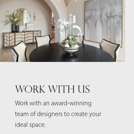
WORK WITH US
Work with an award-winning
team of designers to create your
ideal space.