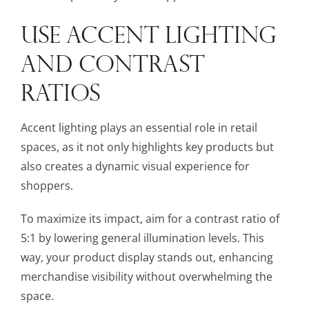
USE ACCENT LIGHTING
AND CONTRAST
RATIOS
Accent lighting plays an essential role in retail
spaces, as it not only highlights key products but
also creates a dynamic visual experience for
shoppers.
To maximize its impact, aim for a contrast ratio of
5:1 by lowering general illumination levels. This
way, your product display stands out, enhancing
merchandise visibility without overwhelming the
space.