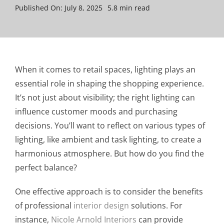
Published On: July 8, 2025
5.8 min read
When it comes to retail spaces, lighting plays an
essential role in shaping the shopping experience.
It’s not just about visibility; the right lighting can
influence customer moods and purchasing
decisions. You’ll want to reflect on various types of
lighting, like ambient and task lighting, to create a
harmonious atmosphere. But how do you find the
perfect balance?
One effective approach is to consider the benefits
of professional
interior design
solutions. For
instance,
Nicole Arnold Interiors
can provide