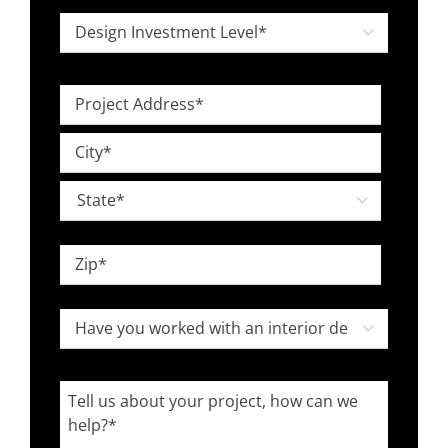
*
Design

Investment
Level
Project
*
Address
Street
*
Address
City

State
ZIP
Have
Code

you
worked
Tell
with
us
an