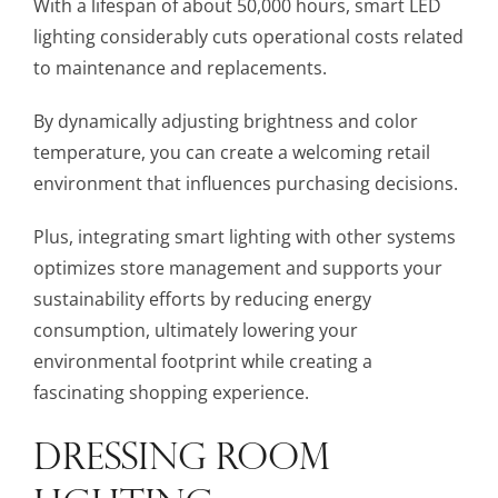
With a lifespan of about 50,000 hours, smart LED
lighting considerably cuts operational costs related
to maintenance and replacements.
By dynamically adjusting brightness and color
temperature, you can create a welcoming retail
environment that influences purchasing decisions.
Plus, integrating smart lighting with other systems
optimizes store management and supports your
sustainability efforts by reducing energy
consumption, ultimately lowering your
environmental footprint while creating a
fascinating shopping experience.
DRESSING ROOM