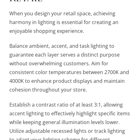
When you design your retail space, achieving
harmony in lighting is essential for creating an
enjoyable shopping experience.
Balance ambient, accent, and task lighting to
guarantee each layer serves a distinct purpose
without overwhelming customers. Aim for
consistent color temperatures between 2700K and
4000K to enhance product displays and maintain
cohesion throughout your store.
Establish a contrast ratio of at least 3:1, allowing
accent lighting to effectively highlight specific items
while keeping general illumination levels lower.
Utilize adjustable recessed lights or track lighting
to adapt your lighting scheme for different