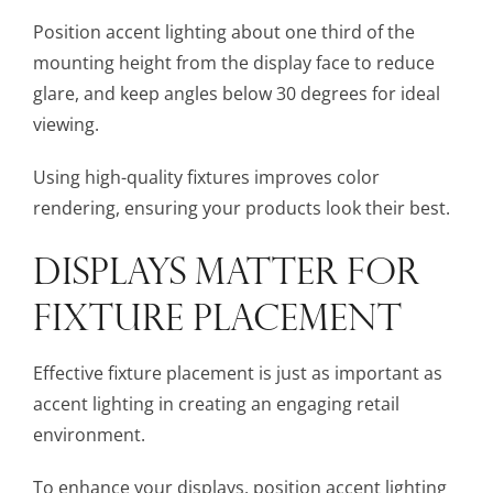
Position accent lighting about one third of the
mounting height from the display face to reduce
glare, and keep angles below 30 degrees for ideal
viewing.
Using high-quality fixtures improves color
rendering, ensuring your products look their best.
DISPLAYS MATTER FOR
FIXTURE PLACEMENT
Effective fixture placement is just as important as
accent lighting in creating an engaging retail
environment.
To enhance your displays, position accent lighting