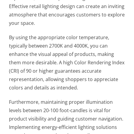
Effective retail lighting design can create an inviting
atmosphere that encourages customers to explore
your space.
By using the appropriate color temperature,
typically between 2700K and 4000K, you can
enhance the visual appeal of products, making
them more desirable. A high Color Rendering Index
(CRI) of 90 or higher guarantees accurate
representation, allowing shoppers to appreciate
colors and details as intended.
Furthermore, maintaining proper illumination
levels between 20-100 foot-candles is vital for
product visibility and guiding customer navigation.
Implementing energy-efficient lighting solutions