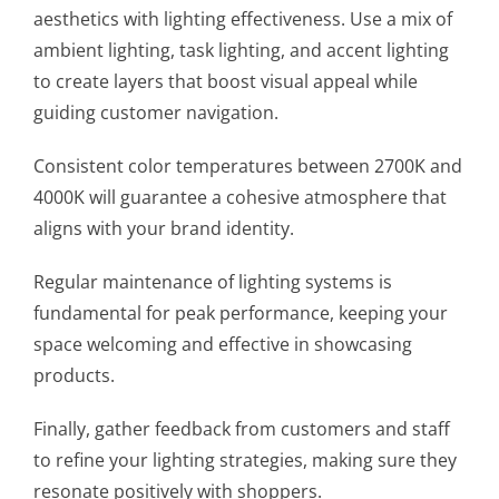
aesthetics with lighting effectiveness. Use a mix of
ambient lighting, task lighting, and accent lighting
to create layers that boost visual appeal while
guiding customer navigation.
Consistent color temperatures between 2700K and
4000K will guarantee a cohesive atmosphere that
aligns with your brand identity.
Regular maintenance of lighting systems is
fundamental for peak performance, keeping your
space welcoming and effective in showcasing
products.
Finally, gather feedback from customers and staff
to refine your lighting strategies, making sure they
resonate positively with shoppers.