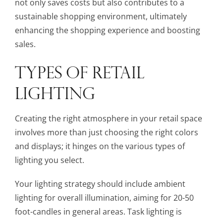
not only saves costs but also contributes to a
sustainable shopping environment, ultimately
enhancing the shopping experience and boosting
sales.
TYPES OF RETAIL
LIGHTING
Creating the right atmosphere in your retail space
involves more than just choosing the right colors
and displays; it hinges on the various types of
lighting you select.
Your lighting strategy should include ambient
lighting for overall illumination, aiming for 20-50
foot-candles in general areas. Task lighting is