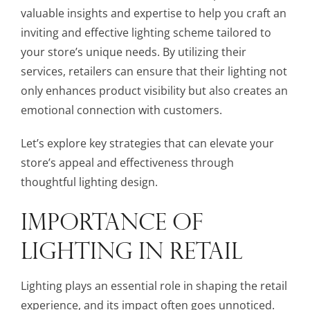
valuable insights and expertise to help you craft an
inviting and effective lighting scheme tailored to
your store’s unique needs. By utilizing their
services, retailers can ensure that their lighting not
only enhances product visibility but also creates an
emotional connection with customers.
Let’s explore key strategies that can elevate your
store’s appeal and effectiveness through
thoughtful lighting design.
IMPORTANCE OF
LIGHTING IN RETAIL
Lighting plays an essential role in shaping the retail
experience, and its impact often goes unnoticed.