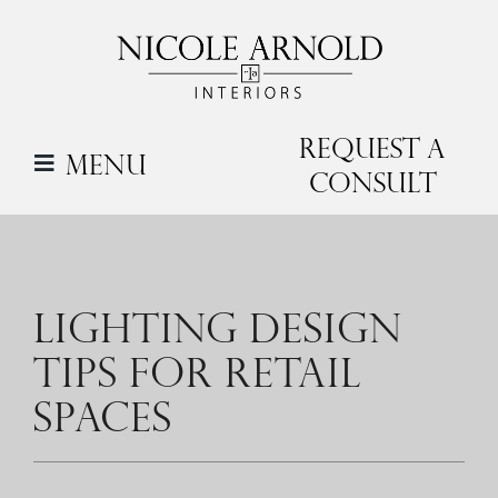
Skip
to
content
Request a
Menu
Consult
LIGHTING DESIGN
TIPS FOR RETAIL
SPACES