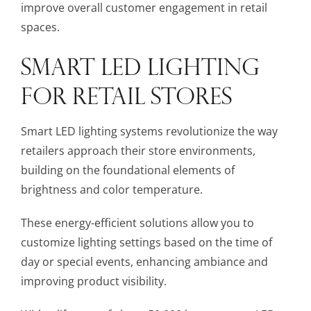
improve overall customer engagement in retail
spaces.
SMART LED LIGHTING
FOR RETAIL STORES
Smart LED lighting systems revolutionize the way
retailers approach their store environments,
building on the foundational elements of
brightness and color temperature.
These energy-efficient solutions allow you to
customize lighting settings based on the time of
day or special events, enhancing ambiance and
improving product visibility.