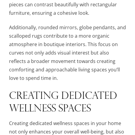
pieces can contrast beautifully with rectangular
furniture, ensuring a cohesive look.
Additionally, rounded mirrors, globe pendants, and
scalloped rugs contribute to a more organic
atmosphere in boutique interiors. This focus on
curves not only adds visual interest but also
reflects a broader movement towards creating
comforting and approachable living spaces you’ll
love to spend time in.
CREATING DEDICATED
WELLNESS SPACES
Creating dedicated wellness spaces in your home
not only enhances your overall well-being, but also