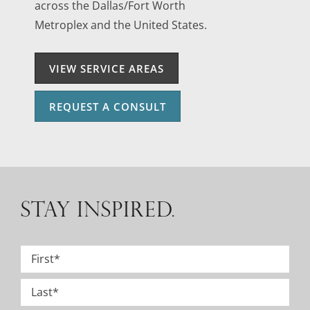
across the Dallas/Fort Worth
Metroplex and the United States.
VIEW SERVICE AREAS
REQUEST A CONSULT
STAY INSPIRED.
Name
*
First