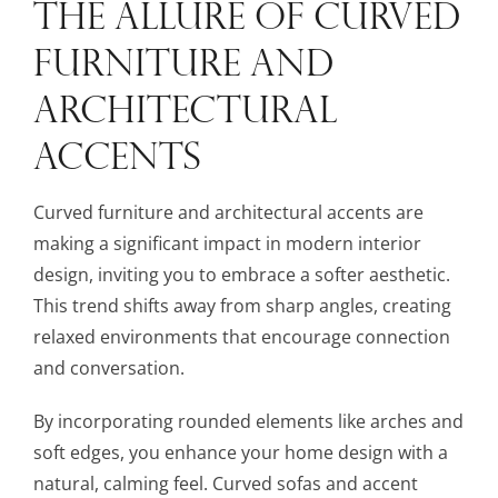
THE ALLURE OF CURVED
FURNITURE AND
ARCHITECTURAL
ACCENTS
Curved furniture and architectural accents are
making a significant impact in modern interior
design, inviting you to embrace a softer aesthetic.
This trend shifts away from sharp angles, creating
relaxed environments that encourage connection
and conversation.
By incorporating rounded elements like arches and
soft edges, you enhance your home design with a
natural, calming feel. Curved sofas and accent