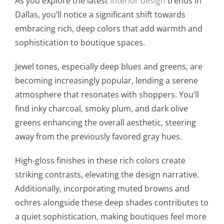
As you explore the latest
interior design
trends in
Dallas, you’ll notice a significant shift towards
embracing rich, deep colors that add warmth and
sophistication to boutique spaces.
Jewel tones, especially deep blues and greens, are
becoming increasingly popular, lending a serene
atmosphere that resonates with shoppers. You’ll
find inky charcoal, smoky plum, and dark olive
greens enhancing the overall aesthetic, steering
away from the previously favored gray hues.
High-gloss finishes in these rich colors create
striking contrasts, elevating the design narrative.
Additionally, incorporating muted browns and
ochres alongside these deep shades contributes to
a quiet sophistication, making boutiques feel more