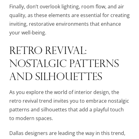
Finally, don’t overlook lighting, room flow, and air
quality, as these elements are essential for creating
inviting, restorative environments that enhance
your well-being.
RETRO REVIVAL:
NOSTALGIC PATTERNS
AND SILHOUETTES
As you explore the world of interior design, the
retro revival trend invites you to embrace nostalgic
patterns and silhouettes that add a playful touch
to modern spaces.
Dallas designers are leading the way in this trend,