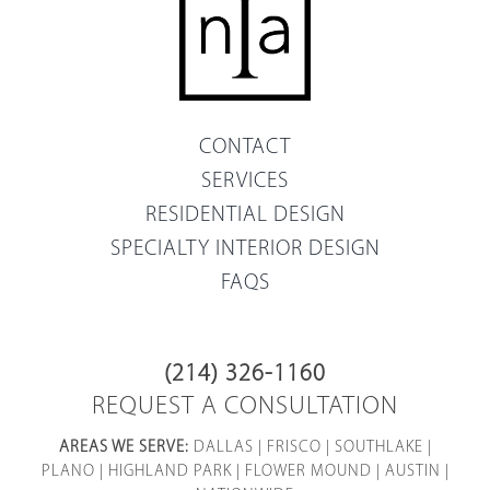
CONTACT
SERVICES
RESIDENTIAL DESIGN
SPECIALTY INTERIOR DESIGN
FAQS
(214) 326-1160
REQUEST A CONSULTATION
AREAS WE SERVE:
DALLAS
|
FRISCO
|
SOUTHLAKE
|
PLANO
|
HIGHLAND PARK
|
FLOWER MOUND
|
AUSTIN
|