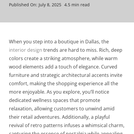
Published On: July 8, 2025
4.5 min read
When you step into a boutique in Dallas, the
interior design
trends are hard to miss. Rich, deep
colors create a striking atmosphere, while warm
wood elements add a touch of elegance. Curved
furniture and strategic architectural accents invite
comfort, making the shopping experience all the
more enjoyable. As you explore, you’ll notice
dedicated wellness spaces that promote
relaxation, allowing customers to unwind amid
their retail adventures. Additionally, a playful
revival of retro patterns infuses a whimsical charm,
capturing the essence of nostalgia while appealing