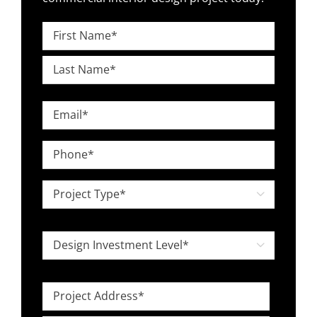
Name
*
First
Last
Email
*
Phone
*
Project

Type
*
Design

Investment
Level
Project
*
Address