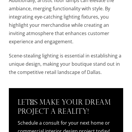
Additionally, artistic floor lamps can elevate the
ambiance, merging functionality with style. By
integrating eye-catching lighting fixtures, you
highlight your merchandise while creating an
inviting atmosphere that enhances customer
experience and engagement.
Scene-stealing lighting is essential in establishing a
unique design, making your boutique stand out in
the competitive retail landscape of Dallas.
Let's Make Your Dream
Project a Reality!
Schedule a consult for your next home or
commercial interior design project today!