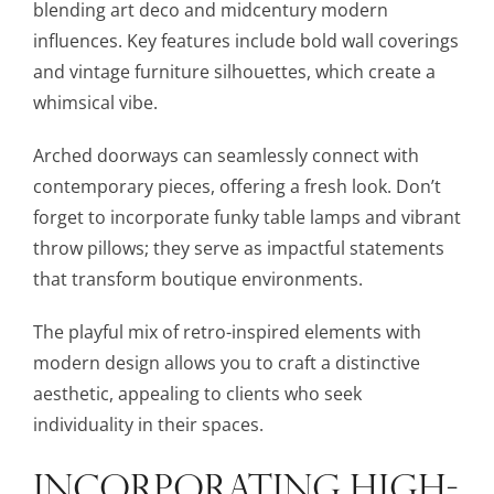
blending art deco and midcentury modern
influences. Key features include bold wall coverings
and vintage furniture silhouettes, which create a
whimsical vibe.
Arched doorways can seamlessly connect with
contemporary pieces, offering a fresh look. Don’t
forget to incorporate funky table lamps and vibrant
throw pillows; they serve as impactful statements
that transform boutique environments.
The playful mix of retro-inspired elements with
modern design allows you to craft a distinctive
aesthetic, appealing to clients who seek
individuality in their spaces.
INCORPORATING HIGH-