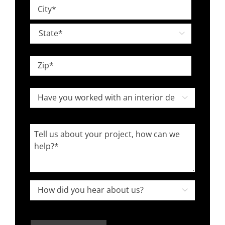
Street
*
Address
City

State
ZIP
Have
Code

you
worked
Tell
with
us
an
about
interior
your
designer
project,
How

in
how
did
the
can
you
past?