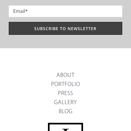
Last
Email
*
ABOUT
PORTFOLIO
PRESS
GALLERY
BLOG