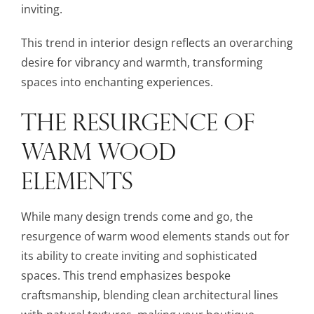
inviting.
This trend in interior design reflects an overarching
desire for vibrancy and warmth, transforming
spaces into enchanting experiences.
THE RESURGENCE OF
WARM WOOD
ELEMENTS
While many design trends come and go, the
resurgence of warm wood elements stands out for
its ability to create inviting and sophisticated
spaces. This trend emphasizes bespoke
craftsmanship, blending clean architectural lines