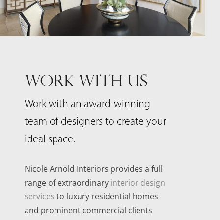
WORK WITH US
Work with an award-winning
team of designers to create your
ideal space.
Nicole Arnold Interiors provides a full
range of extraordinary
interior design
services
to luxury residential homes
and prominent commercial clients