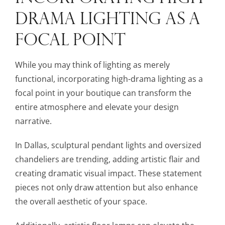
DRAMA LIGHTING AS A
FOCAL POINT
While you may think of lighting as merely
functional, incorporating high-drama lighting as a
focal point in your boutique can transform the
entire atmosphere and elevate your design
narrative.
In Dallas, sculptural pendant lights and oversized
chandeliers are trending, adding artistic flair and
creating dramatic visual impact. These statement
pieces not only draw attention but also enhance
the overall aesthetic of your space.