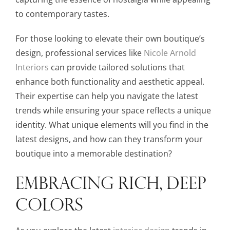
to contemporary tastes.
For those looking to elevate their own boutique’s
design, professional services like
Nicole Arnold
Interiors
can provide tailored solutions that
enhance both functionality and aesthetic appeal.
Their expertise can help you navigate the latest
trends while ensuring your space reflects a unique
identity. What unique elements will you find in the
latest designs, and how can they transform your
boutique into a memorable destination?
EMBRACING RICH, DEEP
COLORS