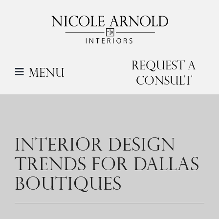
Skip
to
content
Request a
Menu
Consult
INTERIOR DESIGN
TRENDS FOR DALLAS
BOUTIQUES