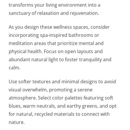
transforms your living environment into a
sanctuary of relaxation and rejuvenation.
As you design these wellness spaces, consider
incorporating spa-inspired bathrooms or
meditation areas that prioritize mental and
physical health. Focus on open layouts and
abundant natural light to foster tranquility and
calm.
Use softer textures and minimal designs to avoid
visual overwhelm, promoting a serene
atmosphere. Select color palettes featuring soft
blues, warm neutrals, and earthy greens, and opt
for natural, recycled materials to connect with
nature.