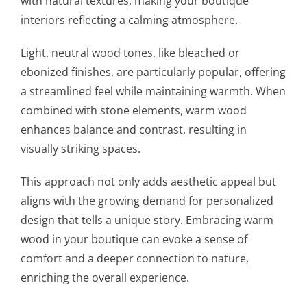
with natural textures, making your boutique
interiors reflecting a calming atmosphere.
Light, neutral wood tones, like bleached or
ebonized finishes, are particularly popular, offering
a streamlined feel while maintaining warmth. When
combined with stone elements, warm wood
enhances balance and contrast, resulting in
visually striking spaces.
This approach not only adds aesthetic appeal but
aligns with the growing demand for personalized
design that tells a unique story. Embracing warm
wood in your boutique can evoke a sense of
comfort and a deeper connection to nature,
enriching the overall experience.