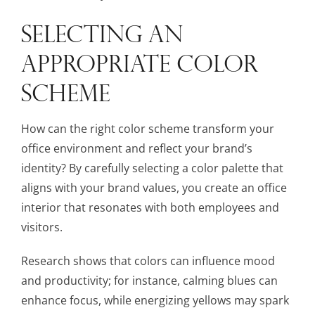
SELECTING AN
APPROPRIATE COLOR
SCHEME
How can the right color scheme transform your
office environment and reflect your brand’s
identity? By carefully selecting a color palette that
aligns with your brand values, you create an office
interior that resonates with both employees and
visitors.
Research shows that colors can influence mood
and productivity; for instance, calming blues can
enhance focus, while energizing yellows may spark