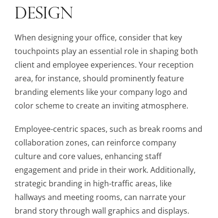
DESIGN
When designing your office, consider that key
touchpoints play an essential role in shaping both
client and employee experiences. Your reception
area, for instance, should prominently feature
branding elements like your company logo and
color scheme to create an inviting atmosphere.
Employee-centric spaces, such as break rooms and
collaboration zones, can reinforce company
culture and core values, enhancing staff
engagement and pride in their work. Additionally,
strategic branding in high-traffic areas, like
hallways and meeting rooms, can narrate your
brand story through wall graphics and displays.