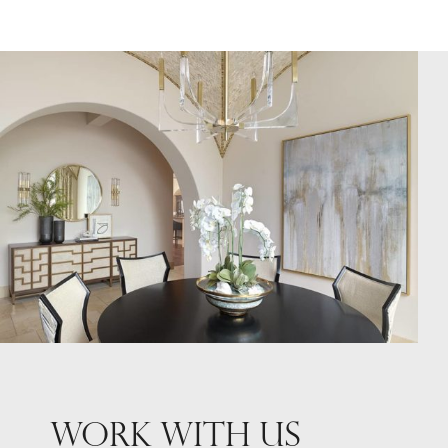
WORK WITH US