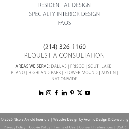
RESIDENTIAL DESIGN
SPECIALTY INTERIOR DESIGN
FAQS
(214) 326-1160
REQUEST A CONSULTATION
AREAS WE SERVE:
DALLAS
|
FRISCO
|
SOUTHLAKE
|
PLANO
|
HIGHLAND PARK
|
FLOWER MOUND
|
AUSTIN
|
NATIONWIDE
© 2026 Nicole Arnold Interiors |
Website Design by Atomic Design & Consulting
Privacy Policy
|
Cookie Policy
|
Terms of Use
|
Consent Preferences
|
DSAR