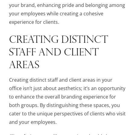
your brand, enhancing pride and belonging among
your employees while creating a cohesive
experience for clients.
CREATING DISTINCT
STAFF AND CLIENT
AREAS
Creating distinct staff and client areas in your
office isn’t just about aesthetics; it’s an opportunity
to enhance the overall branding experience for
both groups. By distinguishing these spaces, you
cater to the unique perspectives of clients who visit
and your employees.