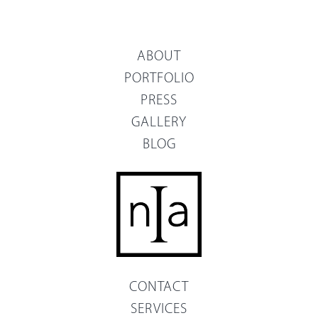
ABOUT
PORTFOLIO
PRESS
GALLERY
BLOG
CONTACT
SERVICES