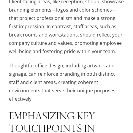
Client-facing areas, like reception, should showcase
branding elements—logos and color schemes—
that project professionalism and make a strong
first impression. In contrast, staff areas, such as
break rooms and workstations, should reflect your
company culture and values, promoting employee
well-being and fostering pride within your team.
Thoughtful office design, including artwork and
signage, can reinforce branding in both distinct
staff and client areas, creating coherent
environments that serve their unique purposes
effectively.
EMPHASIZING KEY
TOUCHPOINTS IN