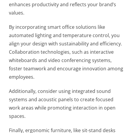
enhances productivity and reflects your brand’s
values.
By incorporating smart office solutions like
automated lighting and temperature control, you
align your design with sustainability and efficiency.
Collaboration technologies, such as interactive
whiteboards and video conferencing systems,
foster teamwork and encourage innovation among
employees.
Additionally, consider using integrated sound
systems and acoustic panels to create focused
work areas while promoting interaction in open
spaces.
Finally, ergonomic furniture, like sit-stand desks