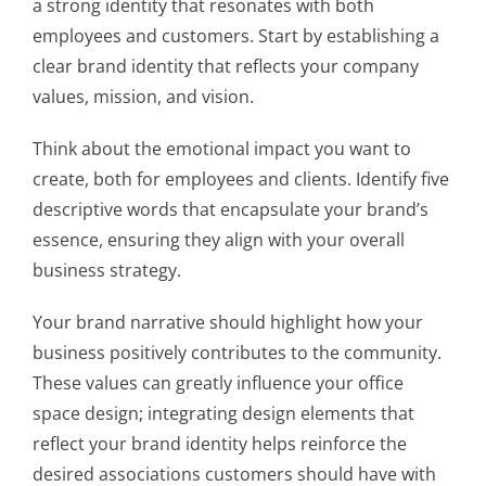
a strong identity that resonates with both
employees and customers. Start by establishing a
clear brand identity that reflects your company
values, mission, and vision.
Think about the emotional impact you want to
create, both for employees and clients. Identify five
descriptive words that encapsulate your brand’s
essence, ensuring they align with your overall
business strategy.
Your brand narrative should highlight how your
business positively contributes to the community.
These values can greatly influence your office
space design; integrating design elements that
reflect your brand identity helps reinforce the
desired associations customers should have with