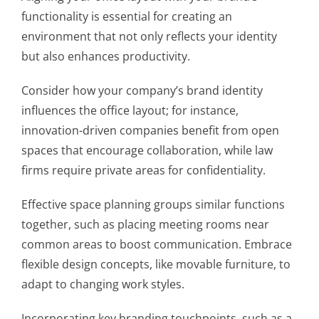
functionality is essential for creating an
environment that not only reflects your identity
but also enhances productivity.
Consider how your company’s brand identity
influences the office layout; for instance,
innovation-driven companies benefit from open
spaces that encourage collaboration, while law
firms require private areas for confidentiality.
Effective space planning groups similar functions
together, such as placing meeting rooms near
common areas to boost communication. Embrace
flexible design concepts, like movable furniture, to
adapt to changing work styles.
Incorporating key branding touchpoints, such as a