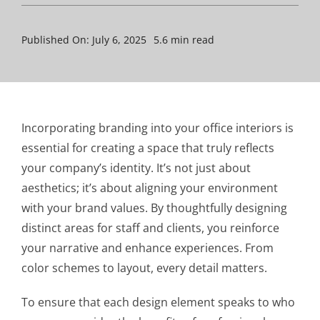
Published On: July 6, 2025
5.6 min read
Incorporating branding into your office interiors is
essential for creating a space that truly reflects
your company’s identity. It’s not just about
aesthetics; it’s about aligning your environment
with your brand values. By thoughtfully designing
distinct areas for staff and clients, you reinforce
your narrative and enhance experiences. From
color schemes to layout, every detail matters.
To ensure that each design element speaks to who