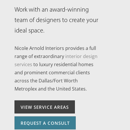
Work with an award-winning
team of designers to create your
ideal space.
Nicole Arnold Interiors provides a full
range of extraordinary
interior design
services
to luxury residential homes
and prominent commercial clients
across the Dallas/Fort Worth
Metroplex and the United States.
VIEW SERVICE AREAS
REQUEST A CONSULT