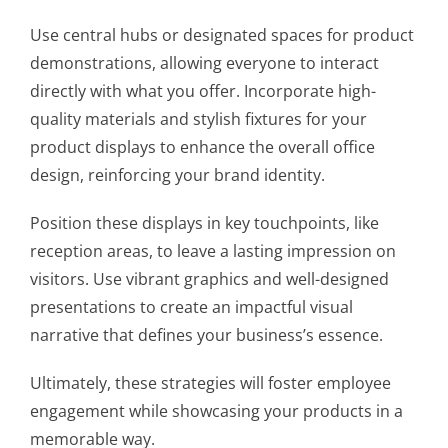
Use central hubs or designated spaces for product
demonstrations, allowing everyone to interact
directly with what you offer. Incorporate high-
quality materials and stylish fixtures for your
product displays to enhance the overall office
design, reinforcing your brand identity.
Position these displays in key touchpoints, like
reception areas, to leave a lasting impression on
visitors. Use vibrant graphics and well-designed
presentations to create an impactful visual
narrative that defines your business’s essence.
Ultimately, these strategies will foster employee
engagement while showcasing your products in a
memorable way.