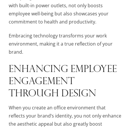
with built-in power outlets, not only boosts
employee well-being but also showcases your
commitment to health and productivity.
Embracing technology transforms your work
environment, making it a true reflection of your
brand.
ENHANCING EMPLOYEE
ENGAGEMENT
THROUGH DESIGN
When you create an office environment that
reflects your brand’s identity, you not only enhance
the aesthetic appeal but also greatly boost