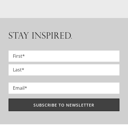
STAY INSPIRED.
Name
*
First
Last
Email
*