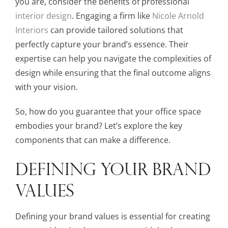
you are, consider the benefits of professional
interior design
. Engaging a firm like
Nicole Arnold
Interiors
can provide tailored solutions that
perfectly capture your brand’s essence. Their
expertise can help you navigate the complexities of
design while ensuring that the final outcome aligns
with your vision.
So, how do you guarantee that your office space
embodies your brand? Let’s explore the key
components that can make a difference.
DEFINING YOUR BRAND
VALUES
Defining your brand values is essential for creating