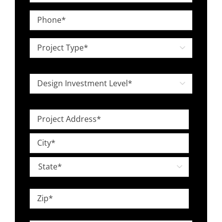
*
Phone
*
Project

Type
*
Design

Investment
Level
Project
*
Address
Street
*
Address
City

State
ZIP