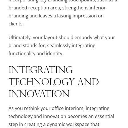
branded reception area, strengthens interior
branding and leaves a lasting impression on
clients.
Ultimately, your layout should embody what your
brand stands for, seamlessly integrating
functionality and identity.
INTEGRATING
TECHNOLOGY AND
INNOVATION
As you rethink your office interiors, integrating
technology and innovation becomes an essential
step in creating a dynamic workspace that