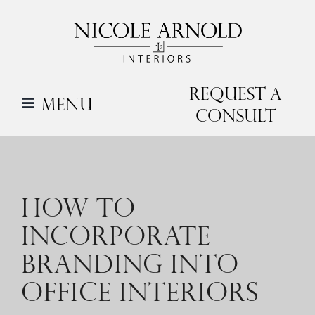
Skip
to
content
Request a
Menu
Consult
HOW TO
INCORPORATE
BRANDING INTO
OFFICE INTERIORS