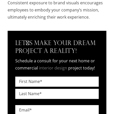
Consistent exposure to brand visuals encourages
employees to embody your company’s mission,
ultimately enriching their work experience.
Let's Make Your Dream
Project a Reality!
Schedule a consult for your next home or
commercial
interior design
project today!
Name
*
First
Last
Email