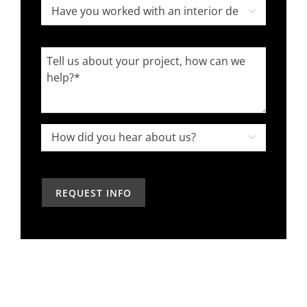
Have
Code

you
worked
Tell
with
us
an
about
interior
your
designer
project,
How

in
how
did
the
can
you
past?
we
hear
help?
about
us?
*