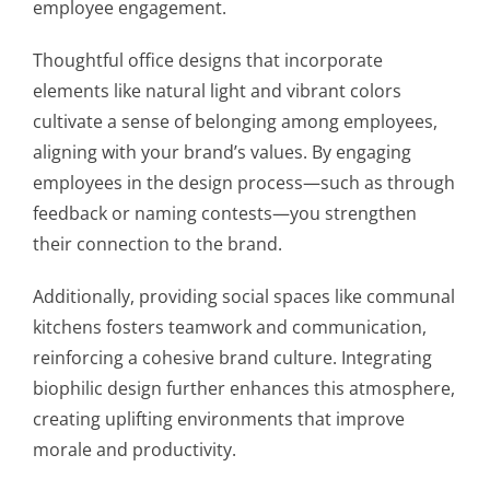
employee engagement.
Thoughtful office designs that incorporate
elements like natural light and vibrant colors
cultivate a sense of belonging among employees,
aligning with your brand’s values. By engaging
employees in the design process—such as through
feedback or naming contests—you strengthen
their connection to the brand.
Additionally, providing social spaces like communal
kitchens fosters teamwork and communication,
reinforcing a cohesive brand culture. Integrating
biophilic design further enhances this atmosphere,
creating uplifting environments that improve
morale and productivity.