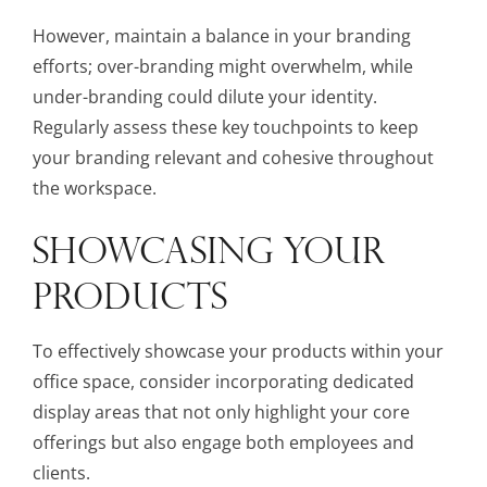
However, maintain a balance in your branding
efforts; over-branding might overwhelm, while
under-branding could dilute your identity.
Regularly assess these key touchpoints to keep
your branding relevant and cohesive throughout
the workspace.
SHOWCASING YOUR
PRODUCTS
To effectively showcase your products within your
office space, consider incorporating dedicated
display areas that not only highlight your core
offerings but also engage both employees and
clients.