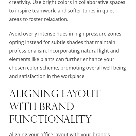
creativity. Use bright colors in collaborative spaces
to inspire teamwork, and softer tones in quiet
areas to foster relaxation.
Avoid overly intense hues in high-pressure zones,
opting instead for subtle shades that maintain
professionalism. Incorporating natural light and
elements like plants can further enhance your
chosen color scheme, promoting overall well-being
and satisfaction in the workplace.
ALIGNING LAYOUT
WITH BRAND
FUNCTIONALITY
Aligning your office layout with your brand’s