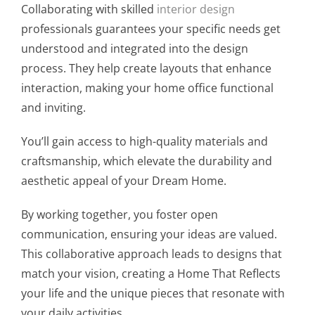
Collaborating with skilled
interior design
professionals guarantees your specific needs get
understood and integrated into the design
process. They help create layouts that enhance
interaction, making your home office functional
and inviting.
You’ll gain access to high-quality materials and
craftsmanship, which elevate the durability and
aesthetic appeal of your Dream Home.
By working together, you foster open
communication, ensuring your ideas are valued.
This collaborative approach leads to designs that
match your vision, creating a Home That Reflects
your life and the unique pieces that resonate with
your daily activities.