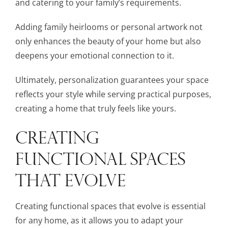
and catering to your family’s requirements.
Adding family heirlooms or personal artwork not
only enhances the beauty of your home but also
deepens your emotional connection to it.
Ultimately, personalization guarantees your space
reflects your style while serving practical purposes,
creating a home that truly feels like yours.
CREATING
FUNCTIONAL SPACES
THAT EVOLVE
Creating functional spaces that evolve is essential
for any home, as it allows you to adapt your