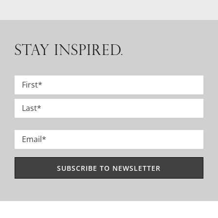
STAY INSPIRED.
Name
*
First
Last
Email
*