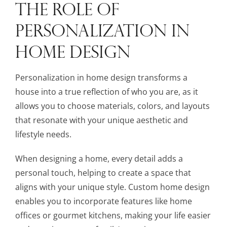
THE ROLE OF
PERSONALIZATION IN
HOME DESIGN
Personalization in home design transforms a
house into a true reflection of who you are, as it
allows you to choose materials, colors, and layouts
that resonate with your unique aesthetic and
lifestyle needs.
When designing a home, every detail adds a
personal touch, helping to create a space that
aligns with your unique style. Custom home design
enables you to incorporate features like home
offices or gourmet kitchens, making your life easier