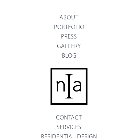
ABOUT
PORTFOLIO
PRESS
GALLERY
BLOG
CONTACT
SERVICES
RESIDENTIAL DESIGN