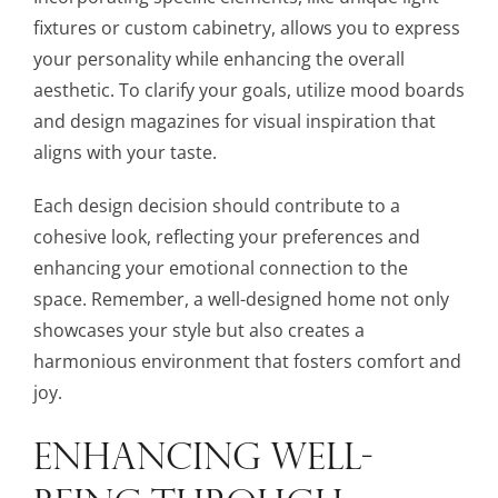
fixtures or custom cabinetry, allows you to express
your personality while enhancing the overall
aesthetic. To clarify your goals, utilize mood boards
and design magazines for visual inspiration that
aligns with your taste.
Each design decision should contribute to a
cohesive look, reflecting your preferences and
enhancing your emotional connection to the
space. Remember, a well-designed home not only
showcases your style but also creates a
harmonious environment that fosters comfort and
joy.
ENHANCING WELL-