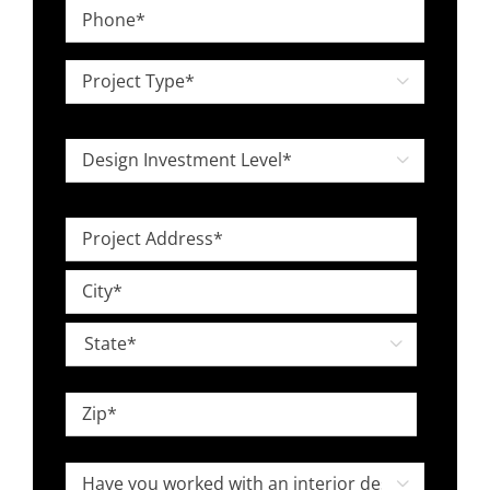
Phone
*
Project

Type
*
Design

Investment
Level
Project
*
Address
Street
*
Address
City

State
ZIP
Have
Code
