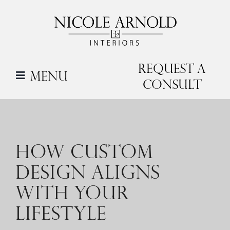
Skip
to
content
Request a
Menu
Consult
HOW CUSTOM
DESIGN ALIGNS
WITH YOUR
LIFESTYLE