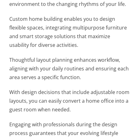
environment to the changing rhythms of your life.
Custom home building enables you to design
flexible spaces, integrating multipurpose furniture
and smart storage solutions that maximize
usability for diverse activities.
Thoughtful layout planning enhances workflow,
aligning with your daily routines and ensuring each
area serves a specific function.
With design decisions that include adjustable room
layouts, you can easily convert a home office into a
guest room when needed.
Engaging with professionals during the design
process guarantees that your evolving lifestyle