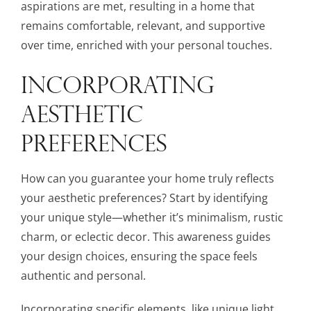
aspirations are met, resulting in a home that
remains comfortable, relevant, and supportive
over time, enriched with your personal touches.
INCORPORATING
AESTHETIC
PREFERENCES
How can you guarantee your home truly reflects
your aesthetic preferences? Start by identifying
your unique style—whether it’s minimalism, rustic
charm, or eclectic decor. This awareness guides
your design choices, ensuring the space feels
authentic and personal.
Incorporating specific elements, like unique light