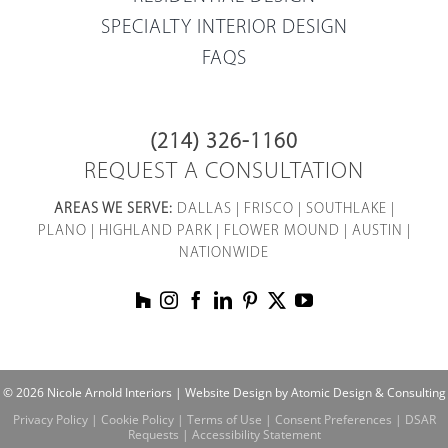
SPECIALTY INTERIOR DESIGN
FAQS
(214) 326-1160
REQUEST A CONSULTATION
AREAS WE SERVE:
DALLAS
|
FRISCO
|
SOUTHLAKE
|
PLANO
|
HIGHLAND PARK
|
FLOWER MOUND
|
AUSTIN
|
NATIONWIDE
© 2026 Nicole Arnold Interiors |
Website Design by Atomic Design & Consulting
Privacy Policy
|
Cookie Policy
|
Terms of Use
|
Consent Preferences
|
DSAR
Requests
|
Accessibility Statement