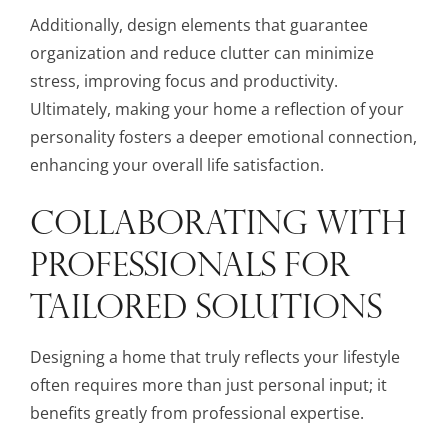
Additionally, design elements that guarantee
organization and reduce clutter can minimize
stress, improving focus and productivity.
Ultimately, making your home a reflection of your
personality fosters a deeper emotional connection,
enhancing your overall life satisfaction.
COLLABORATING WITH
PROFESSIONALS FOR
TAILORED SOLUTIONS
Designing a home that truly reflects your lifestyle
often requires more than just personal input; it
benefits greatly from professional expertise.