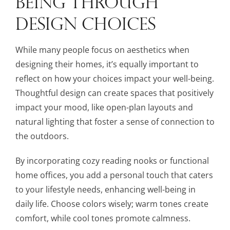
BEING THROUGH
DESIGN CHOICES
While many people focus on aesthetics when
designing their homes, it’s equally important to
reflect on how your choices impact your well-being.
Thoughtful design can create spaces that positively
impact your mood, like open-plan layouts and
natural lighting that foster a sense of connection to
the outdoors.
By incorporating cozy reading nooks or functional
home offices, you add a personal touch that caters
to your lifestyle needs, enhancing well-being in
daily life. Choose colors wisely; warm tones create
comfort, while cool tones promote calmness.