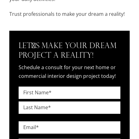
Trust professionals to make your dream a reality!
Let's Make Your Dream
Project a Reality!
Schedule a consult for your next home or
commercial interior design project today!
Name
*
First
Last
Email
*