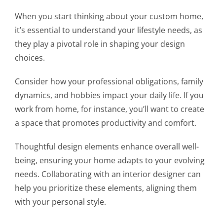
When you start thinking about your custom home,
it’s essential to understand your lifestyle needs, as
they play a pivotal role in shaping your design
choices.
Consider how your professional obligations, family
dynamics, and hobbies impact your daily life. If you
work from home, for instance, you’ll want to create
a space that promotes productivity and comfort.
Thoughtful design elements enhance overall well-
being, ensuring your home adapts to your evolving
needs. Collaborating with an interior designer can
help you prioritize these elements, aligning them
with your personal style.