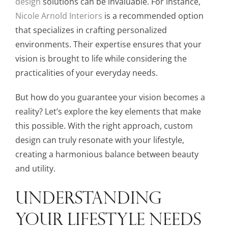
design
solutions can be invaluable. For instance,
Nicole Arnold Interiors
is a recommended option
that specializes in crafting personalized
environments. Their expertise ensures that your
vision is brought to life while considering the
practicalities of your everyday needs.
But how do you guarantee your vision becomes a
reality? Let’s explore the key elements that make
this possible. With the right approach, custom
design can truly resonate with your lifestyle,
creating a harmonious balance between beauty
and utility.
UNDERSTANDING
YOUR LIFESTYLE NEEDS