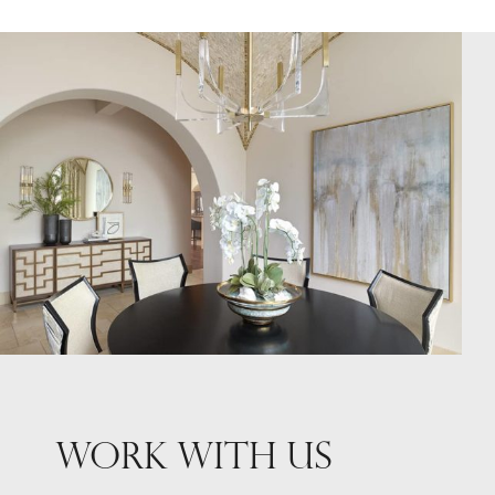
WORK WITH US