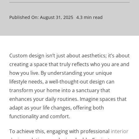
Published On: August 31, 2025
4.3 min read
Custom design isn’t just about aesthetics; it’s about
creating a space that truly reflects who you are and
how you live. By understanding your unique
lifestyle needs, a well-thought-out design can
transform your home into a sanctuary that
enhances your daily routines. Imagine spaces that
adapt as your life changes, offering both
functionality and comfort.
To achieve this, engaging with professional
interior