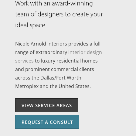
Work with an award-winning
team of designers to create your
ideal space.
Nicole Arnold Interiors provides a full
range of extraordinary
interior design
services
to luxury residential homes
and prominent commercial clients
across the Dallas/Fort Worth
Metroplex and the United States.
VIEW SERVICE AREAS
REQUEST A CONSULT