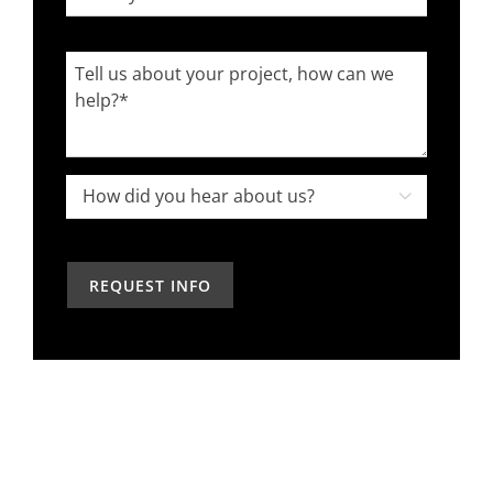
you
worked
Tell
with
us
an
about
interior
your
designer
project,
How

in
how
did
the
can
you
past?
we
hear
help?
about
us?
*