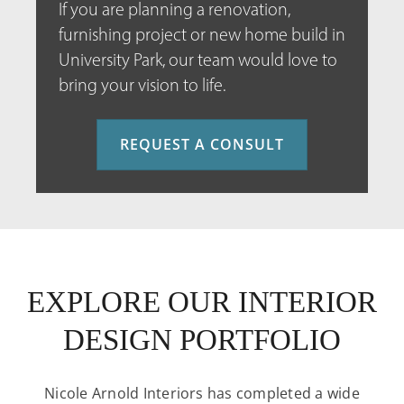
If you are planning a renovation,
furnishing project or new home build in
University Park, our team would love to
bring your vision to life.
REQUEST A CONSULT
EXPLORE OUR INTERIOR
DESIGN PORTFOLIO
Nicole Arnold Interiors has completed a wide