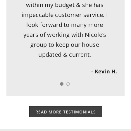
within my budget & she has
impeccable customer service. I
look forward to many more
years of working with Nicole’s
group to keep our house
updated & current.
- Kevin H.
READ MORE TESTIMONIALS