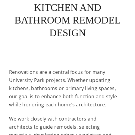
KITCHEN AND
BATHROOM REMODEL
DESIGN
Renovations are a central focus for many
University Park projects. Whether updating
kitchens, bathrooms or primary living spaces,
our goal is to enhance both function and style
while honoring each home’s architecture.
We work closely with contractors and
architects to guide remodels, selecting