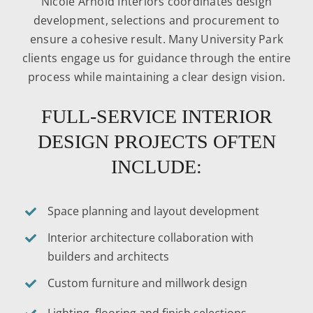
Nicole Arnold Interiors coordinates design
development, selections and procurement to
ensure a cohesive result. Many University Park
clients engage us for guidance through the entire
process while maintaining a clear design vision.
FULL-SERVICE INTERIOR
DESIGN PROJECTS OFTEN
INCLUDE:
Space planning and layout development
Interior architecture collaboration with
builders and architects
Custom furniture and millwork design
Lighting, flooring and finish selections