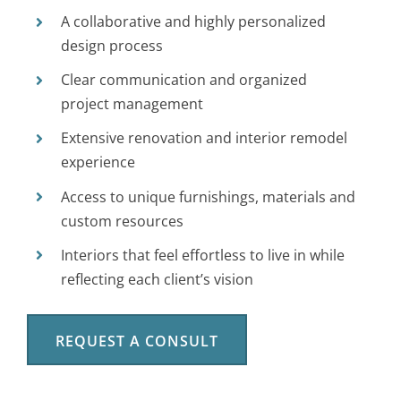
A collaborative and highly personalized
design process
Clear communication and organized
project management
Extensive renovation and interior remodel
experience
Access to unique furnishings, materials and
custom resources
Interiors that feel effortless to live in while
reflecting each client’s vision
REQUEST A CONSULT