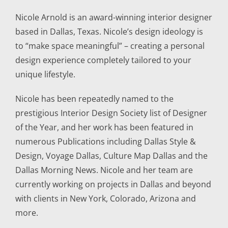
Nicole Arnold is an award-winning interior designer
based in Dallas, Texas. Nicole’s design ideology is
to “make space meaningful” – creating a personal
design experience completely tailored to your
unique lifestyle.
Nicole has been repeatedly named to the
prestigious Interior Design Society list of Designer
of the Year, and her work has been featured in
numerous Publications including Dallas Style &
Design, Voyage Dallas, Culture Map Dallas and the
Dallas Morning News. Nicole and her team are
currently working on projects in Dallas and beyond
with clients in New York, Colorado, Arizona and
more.