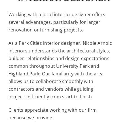
Working with a local interior designer offers
several advantages, particularly for larger
renovation or furnishing projects.
As a Park Cities interior designer, Nicole Arnold
Interiors understands the architectural styles,
builder relationships and design expectations
common throughout University Park and
Highland Park. Our familiarity with the area
allows us to collaborate smoothly with
contractors and vendors while guiding
projects efficiently from start to finish.
Clients appreciate working with our firm
because we provide: