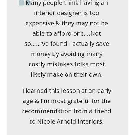
Many people think having an
Working with Nicole and her
team was a pleasure. We had a
interior designer is too
vision and she helped us bring
expensive & they may not be
it to life. We purchased an
able to afford one….Not
older home and with her help
so…..I’ve found I actually save
we updated the house and
money by avoiding many
made it more contemporary.
costly mistakes folks most
We had a few difficult requests
likely make on their own.
and her team delivered. She
I learned this lesson at an early
has relationships with vendors
age & I’m most grateful for the
across the country and she will
recommendation from a friend
make what you want happen.
to Nicole Arnold Interiors.
She also does it with ease,