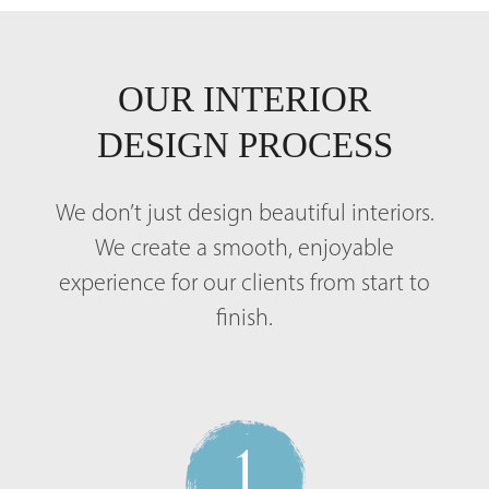
OUR INTERIOR
DESIGN PROCESS
We don’t just design beautiful interiors.
We create a smooth, enjoyable
experience for our clients from start to
finish.