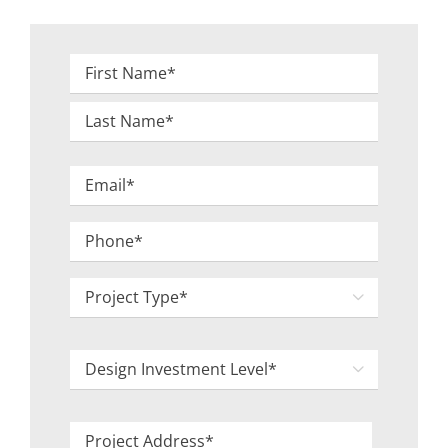
Name
*
First
Last
Email
*
Phone
*
Project

Type
*
Design

Investment
Level
Project
*