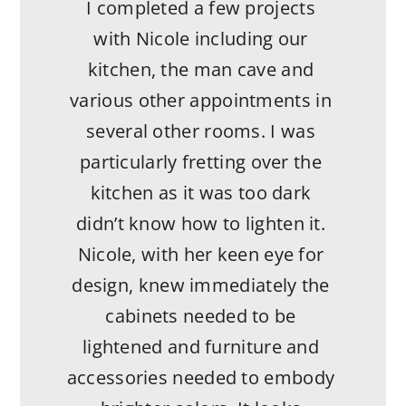
confidence and patience. We
I completed a few projects
absolutely would work with
with Nicole including our
her again and refer her to
kitchen, the man cave and
others. Thank you NA Interiors
various other appointments in
for being a true partner
several other rooms. I was
throughout the process.
particularly fretting over the
kitchen as it was too dark
- Katherine S.
didn’t know how to lighten it.
Nicole, with her keen eye for
design, knew immediately the
cabinets needed to be
lightened and furniture and
accessories needed to embody