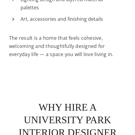
palettes
Art, accessories and finishing details
The result is a home that feels cohesive,
welcoming and thoughtfully designed for
everyday life — a space you will love living in.
WHY HIRE A
UNIVERSITY PARK
INTERIOR DESIGNER