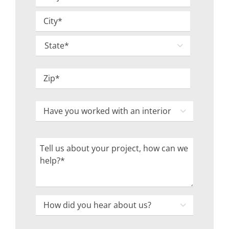
Address
Street
*
Address
City

State
ZIP
Have
Code

you
worked
Tell
with
us
an
about
interior
your
designer
project,
How

in
how
did
the