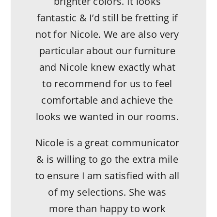
brighter colors. It looks
fantastic & I’d still be fretting if
not for Nicole. We are also very
particular about our furniture
and Nicole knew exactly what
to recommend for us to feel
comfortable and achieve the
looks we wanted in our rooms.
Nicole is a great communicator
& is willing to go the extra mile
to ensure I am satisfied with all
of my selections. She was
more than happy to work