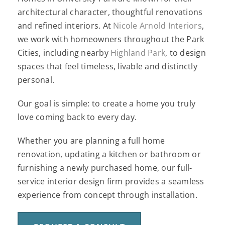
architectural character, thoughtful renovations
and refined interiors. At
Nicole Arnold Interiors
,
we work with homeowners throughout the Park
Cities, including nearby
Highland Park
, to design
spaces that feel timeless, livable and distinctly
personal.
Our goal is simple: to create a home you truly
love coming back to every day.
Whether you are planning a full home
renovation, updating a kitchen or bathroom or
furnishing a newly purchased home, our full-
service interior design firm provides a seamless
experience from concept through installation.