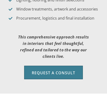
Window treatments, artwork and accessories
Procurement, logistics and final installation
This comprehensive approach results
in interiors that feel thoughtful,
refined and tailored to the way our
clients live.
REQUEST A CONSULT