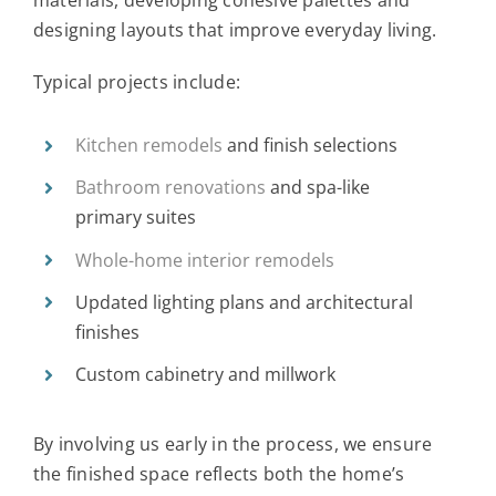
materials, developing cohesive palettes and
designing layouts that improve everyday living.
Typical projects include:
Kitchen remodels
and finish selections
Bathroom renovations
and spa-like
primary suites
Whole-home interior remodels
Updated lighting plans and architectural
finishes
Custom cabinetry and millwork
By involving us early in the process, we ensure
the finished space reflects both the home’s