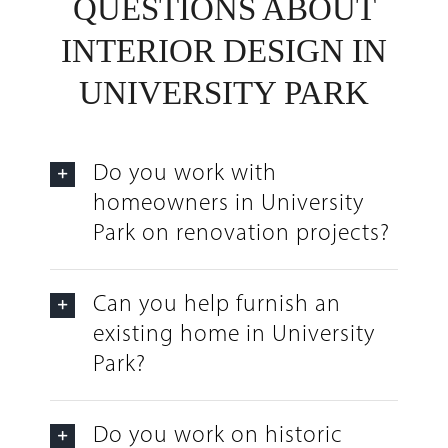
QUESTIONS ABOUT
INTERIOR DESIGN IN
UNIVERSITY PARK
Do you work with
homeowners in University
Park on renovation projects?
Can you help furnish an
existing home in University
Park?
Do you work on historic