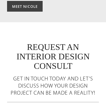
MEET NICOLE
REQUEST AN
INTERIOR DESIGN
CONSULT
GET IN TOUCH TODAY AND LET’S
DISCUSS HOW YOUR DESIGN
PROJECT CAN BE MADE A REALITY!