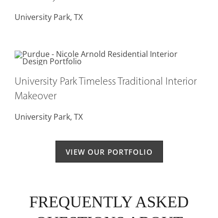
University Park, TX
University Park Timeless Traditional Interior
Makeover
University Park, TX
VIEW OUR PORTFOLIO
FREQUENTLY ASKED