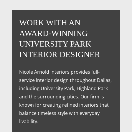
WORK WITH AN
AWARD-WINNING
UNIVERSITY PARK
INTERIOR DESIGNER
Nicole Arnold Interiors provides full-
service interior design throughout Dallas,
including University Park, Highland Park
and the surrounding cities. Our firm is
known for creating refined interiors that
balance timeless style with everyday
livability.