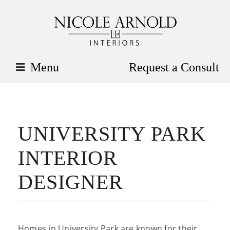
Skip
to
content
Menu
Request a Consult
UNIVERSITY PARK
INTERIOR
DESIGNER
Homes in University Park are known for their