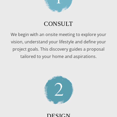
CONSULT
We begin with an onsite meeting to explore your
vision, understand your lifestyle and define your
project goals. This discovery guides a proposal
tailored to your home and aspirations.
DESIGN