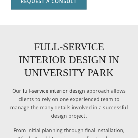
REQUEST A CONSULT
FULL-SERVICE
INTERIOR DESIGN IN
UNIVERSITY PARK
Our
full-service interior design
approach allows
clients to rely on one experienced team to
manage the many details involved in a successful
design project.
From initial planning through final installation,