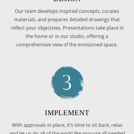
Our team develops inspired concepts, curates
materials, and prepares detailed drawings that
reflect your objectives. Presentations take place in
the home or in our studio, offering a
comprehensive view of the envisioned space.
IMPLEMENT
With approvals in place, it’s time to sit back, relax
and let us do all of the work! We procure all needed