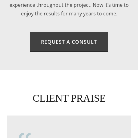
experience throughout the project. Now it’s time to
enjoy the results for many years to come.
REQUEST A CONSULT
CLIENT PRAISE