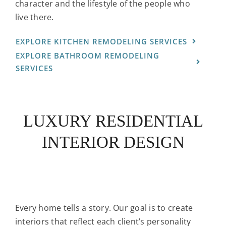
character and the lifestyle of the people who
live there.
EXPLORE KITCHEN REMODELING SERVICES
EXPLORE BATHROOM REMODELING
SERVICES
LUXURY RESIDENTIAL
INTERIOR DESIGN
Every home tells a story. Our goal is to create
interiors that reflect each client’s personality