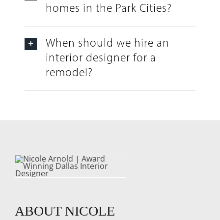
homes in the Park Cities?
When should we hire an
interior designer for a
remodel?
ABOUT NICOLE