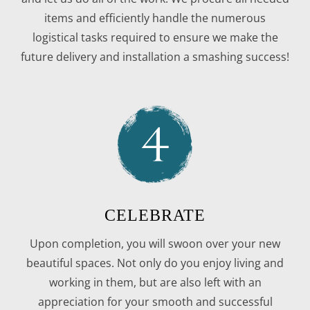
items and efficiently handle the numerous
logistical tasks required to ensure we make the
future delivery and installation a smashing success!
CELEBRATE
Upon completion, you will swoon over your new
beautiful spaces. Not only do you enjoy living and
working in them, but are also left with an
appreciation for your smooth and successful