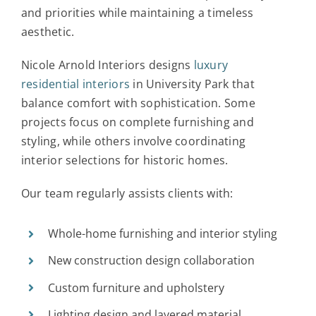
and priorities while maintaining a timeless
aesthetic.
Nicole Arnold Interiors designs
luxury
residential interiors
in University Park that
balance comfort with sophistication. Some
projects focus on complete furnishing and
styling, while others involve coordinating
interior selections for historic homes.
Our team regularly assists clients with:
Whole-home furnishing and interior styling
New construction design collaboration
Custom furniture and upholstery
Lighting design and layered material