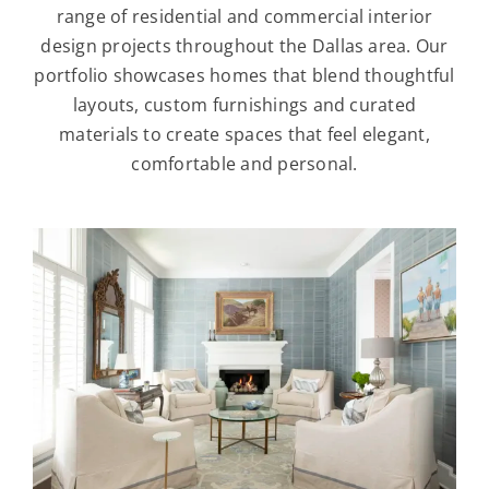
range of residential and commercial interior
design projects throughout the Dallas area. Our
portfolio showcases homes that blend thoughtful
layouts, custom furnishings and curated
materials to create spaces that feel elegant,
comfortable and personal.