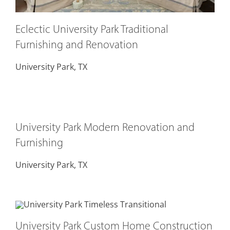
Eclectic University Park Traditional
Furnishing and Renovation
University Park, TX
University Park Modern Renovation and
Furnishing
University Park, TX
University Park Custom Home Construction