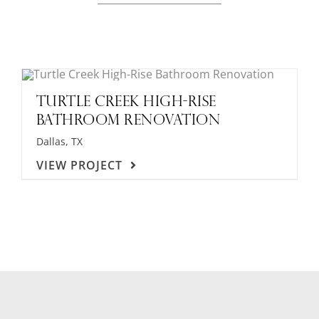
TURTLE CREEK HIGH-RISE
BATHROOM RENOVATION
Dallas, TX
VIEW PROJECT