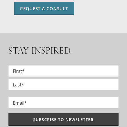
REQUEST A CONSULT
STAY INSPIRED.
Name
*
First
Last
Email
*