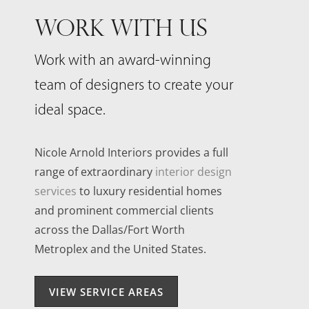
WORK WITH US
Work with an award-winning
team of designers to create your
ideal space.
Nicole Arnold Interiors provides a full
range of extraordinary
interior design
services
to luxury residential homes
and prominent commercial clients
across the Dallas/Fort Worth
Metroplex and the United States.
VIEW SERVICE AREAS