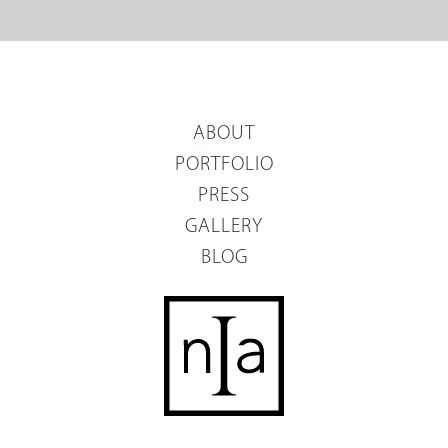
ABOUT
PORTFOLIO
PRESS
GALLERY
BLOG