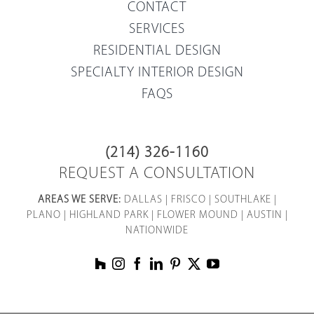
CONTACT
SERVICES
RESIDENTIAL DESIGN
SPECIALTY INTERIOR DESIGN
FAQS
(214) 326-1160
REQUEST A CONSULTATION
AREAS WE SERVE:
DALLAS
|
FRISCO
|
SOUTHLAKE
|
PLANO
|
HIGHLAND PARK
|
FLOWER MOUND
|
AUSTIN
|
NATIONWIDE