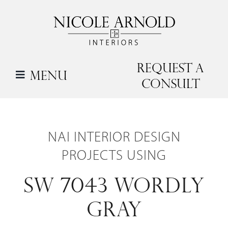
Skip
to
content
Request a
Menu
Consult
NAI INTERIOR DESIGN
PROJECTS USING
SW 7043 WORDLY
GRAY