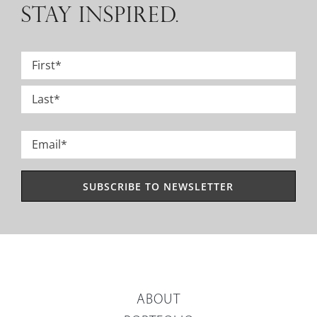
STAY INSPIRED.
Name
*
First
Last
Email
*
ABOUT