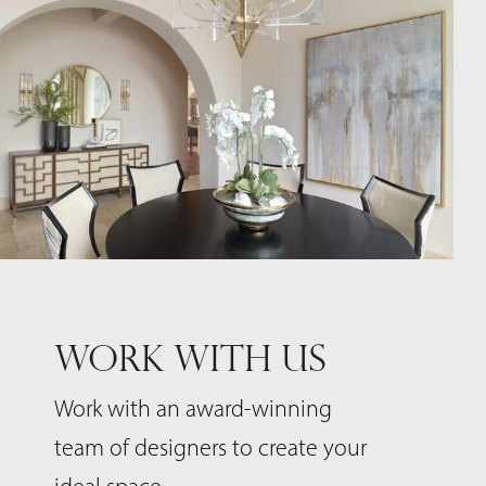
WORK WITH US
Work with an award-winning
team of designers to create your