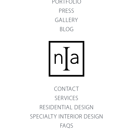
PORTFOLIO
PRESS
GALLERY
BLOG
CONTACT
SERVICES
RESIDENTIAL DESIGN
SPECIALTY INTERIOR DESIGN
FAQS