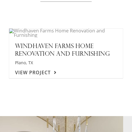
WINDHAVEN FARMS HOME
RENOVATION AND FURNISHING
Plano, TX
VIEW PROJECT