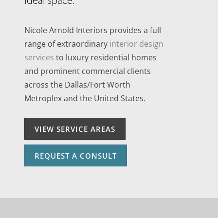
ideal space.
Nicole Arnold Interiors provides a full
range of extraordinary
interior design
services
to luxury residential homes
and prominent commercial clients
across the Dallas/Fort Worth
Metroplex and the United States.
VIEW SERVICE AREAS
REQUEST A CONSULT