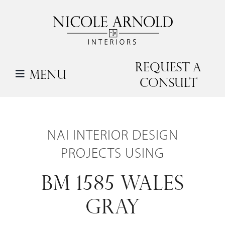
Skip
to
content
Request a
Menu
Consult
NAI INTERIOR DESIGN
PROJECTS USING
BM 1585 WALES
GRAY