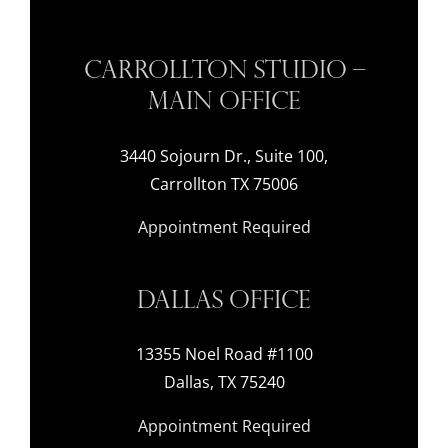
Carrollton Studio –
Main Office
3440 Sojourn Dr., Suite 100,
Carrollton TX 75006
Appointment Required
Dallas Office
13355 Noel Road #1100
Dallas, TX 75240
Appointment Required