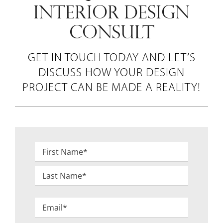
INTERIOR DESIGN
CONSULT
GET IN TOUCH TODAY AND LET’S
DISCUSS HOW YOUR DESIGN
PROJECT CAN BE MADE A REALITY!
Name
*
First
Last
Email
*