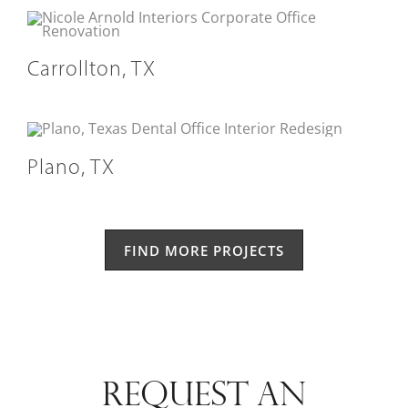
Carrollton, TX
Plano, TX
FIND MORE PROJECTS
REQUEST AN