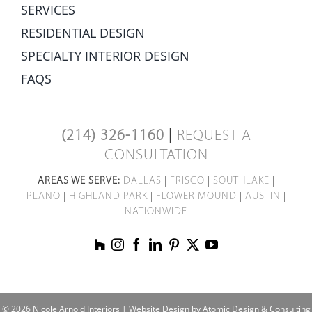
SERVICES
RESIDENTIAL DESIGN
SPECIALTY INTERIOR DESIGN
FAQS
(214) 326-1160
|
REQUEST A
CONSULTATION
AREAS WE SERVE:
DALLAS
|
FRISCO
|
SOUTHLAKE
|
PLANO
|
HIGHLAND PARK
|
FLOWER MOUND
|
AUSTIN
|
NATIONWIDE
© 2026 Nicole Arnold Interiors |
Website Design by Atomic Design & Consulting