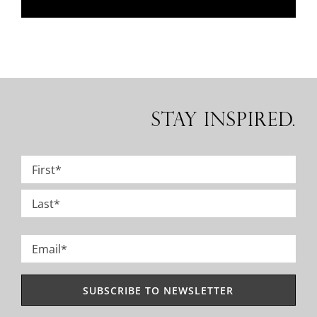
Stay Inspired.
Name
*
First
Last
Email
*