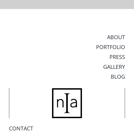
ABOUT
PORTFOLIO
PRESS
GALLERY
BLOG
CONTACT