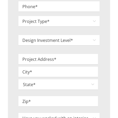
Phone
*
Project

Type
*
Design

Investment
Level
Project
*
Address
Street
*
Address
City

State
ZIP
Have