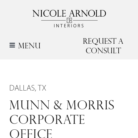
Skip
to
content
Request a
Menu
Consult
DALLAS, TX
MUNN & MORRIS
CORPORATE
OFFICE