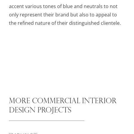
accent various tones of blue and neutrals to not
only represent their brand but also to appeal to
the refined nature of their distinguished clientele.
MORE COMMERCIAL INTERIOR
DESIGN PROJECTS