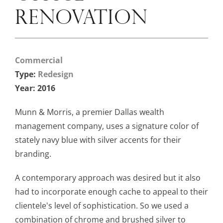
RENOVATION
Commercial
Type:
Redesign
Year: 2016
Munn & Morris, a premier Dallas wealth
management company, uses a signature color of
stately navy blue with silver accents for their
branding.
A contemporary approach was desired but it also
had to incorporate enough cache to appeal to their
clientele's level of sophistication. So we used a
combination of chrome and brushed silver to