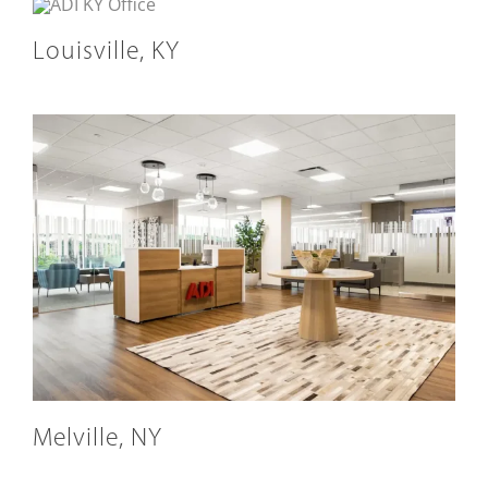
Louisville, KY
Melville, NY