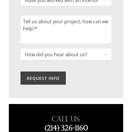
Code

you
worked
Tell
with
us
an
about
interior
your
designer
project,
How

in
how
did
the
can
you
past?
we
hear
help?
about
us?
*
Call Us:
(214) 326-1160