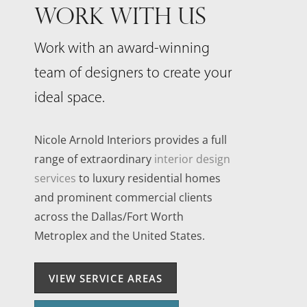
WORK WITH US
Work with an award-winning
team of designers to create your
ideal space.
Nicole Arnold Interiors provides a full
range of extraordinary
interior design
services
to luxury residential homes
and prominent commercial clients
across the Dallas/Fort Worth
Metroplex and the United States.
VIEW SERVICE AREAS