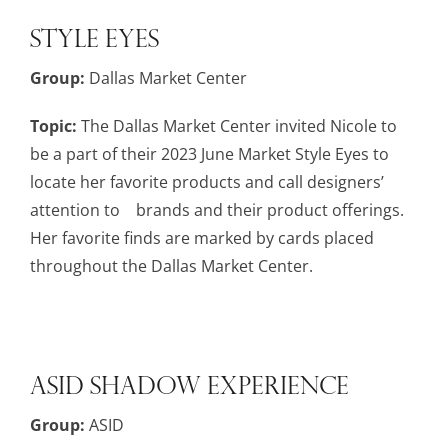
Style Eyes
Group:
Dallas Market Center
Topic:
The Dallas Market Center invited Nicole to
be a part of their 2023 June Market Style Eyes to
locate her favorite products and call designers’
attention to brands and their product offerings.
Her favorite finds are marked by cards placed
throughout the Dallas Market Center.
ASID Shadow Experience
Group:
ASID