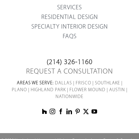
SERVICES
RESIDENTIAL DESIGN
SPECIALTY INTERIOR DESIGN
FAQS
(214) 326-1160
REQUEST A CONSULTATION
AREAS WE SERVE:
DALLAS
|
FRISCO
|
SOUTHLAKE
|
PLANO
|
HIGHLAND PARK
|
FLOWER MOUND
|
AUSTIN
|
NATIONWIDE