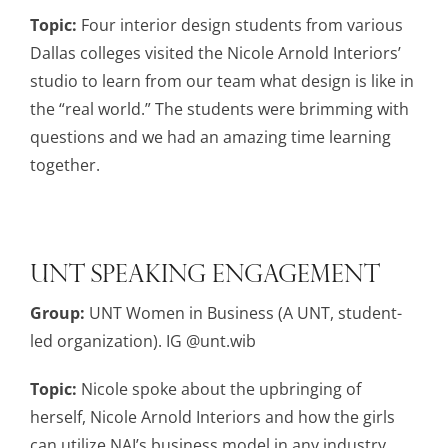
Topic:
Four interior design students from various
Dallas colleges visited the Nicole Arnold Interiors’
studio to learn from our team what design is like in
the “real world.” The students were brimming with
questions and we had an amazing time learning
together.
UNT Speaking Engagement
Group:
UNT Women in Business (A UNT, student-
led organization). IG @unt.wib
Topic:
Nicole spoke about the upbringing of
herself, Nicole Arnold Interiors and how the girls
can utilize NAI’s business model in any industry.