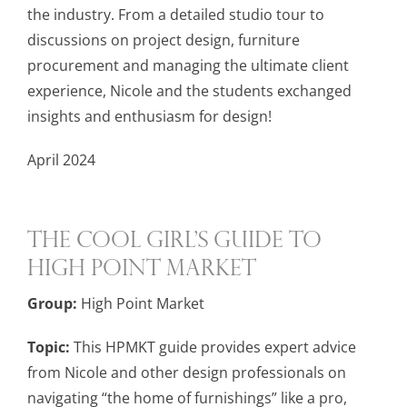
the industry. From a detailed studio tour to
discussions on project design, furniture
procurement and managing the ultimate client
experience, Nicole and the students exchanged
insights and enthusiasm for design!
April 2024
The Cool Girl’s Guide to
High Point Market
Group:
High Point Market
Topic:
This HPMKT guide provides expert advice
from Nicole and other design professionals on
navigating “the home of furnishings” like a pro,