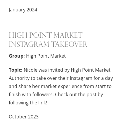
January 2024
High Point Market
Instagram Takeover
Group:
High Point Market
Topic:
Nicole was invited by High Point Market
Authority to take over their Instagram for a day
and share her market experience from start to
finish with followers. Check out the post by
following the link!
October 2023