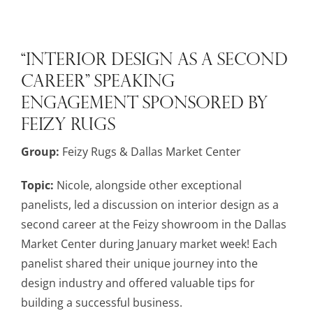
“Interior Design as a Second
Career” Speaking
Engagement Sponsored by
Feizy Rugs
Group:
Feizy Rugs & Dallas Market Center
Topic:
Nicole, alongside other exceptional
panelists, led a discussion on interior design as a
second career at the Feizy showroom in the Dallas
Market Center during January market week! Each
panelist shared their unique journey into the
design industry and offered valuable tips for
building a successful business.