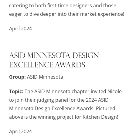
catering to both first-time designers and those
eager to dive deeper into their market experience!
April 2024
ASID Minnesota Design
Excellence Awards
Group:
ASID Minnesota
Topic:
The ASID Minnesota chapter invited Nicole
to join their judging panel for the 2024 ASID
Minnesota Design Excellence Awards. Pictured
above is the winning project for Kitchen Design!
April 2024