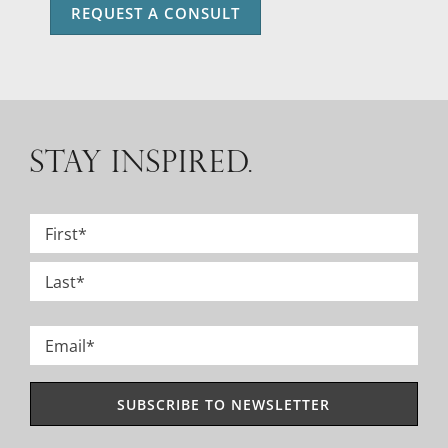
REQUEST A CONSULT
STAY INSPIRED.
Name
*
First
Last
Email
*