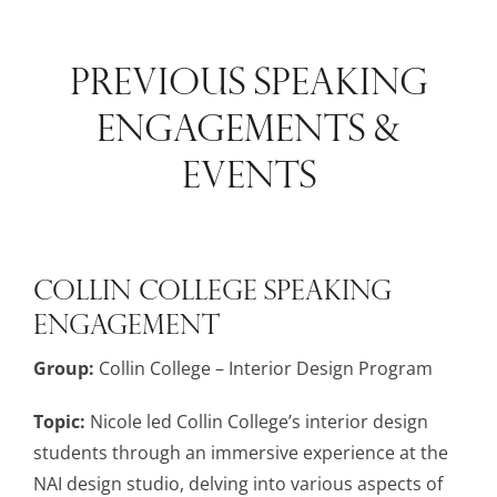
PREVIOUS SPEAKING
ENGAGEMENTS &
EVENTS
Collin College Speaking
Engagement
Group:
Collin College – Interior Design Program
Topic:
Nicole led Collin College’s interior design
students through an immersive experience at the
NAI design studio, delving into various aspects of