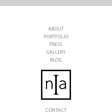
ABOUT
PORTFOLIO
PRESS
GALLERY
BLOG
CONTACT