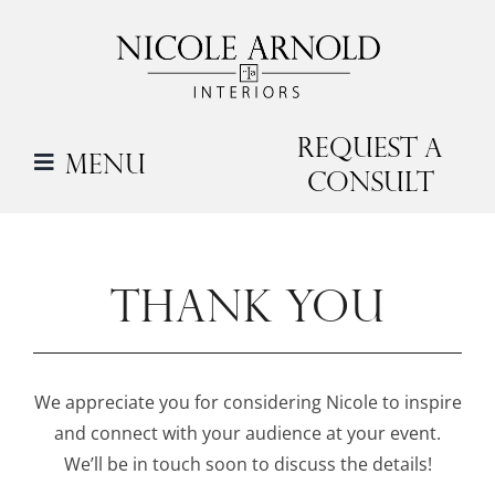
Skip
to
content
Request a
Menu
Consult
THANK YOU
We appreciate you for considering Nicole to inspire
and connect with your audience at your event.
We’ll be in touch soon to discuss the details!