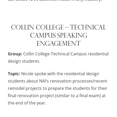
Collin College – Technical
Campus Speaking
Engagement
Group:
Collin College-Technical Campus residential
design students
Topic:
Nicole spoke with the residential design
students about NAI’s renovation processes/recent
remodel projects to prepare the students for their
final renovation project (similar to a final exam) at
the end of the year.