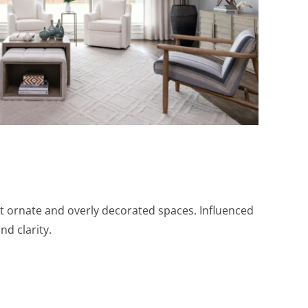
t ornate and overly decorated spaces. Influenced
nd clarity.