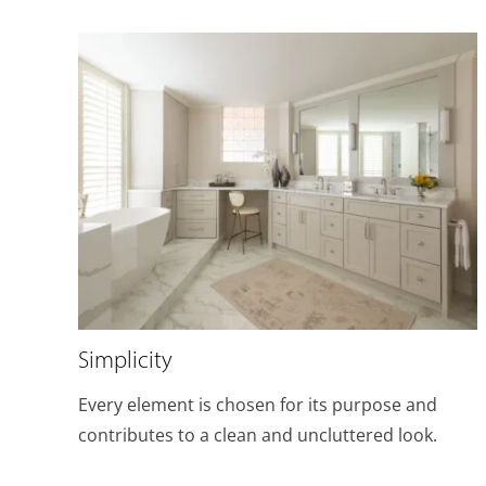
Simplicity
Every element is chosen for its purpose and
contributes to a clean and uncluttered look.