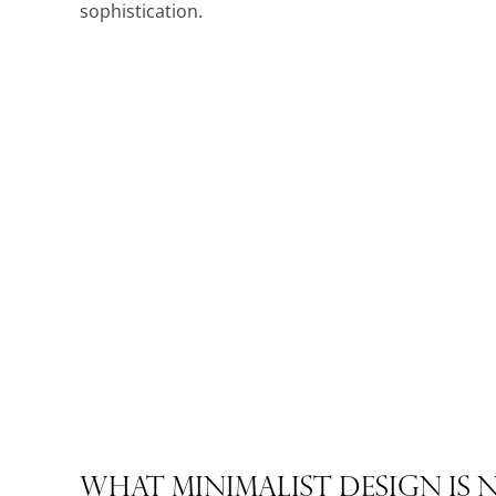
sophistication.
What Minimalist Design Is 