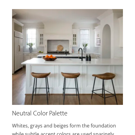
Neutral Color Palette
Whites, grays and beiges form the foundation
while subtle accent colors are used sparingly.