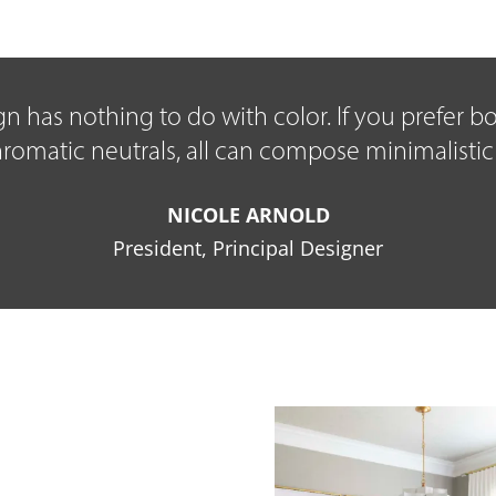
sign has nothing to do with color. If you prefer 
matic neutrals, all can compose minimalistic
NICOLE ARNOLD
President, Principal Designer