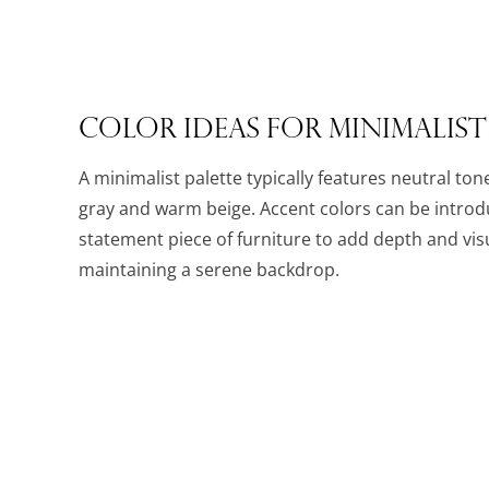
Color Ideas for Minimalist
A minimalist palette typically features neutral ton
gray and warm beige. Accent colors can be intro
statement piece of furniture to add depth and visu
maintaining a serene backdrop.