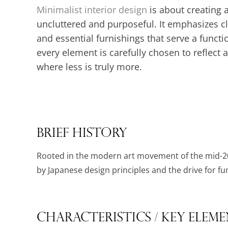
Minimalist interior design
is about creating a
uncluttered and purposeful. It emphasizes c
and essential furnishings that serve a functi
every element is carefully chosen to reflect 
where less is truly more.
Brief History
Rooted in the modern art movement of the mid-20
by Japanese design principles and the drive for func
Characteristics / Key Elem