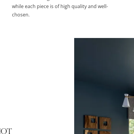
while each piece is of high quality and well-
chosen.
Not