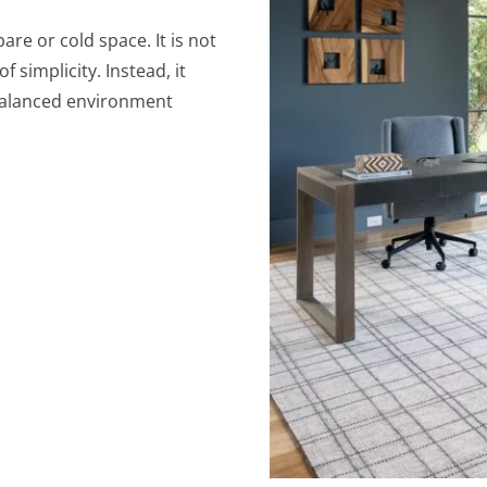
are or cold space. It is not
 simplicity. Instead, it
 balanced environment