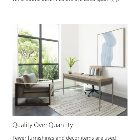
Quality Over Quantity
Fewer furnishings and decor items are used