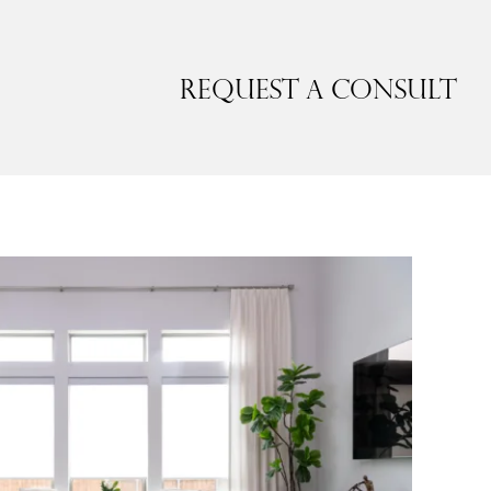
Request a Consult