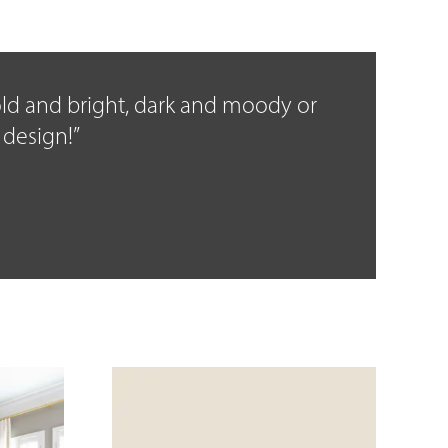
bold and bright, dark and moody or
 design!”