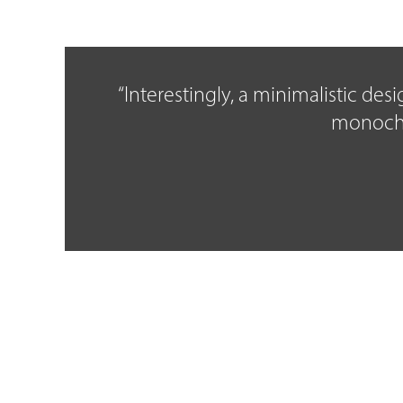
“Interestingly, a minimalistic de
monochro