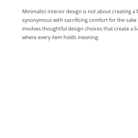
Minimalist interior design is not about creating a b
synonymous with sacrificing comfort for the sake of
involves thoughtful design choices that create a
where every item holds meaning.