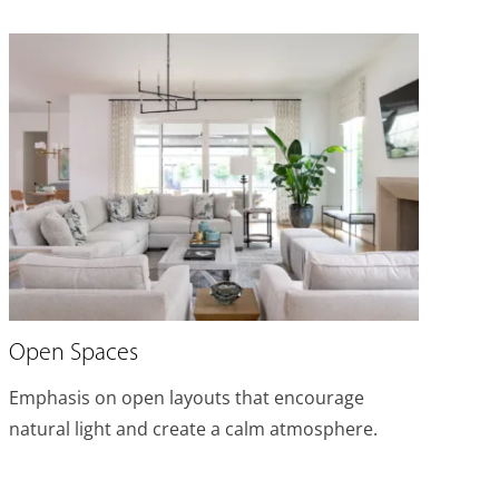
Open Spaces
Emphasis on open layouts that encourage
natural light and create a calm atmosphere.