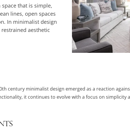
 space that is simple,
lean lines, open spaces
on. In minimalist design
a restrained aesthetic
th century minimalist design emerged as a reaction agains
tionality, it continues to evolve with a focus on simplicity a
ents