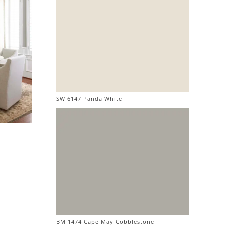
SW 6147 Panda White
BM 1474 Cape May Cobblestone