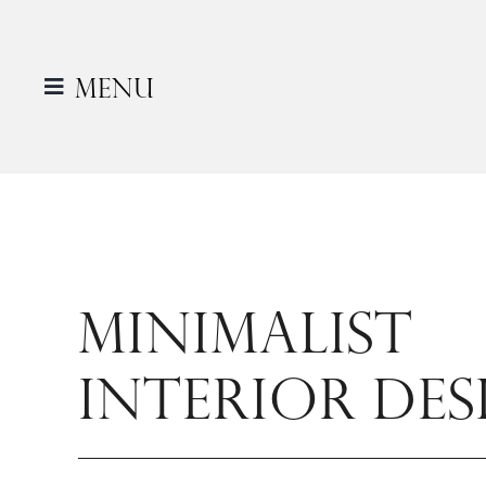
Skip
to
content
Menu
MINIMALIST
INTERIOR DES