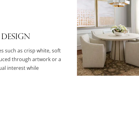
 Design
es such as crisp white, soft
duced through artwork or a
al interest while