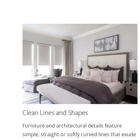
Clean Lines and Shapes
Furniture and architectural details feature
simple, straight or softly curved lines that exude