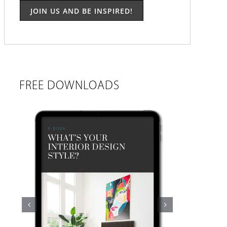
FREE DOWNLOADS