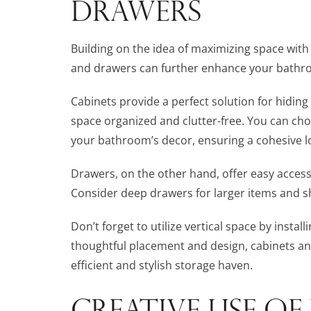
DRAWERS
Building on the idea of maximizing space with 
and drawers can further enhance your bathroo
Cabinets provide a perfect solution for hiding
space organized and clutter-free. You can cho
your bathroom’s decor, ensuring a cohesive l
Drawers, on the other hand, offer easy acces
Consider deep drawers for larger items and sh
Don’t forget to utilize vertical space by install
thoughtful placement and design, cabinets a
efficient and stylish storage haven.
CREATIVE USE OF