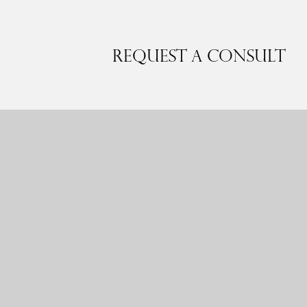
Request a Consult