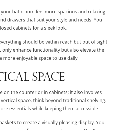
g your bathroom feel more spacious and relaxing.
and drawers that suit your style and needs. You
osed cabinets for a sleek look.
; everything should be within reach but out of sight.
t only enhance functionality but also elevate the
 a more enjoyable space to use daily.
ICAL SPACE
e on the counter or in cabinets; it also involves
ertical space, think beyond traditional shelving.
ore essentials while keeping them accessible.
askets to create a visually pleasing display. You