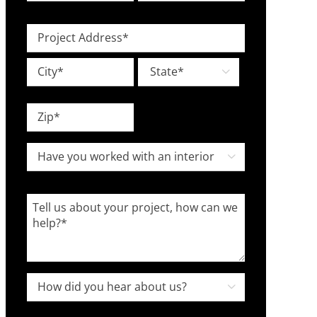
Type
Investment
Level
*
Project
*
Address
Street
*

Address
City
State
ZIP
Have

Code
you
worked
Tell
with
us
an
about
interior
your
designer
project,
How

in
how
did
the