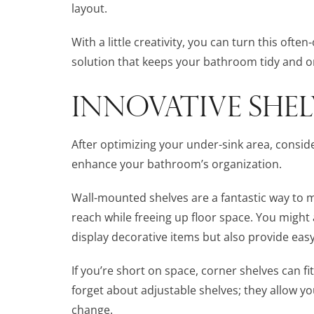
layout.
With a little creativity, you can turn this oft
solution that keeps your bathroom tidy and o
INNOVATIVE SHE
After optimizing your under-sink area, consid
enhance your bathroom’s organization.
Wall-mounted shelves are a fantastic way to m
reach while freeing up floor space. You might 
display decorative items but also provide easy
If you’re short on space, corner shelves can f
forget about adjustable shelves; they allow y
change.