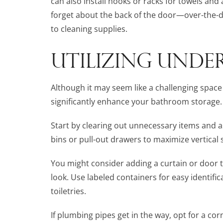
can also install hooks or racks for towels and
forget about the back of the door—over-the-d
to cleaning supplies.
UTILIZING UNDER
Although it may seem like a challenging space 
significantly enhance your bathroom storage.
Start by clearing out unnecessary items and a
bins or pull-out drawers to maximize vertical
You might consider adding a curtain or door 
look. Use labeled containers for easy identific
toiletries.
If plumbing pipes get in the way, opt for a cor