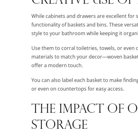
While cabinets and drawers are excellent for 
functionality of baskets and bins. These vers
style to your bathroom while keeping it organ
Use them to corral toiletries, towels, or even 
materials to match your decor—woven baskets c
offer a modern touch.
You can also label each basket to make finding
or even on countertops for easy access.
THE IMPACT OF O
STORAGE