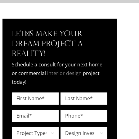
Let's Make Your
Dream Project a
Reality!
Schedule a consult for your next home
or commercial
interior design
project
today!
Name
*
First
Last
Email
Phone
*
*
Project
Design

