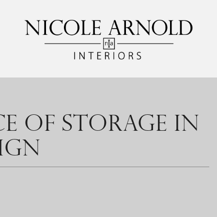
E OF STORAGE IN
IGN