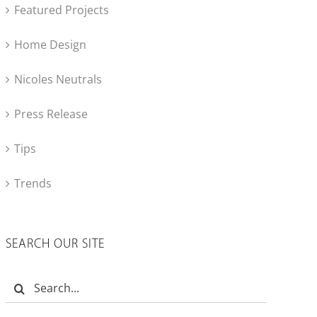
Featured Projects
Home Design
Nicoles Neutrals
Press Release
Tips
Trends
SEARCH OUR SITE
Search
for: