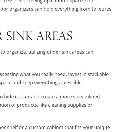
 accessories, freeing up counter space. Don’t
oor organizers can hold everything from toiletries
-SINK AREAS
to organize, utilizing under-sink areas can
ssessing what you really need. Invest in stackable
 space and keep everything accessible.
to hide clutter and create a more streamlined
ation of products, like cleaning supplies or
ner shelf or a custom cabinet that fits your unique