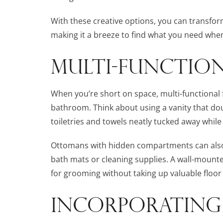
With these creative options, you can transfo
making it a breeze to find what you need when
MULTI-FUNCTION
When you’re short on space, multi-functional
bathroom. Think about using a vanity that dou
toiletries and towels neatly tucked away while
Ottomans with hidden compartments can also s
bath mats or cleaning supplies. A wall-mount
for grooming without taking up valuable floor
INCORPORATING