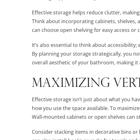
Effective storage helps reduce clutter, makin
Think about incorporating cabinets, shelves, 
can choose open shelving for easy access or cl
It’s also essential to think about accessibility
By planning your storage strategically, you no
overall aesthetic of your bathroom, making it
MAXIMIZING VERT
Effective storage isn’t just about what you hav
how you use the space available. To maximize v
Wall-mounted cabinets or open shelves can st
Consider stacking items in decorative bins or b