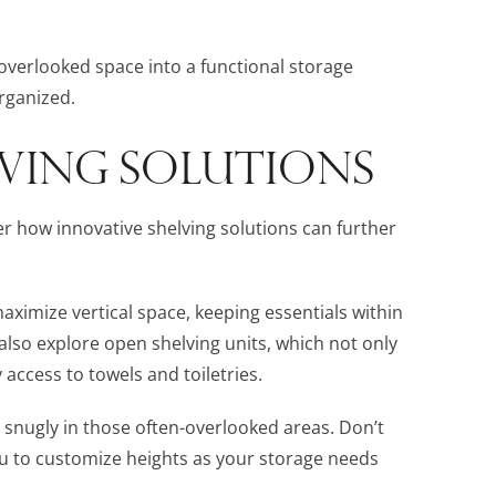
en-overlooked space into a functional storage
rganized.
LVING SOLUTIONS
er how innovative shelving solutions can further
aximize vertical space, keeping essentials within
also explore open shelving units, which not only
 access to towels and toiletries.
it snugly in those often-overlooked areas. Don’t
ou to customize heights as your storage needs