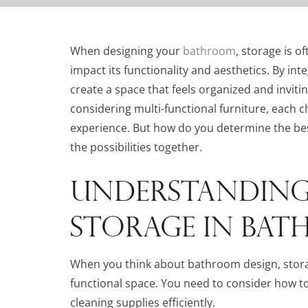
When designing your
bathroom
, storage is o
impact its functionality and aesthetics. By in
create a space that feels organized and inviti
considering multi-functional furniture, each 
experience. But how do you determine the bes
the possibilities together.
UNDERSTANDING 
STORAGE IN BAT
When you think about bathroom design, storage
functional space. You need to consider how to o
cleaning supplies efficiently.