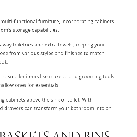
multi-functional furniture, incorporating cabinets
m’s storage capabilities.
 away toiletries and extra towels, keeping your
ose from various styles and finishes to match
ook.
s to smaller items like makeup and grooming tools.
allow ones for essentials.
ing cabinets above the sink or toilet. With
nd drawers can transform your bathroom into an
 BASKETS AND BINS