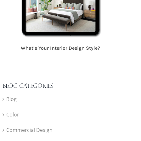
17 Critical S
What’s Your Interior Design Style?
Blog Categories
Blog
Color
Commercial Design