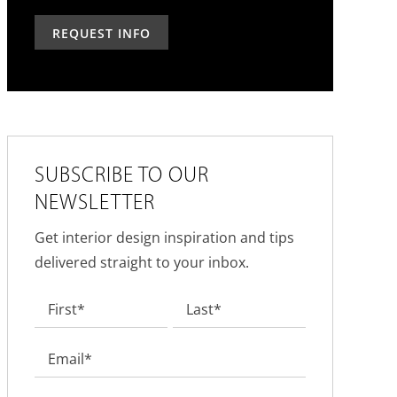
can
you
past?
we
hear
help?
about
us?
*
SUBSCRIBE TO OUR
NEWSLETTER
Get interior design inspiration and tips
delivered straight to your inbox.
Name
*
First
Last
Email
*