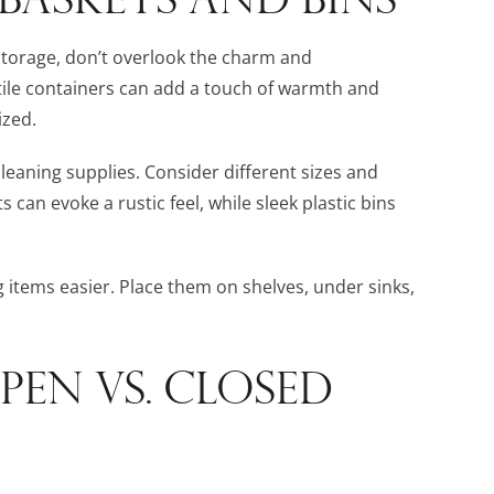
storage, don’t overlook the charm and
atile containers can add a touch of warmth and
ized.
cleaning supplies. Consider different sizes and
an evoke a rustic feel, while sleek plastic bins
 items easier. Place them on shelves, under sinks,
PEN VS. CLOSED