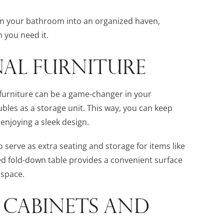
rm your bathroom into an organized haven,
 you need it.
AL FURNITURE
 furniture can be a game-changer in your
bles as a storage unit. This way, you can keep
 enjoying a sleek design.
erve as extra seating and storage for items like
ed fold-down table provides a convenient surface
 space.
 CABINETS AND