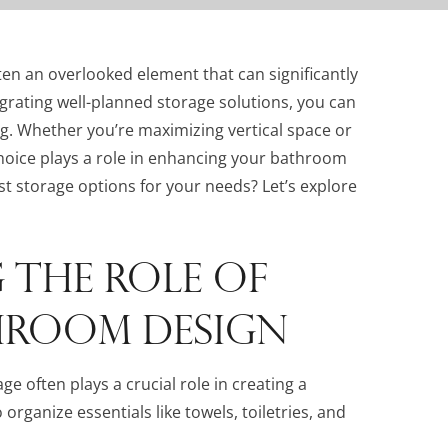
ften an overlooked element that can significantly
tegrating well-planned storage solutions, you can
ng. Whether you’re maximizing vertical space or
choice plays a role in enhancing your bathroom
t storage options for your needs? Let’s explore
THE ROLE OF
HROOM DESIGN
 often plays a crucial role in creating a
rganize essentials like towels, toiletries, and