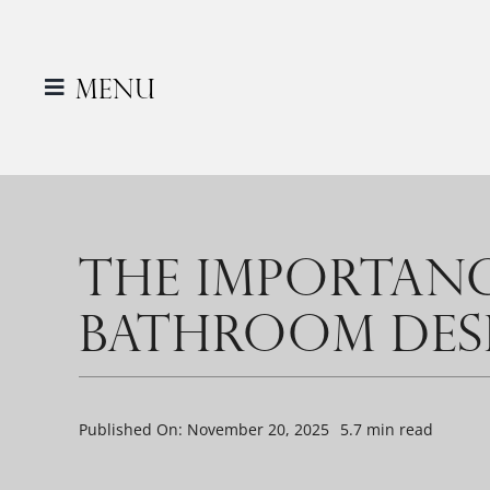
Skip
to
content
Menu
THE IMPORTANC
BATHROOM DES
Published On: November 20, 2025
5.7 min read